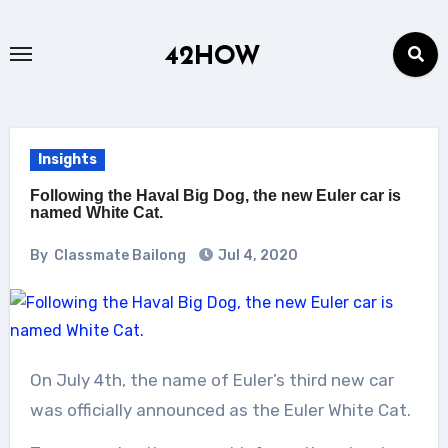
Skip
to
42HOW
content
Insights
Following the Haval Big Dog, the new Euler car is
named White Cat.
By
Classmate Bailong
Jul 4, 2020
On July 4th, the name of Euler’s third new car
was officially announced as the Euler White Cat.