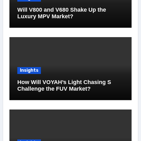
Will V800 and V680 Shake Up the
Luxury MPV Market?
Insights
How Will VOYAH’s Light Chasing S
Challenge the FUV Market?