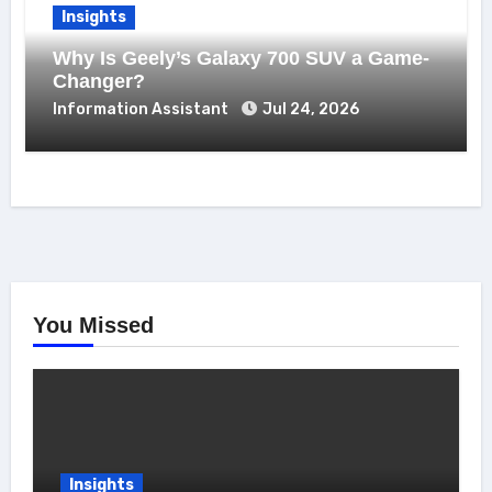
Insights
Why Is Geely’s Galaxy 700 SUV a Game-
Changer?
Information Assistant
Jul 24, 2026
You Missed
Insights