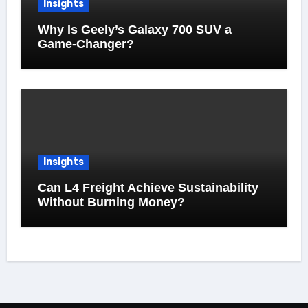
Insights
Why Is Geely’s Galaxy 700 SUV a
Game-Changer?
Insights
Can L4 Freight Achieve Sustainability
Without Burning Money?