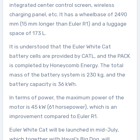
integrated center control screen, wireless
charging panel, etc. It has a wheelbase of 2490
mm (15 mm longer than Euler R1) and a luggage
space of 173 L.
It is understood that the Euler White Cat
battery cells are provided by CATL, and the PACK
is completed by Honeycomb Energy. The total
mass of the battery system is 230 kg, and the
battery capacity is 36 kWh.
In terms of power, the maximum power of the
motor is 45 kW (61 horsepower), which is an
improvement compared to Euler R1.
Euler White Cat will be launched in mid-July,
which together with Haval’s Big Dog, will