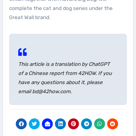
complete the cat and dog series under the
Great Wall brand.
This article is a translation by ChatGPT
of a Chinese report from 42HOW. If you
have any questions about it, please
email bd@42how.com.