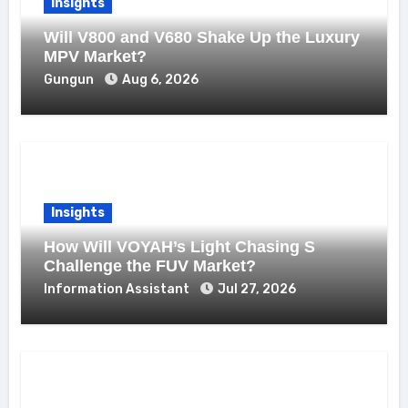
Insights
Will V800 and V680 Shake Up the Luxury
MPV Market?
Gungun
Aug 6, 2026
Insights
How Will VOYAH’s Light Chasing S
Challenge the FUV Market?
Information Assistant
Jul 27, 2026