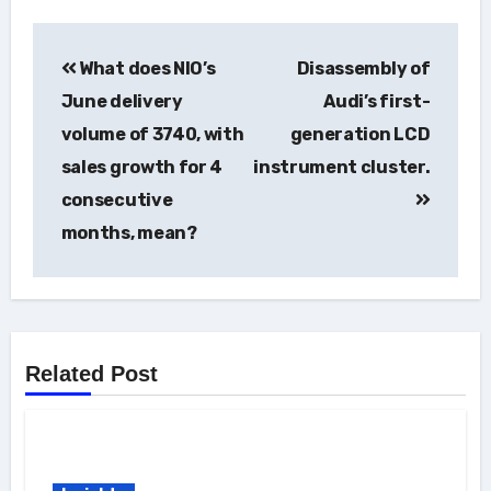
Post
What does NIO’s
Disassembly of
navigation
June delivery
Audi’s first-
volume of 3740, with
generation LCD
sales growth for 4
instrument cluster.
consecutive
months, mean?
Related Post