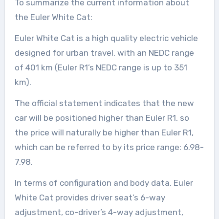
To summarize the current information about
the Euler White Cat:
Euler White Cat is a high quality electric vehicle
designed for urban travel, with an NEDC range
of 401 km (Euler R1’s NEDC range is up to 351
km).
The official statement indicates that the new
car will be positioned higher than Euler R1, so
the price will naturally be higher than Euler R1,
which can be referred to by its price range: 6.98-
7.98.
In terms of configuration and body data, Euler
White Cat provides driver seat’s 6-way
adjustment, co-driver’s 4-way adjustment,