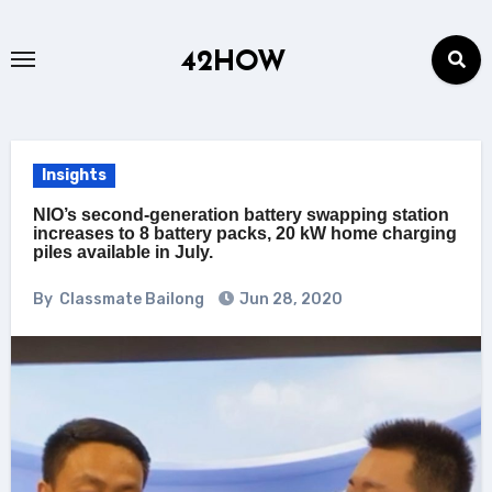
Skip
to
42HOW
content
Insights
NIO’s second-generation battery swapping station
increases to 8 battery packs, 20 kW home charging
piles available in July.
By
Classmate Bailong
Jun 28, 2020