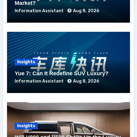
Market?
Information Assistant
Aug 8, 2026
Insights
Yue 7: Can It Redefine SUV Luxury?
Information Assistant
Aug 8, 2026
Insights