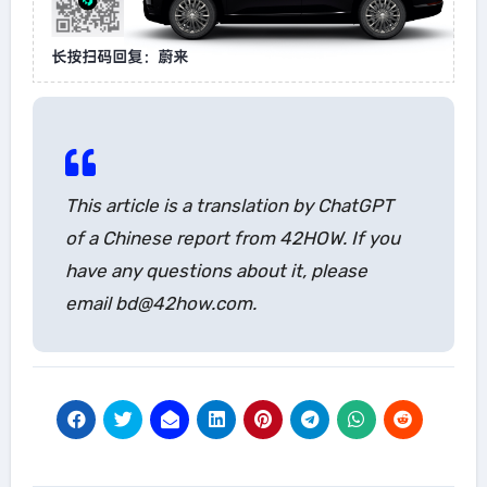
This article is a translation by ChatGPT
of a Chinese report from 42HOW. If you
have any questions about it, please
email bd@42how.com.