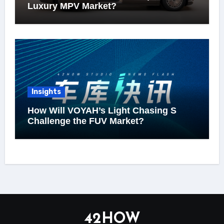
Luxury MPV Market?
Insights
How Will VOYAH’s Light Chasing S
Challenge the FUV Market?
42HOW