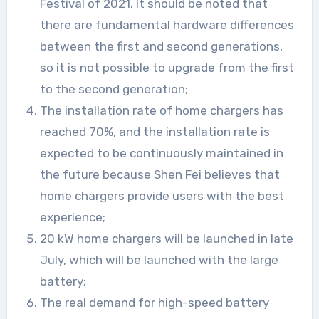
Festival of 2021. It should be noted that
there are fundamental hardware differences
between the first and second generations,
so it is not possible to upgrade from the first
to the second generation;
The installation rate of home chargers has
reached 70%, and the installation rate is
expected to be continuously maintained in
the future because Shen Fei believes that
home chargers provide users with the best
experience;
20 kW home chargers will be launched in late
July, which will be launched with the large
battery;
The real demand for high-speed battery