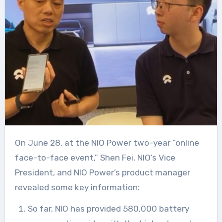
On June 28, at the NIO Power two-year “online
face-to-face event,” Shen Fei, NIO’s Vice
President, and NIO Power’s product manager
revealed some key information:
So far, NIO has provided 580,000 battery