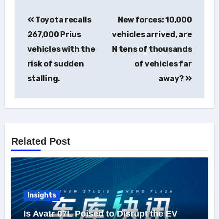
Post
Toyota recalls
New forces: 10,000
navigation
267,000 Prius
vehicles arrived, are
vehicles with the
N tens of thousands
risk of sudden
of vehicles far
stalling.
away?
Related Post
Insights
Is Avatr 07L Poised to Disrupt the EV