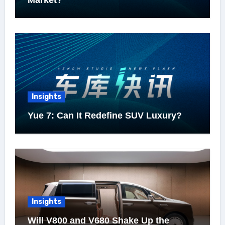
Market?
Insights
Yue 7: Can It Redefine SUV Luxury?
Insights
Will V800 and V680 Shake Up the