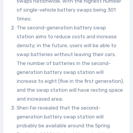
swaps nationwide, with the highest number
of single-vehicle battery swaps being 301
times;
The second-generation battery swap
station aims to reduce costs and increase
density; in the future, users will be able to
swap batteries without leaving their cars.
The number of batteries in the second-
generation battery swap station will
increase to eight (five in the first generation),
and the swap station will have resting space
and increased area;
Shen Fei revealed that the second-
generation battery swap station will
probably be available around the Spring