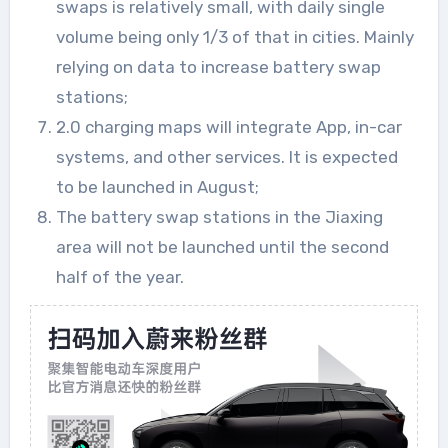
swaps is relatively small, with daily single
volume being only 1/3 of that in cities. Mainly
relying on data to increase battery swap
stations;
2.0 charging maps will integrate App, in-car
systems, and other services. It is expected
to be launched in August;
The battery swap stations in the Jiaxing
area will not be launched until the second
half of the year.