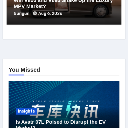
Will V800 and V680 Shake Up the Luxury
MPV Market?
Gungun
Aug 6, 2026
You Missed
Insights
Is Avatr 07L Poised to Disrupt the EV