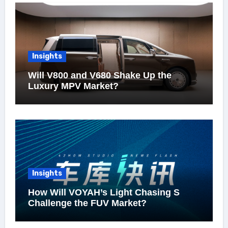
Insights
Will V800 and V680 Shake Up the
Luxury MPV Market?
Insights
How Will VOYAH’s Light Chasing S
Challenge the FUV Market?