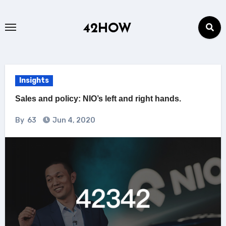
Skip
to
42HOW
content
Insights
Sales and policy: NIO’s left and right hands.
By
63
Jun 4, 2020