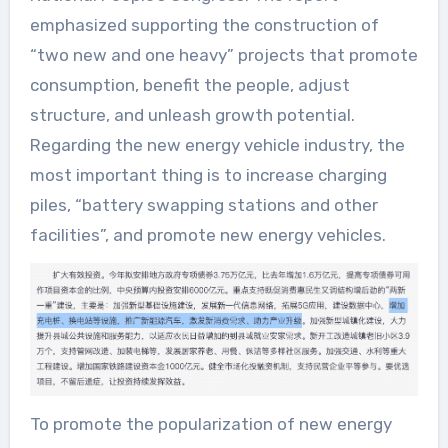
emphasized supporting the construction of
“two new and one heavy” projects that promote
consumption, benefit the people, adjust
structure, and unleash growth potential.
Regarding the new energy vehicle industry, the
most important thing is to increase charging
piles, “battery swapping stations and other
facilities”, and promote new energy vehicles.
To promote the popularization of new energy