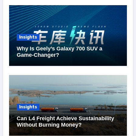
Insights
Why Is Geely’s Galaxy 700 SUV a
Game-Changer?
Insights
Can L4 Freight Achieve Sustainability
Without Burning Money?