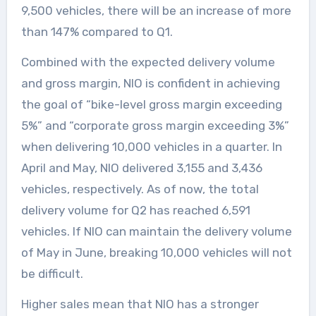
9,500 vehicles, there will be an increase of more
than 147% compared to Q1.
Combined with the expected delivery volume
and gross margin, NIO is confident in achieving
the goal of “bike-level gross margin exceeding
5%” and “corporate gross margin exceeding 3%”
when delivering 10,000 vehicles in a quarter. In
April and May, NIO delivered 3,155 and 3,436
vehicles, respectively. As of now, the total
delivery volume for Q2 has reached 6,591
vehicles. If NIO can maintain the delivery volume
of May in June, breaking 10,000 vehicles will not
be difficult.
Higher sales mean that NIO has a stronger