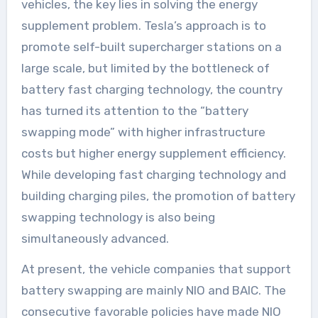
vehicles, the key lies in solving the energy
supplement problem. Tesla’s approach is to
promote self-built supercharger stations on a
large scale, but limited by the bottleneck of
battery fast charging technology, the country
has turned its attention to the “battery
swapping mode” with higher infrastructure
costs but higher energy supplement efficiency.
While developing fast charging technology and
building charging piles, the promotion of battery
swapping technology is also being
simultaneously advanced.
At present, the vehicle companies that support
battery swapping are mainly NIO and BAIC. The
consecutive favorable policies have made NIO