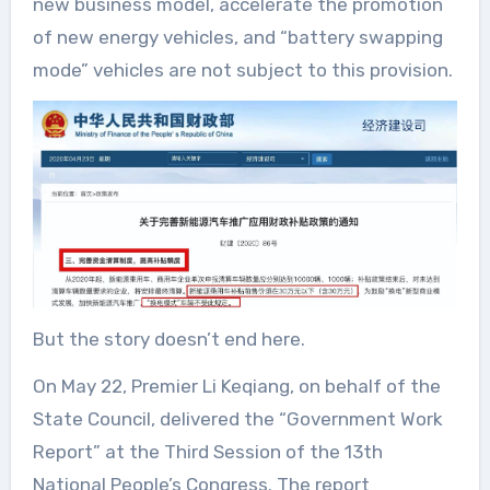
new business model, accelerate the promotion
of new energy vehicles, and “battery swapping
mode” vehicles are not subject to this provision.
But the story doesn’t end here.
On May 22, Premier Li Keqiang, on behalf of the
State Council, delivered the “Government Work
Report” at the Third Session of the 13th
National People’s Congress. The report