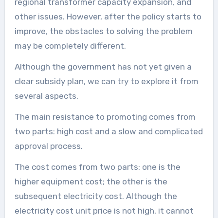
regional transformer capacity expansion, and
other issues. However, after the policy starts to
improve, the obstacles to solving the problem
may be completely different.
Although the government has not yet given a
clear subsidy plan, we can try to explore it from
several aspects.
The main resistance to promoting comes from
two parts: high cost and a slow and complicated
approval process.
The cost comes from two parts: one is the
higher equipment cost; the other is the
subsequent electricity cost. Although the
electricity cost unit price is not high, it cannot