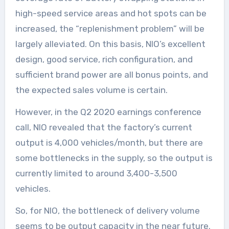
high-speed service areas and hot spots can be
increased, the “replenishment problem” will be
largely alleviated. On this basis, NIO’s excellent
design, good service, rich configuration, and
sufficient brand power are all bonus points, and
the expected sales volume is certain.
However, in the Q2 2020 earnings conference
call, NIO revealed that the factory’s current
output is 4,000 vehicles/month, but there are
some bottlenecks in the supply, so the output is
currently limited to around 3,400-3,500
vehicles.
So, for NIO, the bottleneck of delivery volume
seems to be output capacity in the near future.