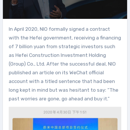
In April 2020, NIO formally signed a contract
with the Hefei government, receiving a financing
of 7 billion yuan from strategic investors such
as Hefei Construction Investment Holding
(Group) Co., Ltd. After the successful deal, NIO
published an article on its WeChat official
account with a titled sentence that had been
long kept in mind but was hesitant to say: “The
past worries are gone, go ahead and buy it.”