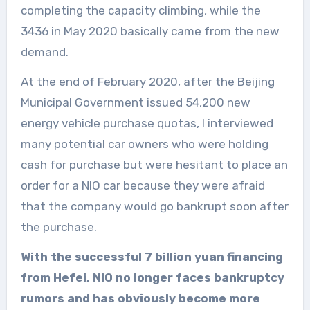
completing the capacity climbing, while the
3436 in May 2020 basically came from the new
demand.
At the end of February 2020, after the Beijing
Municipal Government issued 54,200 new
energy vehicle purchase quotas, I interviewed
many potential car owners who were holding
cash for purchase but were hesitant to place an
order for a NIO car because they were afraid
that the company would go bankrupt soon after
the purchase.
With the successful 7 billion yuan financing
from Hefei, NIO no longer faces bankruptcy
rumors and has obviously become more