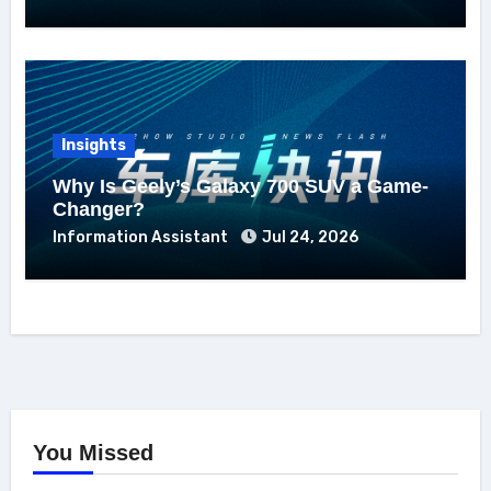
Insights
Why Is Geely’s Galaxy 700 SUV a Game-
Changer?
Information Assistant
Jul 24, 2026
You Missed