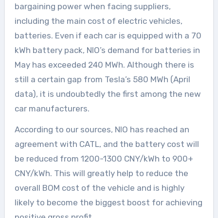
bargaining power when facing suppliers,
including the main cost of electric vehicles,
batteries. Even if each car is equipped with a 70
kWh battery pack, NIO’s demand for batteries in
May has exceeded 240 MWh. Although there is
still a certain gap from Tesla’s 580 MWh (April
data), it is undoubtedly the first among the new
car manufacturers.
According to our sources, NIO has reached an
agreement with CATL, and the battery cost will
be reduced from 1200-1300 CNY/kWh to 900+
CNY/kWh. This will greatly help to reduce the
overall BOM cost of the vehicle and is highly
likely to become the biggest boost for achieving
positive gross profit.