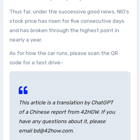
Thus far, under the successive good news, NIO’s
stock price has risen for five consecutive days
and has broken through the highest point in
nearly a year.
As for how the car runs, please scan the QR
code for a test drive~
This article is a translation by ChatGPT
of a Chinese report from 42HOW. If you
have any questions about it, please
email bd@42how.com.