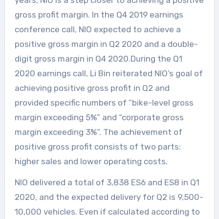
years, NIO is a step closer to achieving a positive
gross profit margin. In the Q4 2019 earnings
conference call, NIO expected to achieve a
positive gross margin in Q2 2020 and a double-
digit gross margin in Q4 2020.During the Q1
2020 earnings call, Li Bin reiterated NIO’s goal of
achieving positive gross profit in Q2 and
provided specific numbers of “bike-level gross
margin exceeding 5%” and “corporate gross
margin exceeding 3%”. The achievement of
positive gross profit consists of two parts:
higher sales and lower operating costs.
NIO delivered a total of 3,838 ES6 and ES8 in Q1
2020, and the expected delivery for Q2 is 9,500-
10,000 vehicles. Even if calculated according to