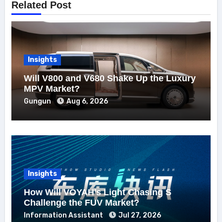
Related Post
Insights
Will V800 and V680 Shake Up the Luxury
MPV Market?
Gungun
Aug 6, 2026
Insights
How Will VOYAH’s Light Chasing S
Challenge the FUV Market?
Information Assistant
Jul 27, 2026