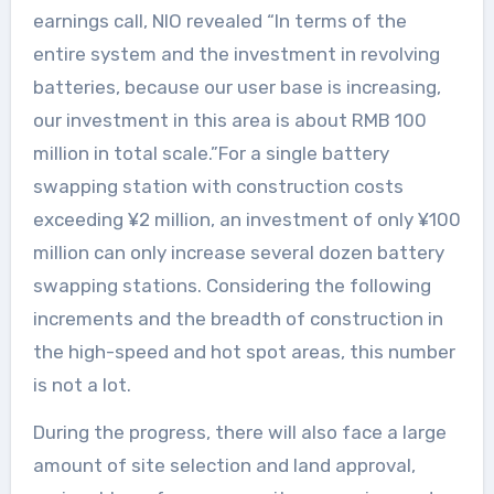
earnings call, NIO revealed “In terms of the
entire system and the investment in revolving
batteries, because our user base is increasing,
our investment in this area is about RMB 100
million in total scale.”For a single battery
swapping station with construction costs
exceeding ¥2 million, an investment of only ¥100
million can only increase several dozen battery
swapping stations. Considering the following
increments and the breadth of construction in
the high-speed and hot spot areas, this number
is not a lot.
During the progress, there will also face a large
amount of site selection and land approval,