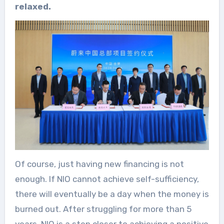
relaxed.
Of course, just having new financing is not
enough. If NIO cannot achieve self-sufficiency,
there will eventually be a day when the money is
burned out. After struggling for more than 5