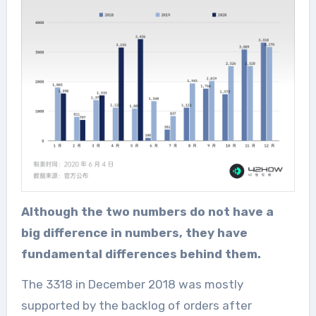
Although the two numbers do not have a
big difference in numbers, they have
fundamental differences behind them.
The 3318 in December 2018 was mostly
supported by the backlog of orders after