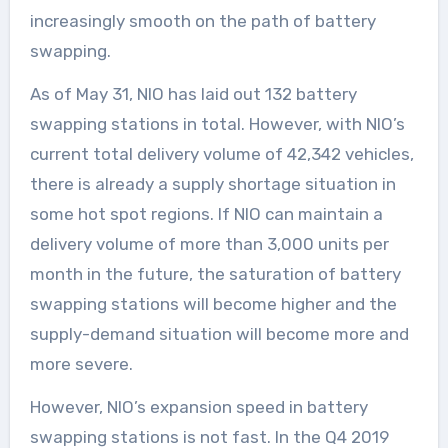
increasingly smooth on the path of battery
swapping.
As of May 31, NIO has laid out 132 battery
swapping stations in total. However, with NIO’s
current total delivery volume of 42,342 vehicles,
there is already a supply shortage situation in
some hot spot regions. If NIO can maintain a
delivery volume of more than 3,000 units per
month in the future, the saturation of battery
swapping stations will become higher and the
supply-demand situation will become more and
more severe.
However, NIO’s expansion speed in battery
swapping stations is not fast. In the Q4 2019