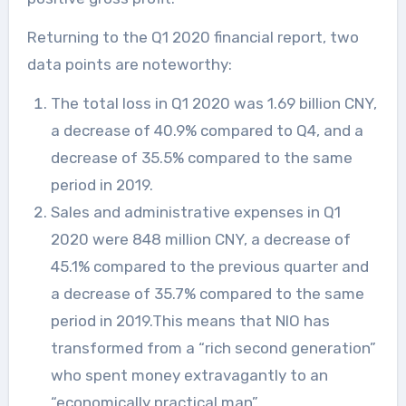
Returning to the Q1 2020 financial report, two
data points are noteworthy:
The total loss in Q1 2020 was 1.69 billion CNY,
a decrease of 40.9% compared to Q4, and a
decrease of 35.5% compared to the same
period in 2019.
Sales and administrative expenses in Q1
2020 were 848 million CNY, a decrease of
45.1% compared to the previous quarter and
a decrease of 35.7% compared to the same
period in 2019.This means that NIO has
transformed from a “rich second generation”
who spent money extravagantly to an
“economically practical man”.