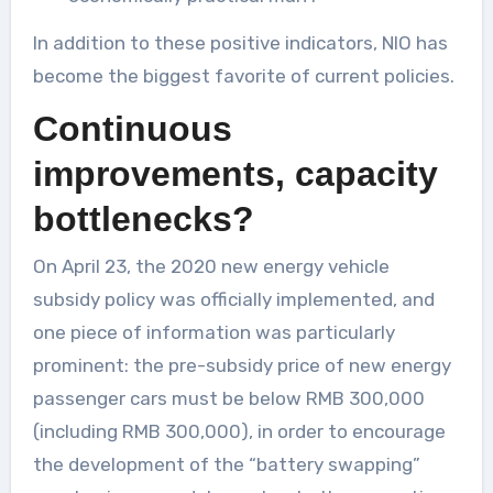
In addition to these positive indicators, NIO has
become the biggest favorite of current policies.
Continuous
improvements, capacity
bottlenecks?
On April 23, the 2020 new energy vehicle
subsidy policy was officially implemented, and
one piece of information was particularly
prominent: the pre-subsidy price of new energy
passenger cars must be below RMB 300,000
(including RMB 300,000), in order to encourage
the development of the “battery swapping”