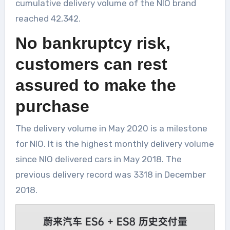
cumulative delivery volume of the NIO brand
reached 42,342.
No bankruptcy risk,
customers can rest
assured to make the
purchase
The delivery volume in May 2020 is a milestone
for NIO. It is the highest monthly delivery volume
since NIO delivered cars in May 2018. The
previous delivery record was 3318 in December
2018.