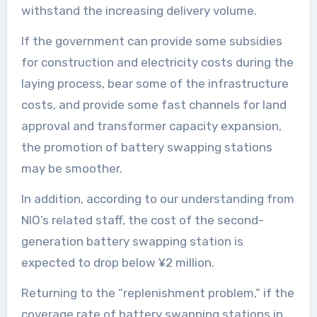
withstand the increasing delivery volume.
If the government can provide some subsidies
for construction and electricity costs during the
laying process, bear some of the infrastructure
costs, and provide some fast channels for land
approval and transformer capacity expansion,
the promotion of battery swapping stations
may be smoother.
In addition, according to our understanding from
NIO’s related staff, the cost of the second-
generation battery swapping station is
expected to drop below ¥2 million.
Returning to the “replenishment problem,” if the
coverage rate of battery swapping stations in