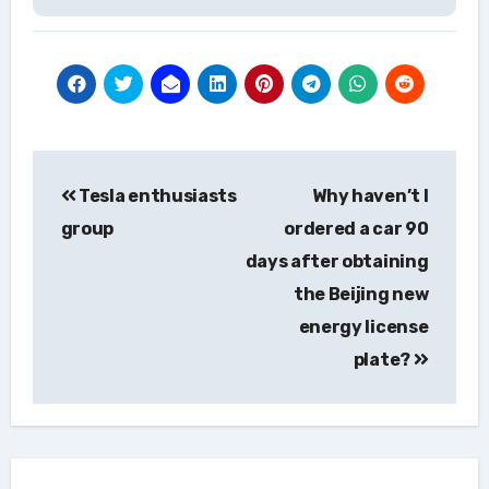
Post
Tesla enthusiasts
Why haven’t I
navigation
group
ordered a car 90
days after obtaining
the Beijing new
energy license
plate?