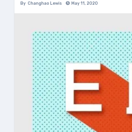
By
Changhao Lewis
May 11, 2020