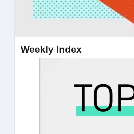
Weekly Index