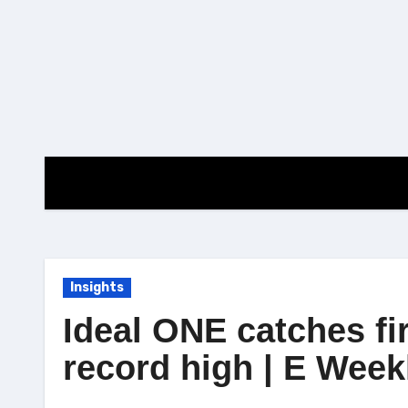
Skip
to
content
Insights
Ideal ONE catches fi
record high | E Week