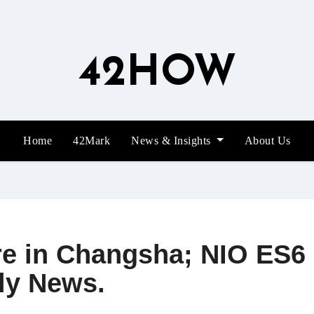
42HOW
Home
42Mark
News & Insights
About Us
re in Changsha; NIO ES6 
ly News.