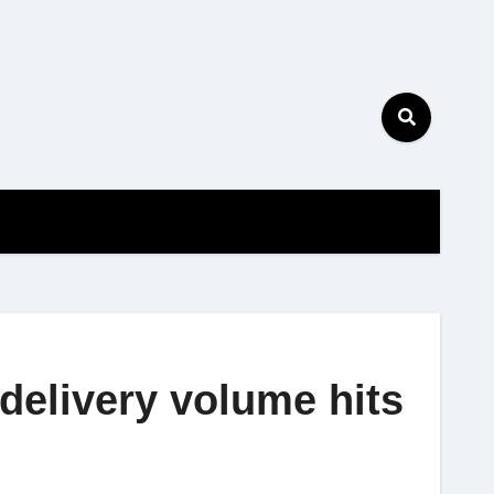
delivery volume hits