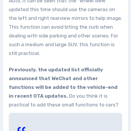
Auto, it can be seen that the “wheel view”
updated this time should use the cameras on
the left and right rearview mirrors to help image.
This function can avoid biting the curb when
dealing with side parking and other scenes. For
such a medium and large SUV, this function is
still practical.
Previously, the updated list officially
announced that WeChat and other
functions will be added to the vehicle-end
in recent OTA updates.
Do you think it is
practical to add these small functions to cars?