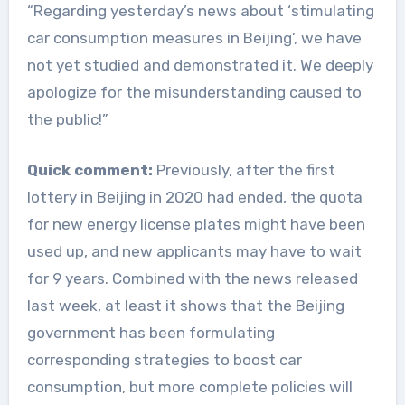
“Regarding yesterday’s news about ‘stimulating
car consumption measures in Beijing’, we have
not yet studied and demonstrated it. We deeply
apologize for the misunderstanding caused to
the public!”
Quick comment:
Previously, after the first
lottery in Beijing in 2020 had ended, the quota
for new energy license plates might have been
used up, and new applicants may have to wait
for 9 years. Combined with the news released
last week, at least it shows that the Beijing
government has been formulating
corresponding strategies to boost car
consumption, but more complete policies will