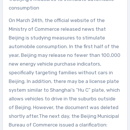
consumption
On March 24th, the official website of the
Ministry of Commerce released news that
Beijing is studying measures to stimulate
automobile consumption. In the first half of the
year, Beijing may release no fewer than 100,000
new energy vehicle purchase indicators,
specifically targeting families without cars in
Beijing. In addition, there may be a license plate
system similar to Shanghai’s “Hu C” plate, which
allows vehicles to drive in the suburbs outside
of Beijing. However, the document was deleted
shortly after.The next day, the Beijing Municipal
Bureau of Commerce issued a clarification: