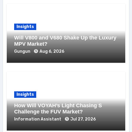
Insights
Will V800 and V680 Shake Up the Luxury
MPV Market?
Gungun
Aug 6, 2026
Insights
How Will VOYAH’s Light Chasing S
Challenge the FUV Market?
Information Assistant
Jul 27, 2026