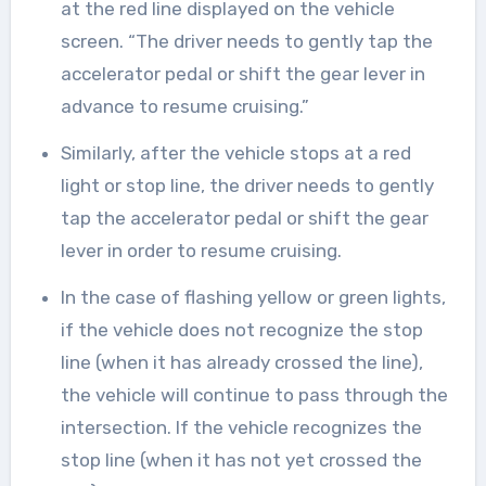
at the red line displayed on the vehicle
screen. “The driver needs to gently tap the
accelerator pedal or shift the gear lever in
advance to resume cruising.”
Similarly, after the vehicle stops at a red
light or stop line, the driver needs to gently
tap the accelerator pedal or shift the gear
lever in order to resume cruising.
In the case of flashing yellow or green lights,
if the vehicle does not recognize the stop
line (when it has already crossed the line),
the vehicle will continue to pass through the
intersection. If the vehicle recognizes the
stop line (when it has not yet crossed the