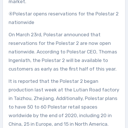
market.
④Polestar opens reservations for the Polestar 2
nationwide
On March 23rd, Polestar announced that
reservations for the Polestar 2 are now open
nationwide. According to Polestar CEO, Thomas
Ingenlath, the Polestar 2 will be available to
customers as early as the first half of this year.
It is reported that the Polestar 2 began
production last week at the Lutian Road factory
in Taizhou, Zhejiang. Additionally, Polestar plans
to have 50 to 60 Polestar retail spaces
worldwide by the end of 2020, including 20 in
China, 25 in Europe, and 15 in North America.