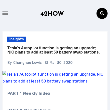
Skip
to
42HOW
content
Insights
Tesla’s Autopilot function is getting an upgrade;
NIO plans to add at least 50 battery swap stations.
By
Changhao Lewis
Mar 30, 2020
PART 1 Weekly Index