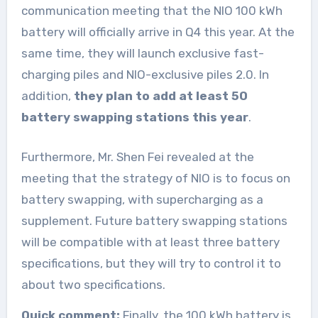
communication meeting that the NIO 100 kWh
battery will officially arrive in Q4 this year. At the
same time, they will launch exclusive fast-
charging piles and NIO-exclusive piles 2.0. In
addition,
they plan to add at least 50
battery swapping stations this year
.
Furthermore, Mr. Shen Fei revealed at the
meeting that the strategy of NIO is to focus on
battery swapping, with supercharging as a
supplement. Future battery swapping stations
will be compatible with at least three battery
specifications, but they will try to control it to
about two specifications.
Quick comment:
Finally, the 100 kWh battery is