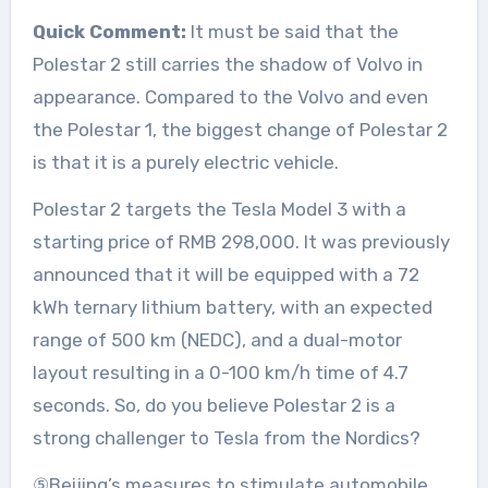
Quick Comment:
It must be said that the
Polestar 2 still carries the shadow of Volvo in
appearance. Compared to the Volvo and even
the Polestar 1, the biggest change of Polestar 2
is that it is a purely electric vehicle.
Polestar 2 targets the Tesla Model 3 with a
starting price of RMB 298,000. It was previously
announced that it will be equipped with a 72
kWh ternary lithium battery, with an expected
range of 500 km (NEDC), and a dual-motor
layout resulting in a 0-100 km/h time of 4.7
seconds. So, do you believe Polestar 2 is a
strong challenger to Tesla from the Nordics?
⑤Beijing’s measures to stimulate automobile