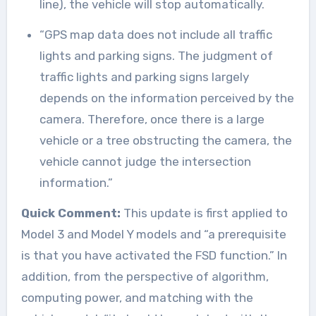
line), the vehicle will stop automatically.
“GPS map data does not include all traffic
lights and parking signs. The judgment of
traffic lights and parking signs largely
depends on the information perceived by the
camera. Therefore, once there is a large
vehicle or a tree obstructing the camera, the
vehicle cannot judge the intersection
information.”
Quick Comment:
This update is first applied to
Model 3 and Model Y models and “a prerequisite
is that you have activated the FSD function.” In
addition, from the perspective of algorithm,
computing power, and matching with the