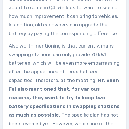
about to come in Q4. We look forward to seeing
how much improvement it can bring to vehicles.
In addition, old car owners can upgrade the
battery by paying the corresponding difference.
Also worth mentioning is that currently, many
swapping stations can only provide 70 kWh
batteries, which will be even more embarrassing
after the appearance of three battery
capacities. Therefore, at the meeting,
Mr. Shen
Fei also mentioned that, for various
reasons, they want to try to keep two
battery specifications in swapping stations
as much as possible
. The specific plan has not
been revealed yet. However, which one of the