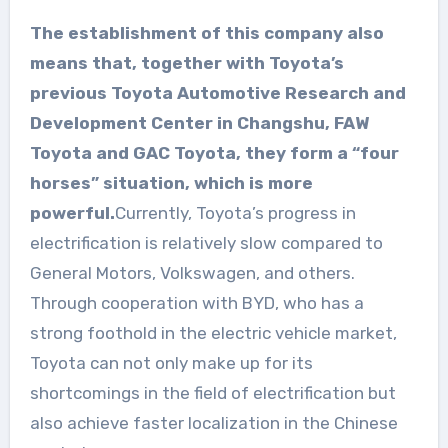
The establishment of this company also
means that, together with Toyota’s
previous Toyota Automotive Research and
Development Center in Changshu, FAW
Toyota and GAC Toyota, they form a “four
horses” situation, which is more
powerful.
Currently, Toyota’s progress in
electrification is relatively slow compared to
General Motors, Volkswagen, and others.
Through cooperation with BYD, who has a
strong foothold in the electric vehicle market,
Toyota can not only make up for its
shortcomings in the field of electrification but
also achieve faster localization in the Chinese