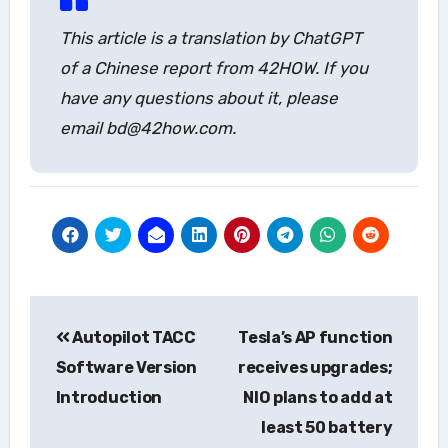
This article is a translation by ChatGPT
of a Chinese report from 42HOW. If you
have any questions about it, please
email bd@42how.com.
Post
Autopilot TACC
Tesla’s AP function
navigation
Software Version
receives upgrades;
Introduction
NIO plans to add at
least 50 battery