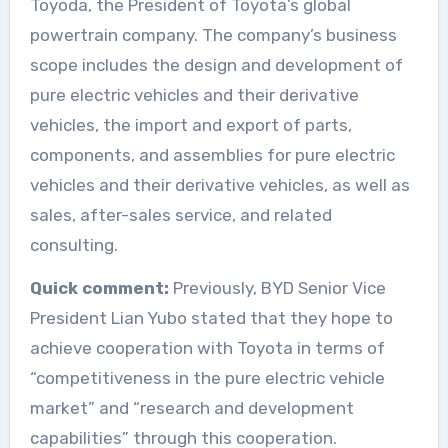
Toyoda, the President of Toyota’s global
powertrain company. The company’s business
scope includes the design and development of
pure electric vehicles and their derivative
vehicles, the import and export of parts,
components, and assemblies for pure electric
vehicles and their derivative vehicles, as well as
sales, after-sales service, and related
consulting.
Quick comment:
Previously, BYD Senior Vice
President Lian Yubo stated that they hope to
achieve cooperation with Toyota in terms of
“competitiveness in the pure electric vehicle
market” and “research and development
capabilities” through this cooperation.