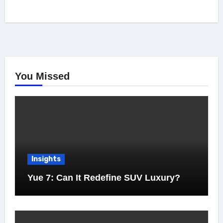
You Missed
Insights
Yue 7: Can It Redefine SUV Luxury?