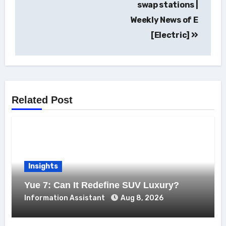
swap stations |
Weekly News of E
[Electric]
Related Post
Insights
Yue 7: Can It Redefine SUV Luxury?
Information Assistant
Aug 8, 2026