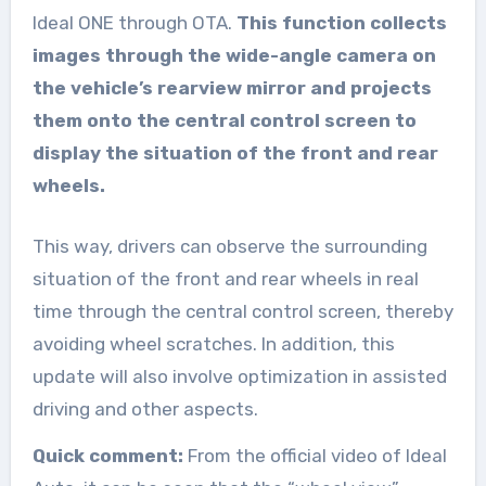
Ideal ONE through OTA.
This function collects
images through the wide-angle camera on
the vehicle’s rearview mirror and projects
them onto the central control screen to
display the situation of the front and rear
wheels.
This way, drivers can observe the surrounding
situation of the front and rear wheels in real
time through the central control screen, thereby
avoiding wheel scratches. In addition, this
update will also involve optimization in assisted
driving and other aspects.
Quick comment:
From the official video of Ideal