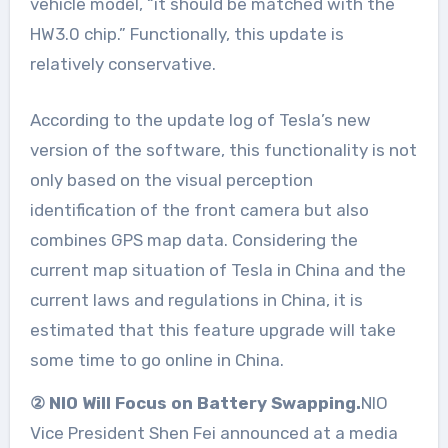
vehicle model, “it should be matched with the
HW3.0 chip.” Functionally, this update is
relatively conservative.
According to the update log of Tesla’s new
version of the software, this functionality is not
only based on the visual perception
identification of the front camera but also
combines GPS map data. Considering the
current map situation of Tesla in China and the
current laws and regulations in China, it is
estimated that this feature upgrade will take
some time to go online in China.
② NIO Will Focus on Battery Swapping.
NIO
Vice President Shen Fei announced at a media