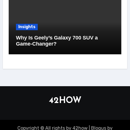
Insights
Why Is Geely’s Galaxy 700 SUV a
Game-Changer?
42HOW
Copyright © All rights by 42how
|
Blogus
by