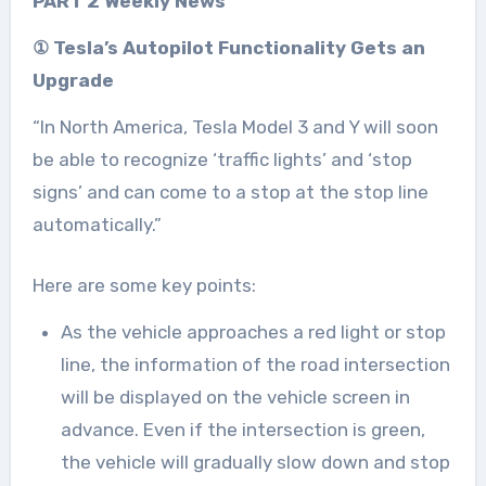
PART 2 Weekly News
① Tesla’s Autopilot Functionality Gets an
Upgrade
“In North America, Tesla Model 3 and Y will soon
be able to recognize ‘traffic lights’ and ‘stop
signs’ and can come to a stop at the stop line
automatically.”
Here are some key points:
As the vehicle approaches a red light or stop
line, the information of the road intersection
will be displayed on the vehicle screen in
advance. Even if the intersection is green,
the vehicle will gradually slow down and stop