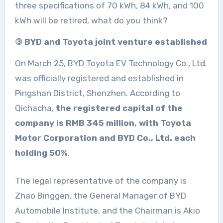
three specifications of 70 kWh, 84 kWh, and 100
kWh will be retired, what do you think?
③ BYD and Toyota joint venture established
On March 25, BYD Toyota EV Technology Co., Ltd.
was officially registered and established in
Pingshan District, Shenzhen. According to
Qichacha,
the registered capital of the
company is RMB 345 million, with Toyota
Motor Corporation and BYD Co., Ltd. each
holding 50%
.
The legal representative of the company is
Zhao Binggen, the General Manager of BYD
Automobile Institute, and the Chairman is Akio