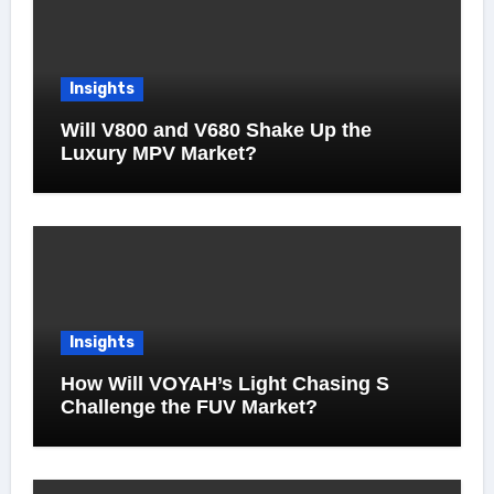
Insights
Will V800 and V680 Shake Up the
Luxury MPV Market?
Insights
How Will VOYAH’s Light Chasing S
Challenge the FUV Market?