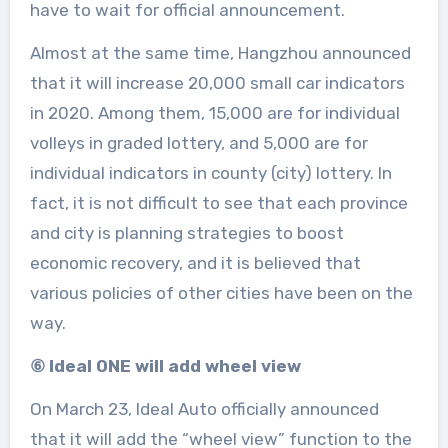
have to wait for official announcement.
Almost at the same time, Hangzhou announced
that it will increase 20,000 small car indicators
in 2020. Among them, 15,000 are for individual
volleys in graded lottery, and 5,000 are for
individual indicators in county (city) lottery. In
fact, it is not difficult to see that each province
and city is planning strategies to boost
economic recovery, and it is believed that
various policies of other cities have been on the
way.
⑥ Ideal ONE will add wheel view
On March 23, Ideal Auto officially announced
that it will add the “wheel view” function to the