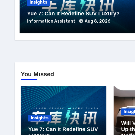
Insights
Yue 7: Can It Redefine SUV Luxury?
Information Assistant
Aug 8, 2026
You Missed
Insig
Insights
Will 
Yue 7: Can It Redefine SUV
Up t