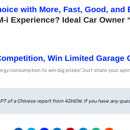
oice with More, Fast, Good, and 
M-i Experience? Ideal Car Owner 
ompetition, Win Limited Garage G
nergy consumption to win big prizes! Just share your sp
atGPT of a Chinese report from 42HOW. If you have any qu