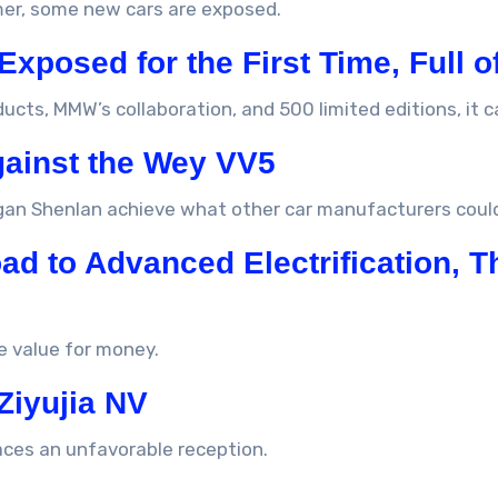
mer, some new cars are exposed.
 Exposed for the First Time, Full o
ucts, MMW’s collaboration, and 500 limited editions, it 
gainst the Wey VV5
gan Shenlan achieve what other car manufacturers coul
d to Advanced Electrification, T
e value for money.
Ziyujia NV
aces an unfavorable reception.