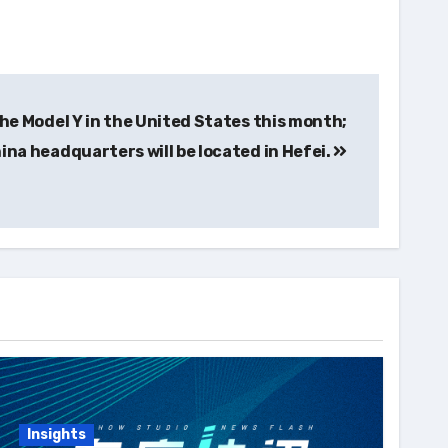
 the Model Y in the United States this month;
hina headquarters will be located in Hefei.
Insights