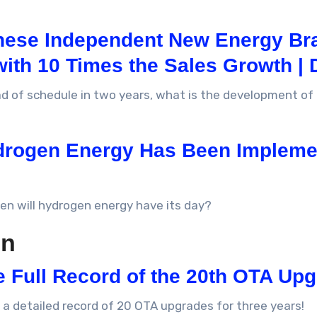
inese Independent New Energy Br
with 10 Times the Sales Growth | 
ead of schedule in two years, what is the development o
drogen Energy Has Been Implemen
hen will hydrogen energy have its day?
on
e Full Record of the 20th OTA Up
 a detailed record of 20 OTA upgrades for three years!