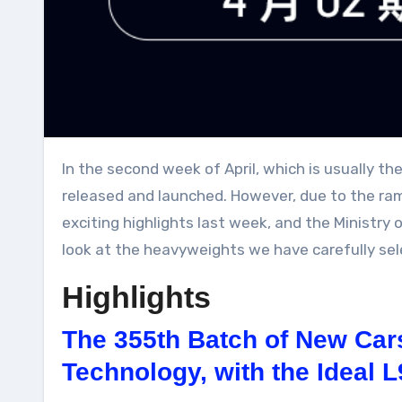
In the second week of April, which is usually the eve of the Beijing Auto Show, a large number of new energy vehicle models were planned to be
released and launched. However, due to the ra
exciting highlights last week, and the Ministry 
look at the heavyweights we have carefully sel
Highlights
The 355th Batch of New Cars
Technology, with the Ideal 