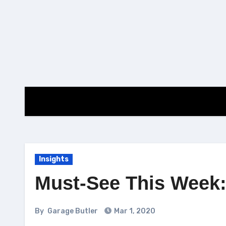
Skip
to
content
Insights
Must-See This Week: 
By
Garage Butler
Mar 1, 2020