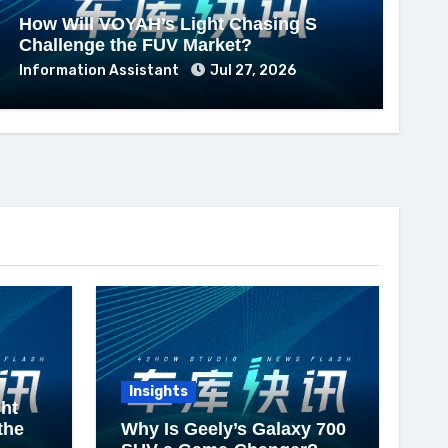
How Will VOYAH’s Light Chasing S
Challenge the FUV Market?
Information Assistant
Jul 27, 2026
Insights
ht
the
Why Is Geely’s Galaxy 700