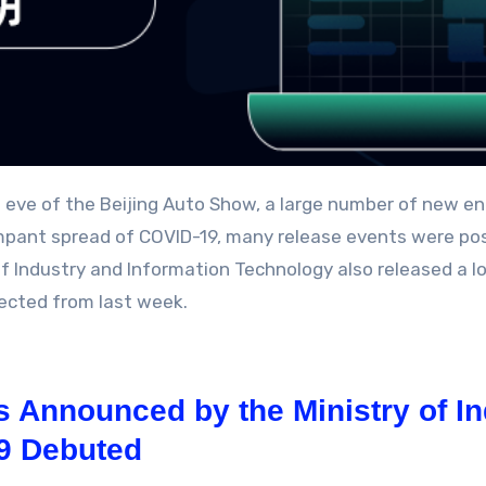
mpant spread of COVID-19, many release events were pos
of Industry and Information Technology also released a lo
ected from last week.
 Announced by the Ministry of In
L9 Debuted