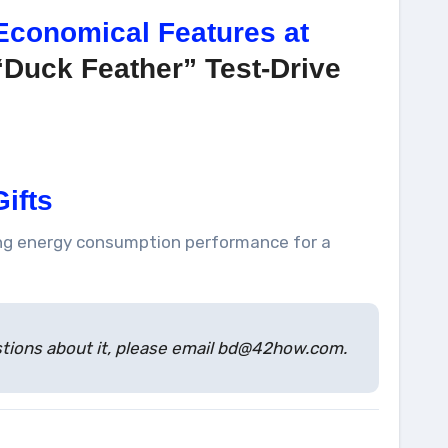
Economical Features at
“Duck Feather” Test-Drive
ifts
ring energy consumption performance for a
estions about it, please email bd@42how.com.