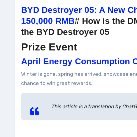
BYD Destroyer 05: A New Ch
150,000 RMB
# How is the D
the BYD Destroyer 05
Prize Event
April Energy Consumption C
Winter is gone, spring has arrived, showcase e
chance to win great rewards.
This article is a translation by Ch