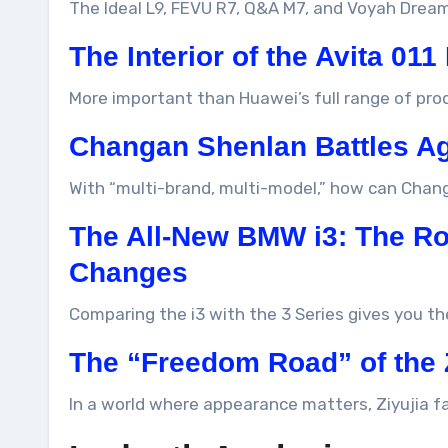
The Ideal L9, FEVU R7, Q&A M7, and Voyah Drea
The Interior of the Avita 011
More important than Huawei’s full range of prod
Changan Shenlan Battles A
With “multi-brand, multi-model,” how can Chan
The All-New BMW i3: The Roa
Changes
Comparing the i3 with the 3 Series gives you th
The “Freedom Road” of the 
In a world where appearance matters, Ziyujia f