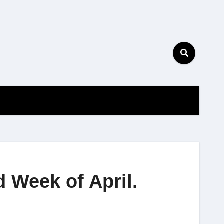
 Week of April.