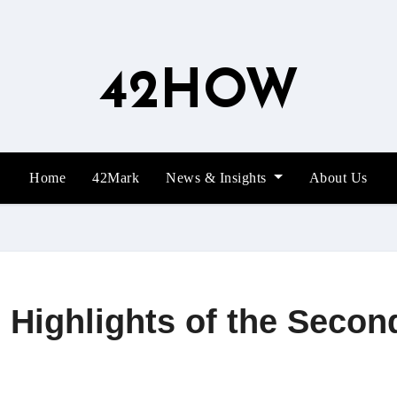
42HOW
Home
42Mark
News & Insights
About Us
Highlights of the Second