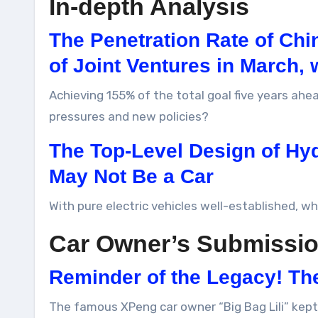
In-depth Analysis
The Penetration Rate of Ch
of Joint Ventures in March, 
Achieving 155% of the total goal five years ah
pressures and new policies?
The Top-Level Design of Hy
May Not Be a Car
With pure electric vehicles well-established, w
Car Owner’s Submissi
Reminder of the Legacy! Th
The famous XPeng car owner “Big Bag Lili” kept