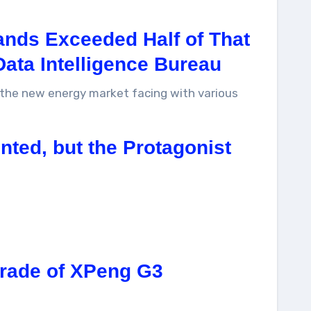
ands Exceeded Half of That
Data Intelligence Bureau
f the new energy market facing with various
ted, but the Protagonist
grade of XPeng G3