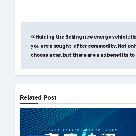
Post
Holding the Beijing new energy vehicle li
navigation
you are a sought-after commodity. Not onl
choose a car, but there are also benefits to
Related Post