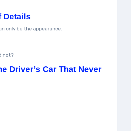
f Details
can only be the appearance.
d not?
he Driver’s Car That Never