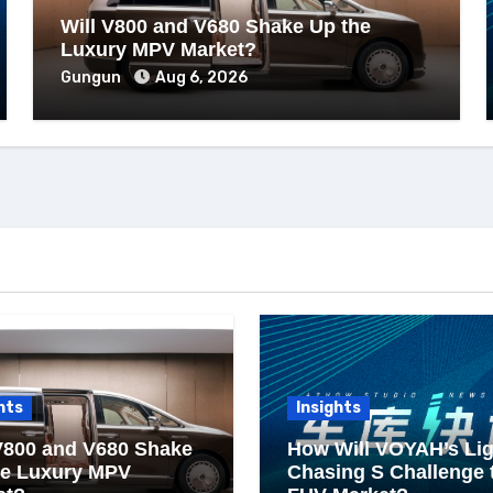
Will V800 and V680 Shake Up the
Luxury MPV Market?
Gungun
Aug 6, 2026
hts
Insights
V800 and V680 Shake
How Will VOYAH’s Lig
he Luxury MPV
Chasing S Challenge 