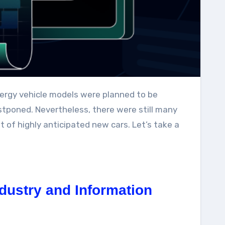
tponed. Nevertheless, there were still many
t of highly anticipated new cars. Let’s take a
dustry and Information