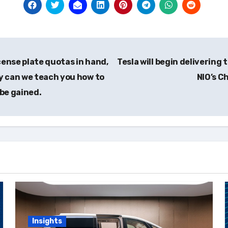
cense plate quotas in hand,
Tesla will begin delivering
y can we teach you how to
NIO’s C
 be gained.
Insights