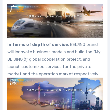
In terms of depth of service
, BEIJING brand
will innovate business models and build the “My
BEIJING ╳” global cooperation project, and
launch customized services for the private
market and the operation market respectively.