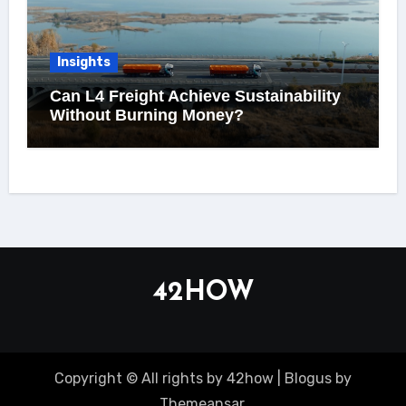
Insights
Can L4 Freight Achieve Sustainability
Without Burning Money?
42HOW
Copyright © All rights by 42how
|
Blogus
by
Themeansar
.