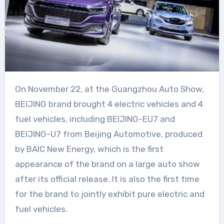
On November 22, at the Guangzhou Auto Show,
BEIJING brand brought 4 electric vehicles and 4
fuel vehicles, including BEIJING-EU7 and
BEIJING-U7 from Beijing Automotive, produced
by BAIC New Energy, which is the first
appearance of the brand on a large auto show
after its official release. It is also the first time
for the brand to jointly exhibit pure electric and
fuel vehicles.