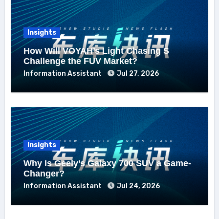
Insights
How Will VOYAH’s Light Chasing S
Challenge the FUV Market?
Information Assistant
Jul 27, 2026
Insights
Why Is Geely’s Galaxy 700 SUV a Game-
Changer?
Information Assistant
Jul 24, 2026