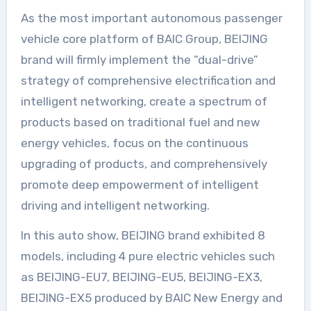
As the most important autonomous passenger
vehicle core platform of BAIC Group, BEIJING
brand will firmly implement the “dual-drive”
strategy of comprehensive electrification and
intelligent networking, create a spectrum of
products based on traditional fuel and new
energy vehicles, focus on the continuous
upgrading of products, and comprehensively
promote deep empowerment of intelligent
driving and intelligent networking.
In this auto show, BEIJING brand exhibited 8
models, including 4 pure electric vehicles such
as BEIJING-EU7, BEIJING-EU5, BEIJING-EX3,
BEIJING-EX5 produced by BAIC New Energy and