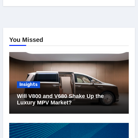
You Missed
Insights
Will V800 and V680 Shake Up the
Luxury MPV Market?