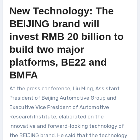
New Technology: The
BEIJING brand will
invest RMB 20 billion to
build two major
platforms, BE22 and
BMFA
At the press conference, Liu Ming, Assistant
President of Beijing Automotive Group and
Executive Vice President of Automotive
Research Institute, elaborated on the
innovative and forward-looking technology of
the BEIJING brand. He said that the technology