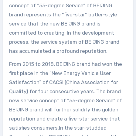
concept of “55-degree Service” of BEIJING
brand represents the “five-star” butler-style
service that the new BEIJING brand is
committed to creating. In the development
process, the service system of BEIJING brand
has accumulated a profound reputation.
From 2015 to 2018, BEIJING brand had won the
first place in the “New Energy Vehicle User
Satisfaction” of CACSI (China Association for
Quality) for four consecutive years. The brand
new service concept of “55-degree Service” of
BEIJING brand will further solidify this golden
reputation and create a five-star service that
satisfies consumers.In the star-studded