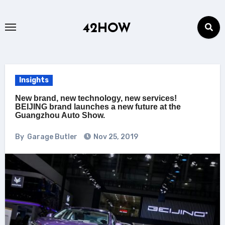
Skip
to
42HOW
content
Insights
New brand, new technology, new services!
BEIJING brand launches a new future at the
Guangzhou Auto Show.
By
Garage Butler
Nov 25, 2019