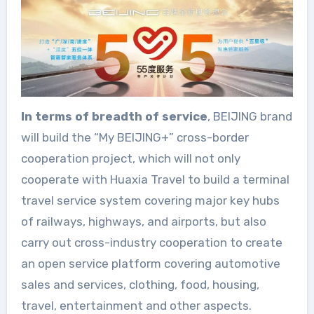
In terms of breadth of service
, BEIJING brand
will build the “My BEIJING+” cross-border
cooperation project, which will not only
cooperate with Huaxia Travel to build a terminal
travel service system covering major key hubs
of railways, highways, and airports, but also
carry out cross-industry cooperation to create
an open service platform covering automotive
sales and services, clothing, food, housing,
travel, entertainment and other aspects.