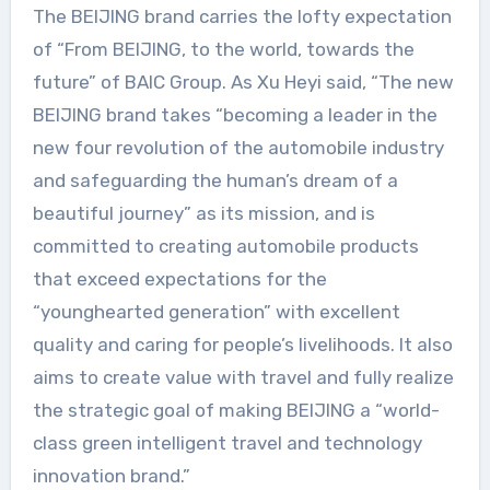
The BEIJING brand carries the lofty expectation
of “From BEIJING, to the world, towards the
future” of BAIC Group. As Xu Heyi said, “The new
BEIJING brand takes “becoming a leader in the
new four revolution of the automobile industry
and safeguarding the human’s dream of a
beautiful journey” as its mission, and is
committed to creating automobile products
that exceed expectations for the
“younghearted generation” with excellent
quality and caring for people’s livelihoods. It also
aims to create value with travel and fully realize
the strategic goal of making BEIJING a “world-
class green intelligent travel and technology
innovation brand.”