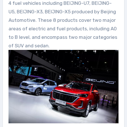
4 fuel vehicles including BEIJING-U7, BEIJING-
U5, BEIJING-X3, BEIJING-X5 produced by Beijing
Automotive. These 8 products cover two major
areas of electric and fuel products, including A0
to B level, and encompass two major categories
of SUV and sedan.