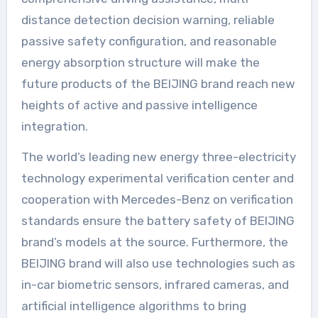
distance detection decision warning, reliable
passive safety configuration, and reasonable
energy absorption structure will make the
future products of the BEIJING brand reach new
heights of active and passive intelligence
integration.
The world’s leading new energy three-electricity
technology experimental verification center and
cooperation with Mercedes-Benz on verification
standards ensure the battery safety of BEIJING
brand’s models at the source. Furthermore, the
BEIJING brand will also use technologies such as
in-car biometric sensors, infrared cameras, and
artificial intelligence algorithms to bring