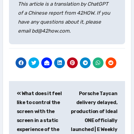
This article is a translation by ChatGPT
of a Chinese report from 42HOW. If you
have any questions about it, please
email bd@42how.com.
Post
What does it feel
Porsche Taycan
navigation
like to control the
delivery delayed,
screen with the
production of Ideal
screen in a static
ONE officially
experience of the
launched | E Weekly