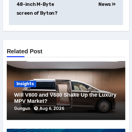
48-inch M-Byte
News
screen of Byton?
Related Post
Insights
Will V800 and V680 Shake Up the Luxury
MPV Market?
Gungun
Aug 6, 2026