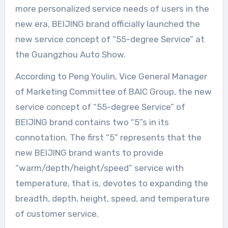
more personalized service needs of users in the
new era, BEIJING brand officially launched the
new service concept of “55-degree Service” at
the Guangzhou Auto Show.
According to Peng Youlin, Vice General Manager
of Marketing Committee of BAIC Group, the new
service concept of “55-degree Service” of
BEIJING brand contains two “5”s in its
connotation. The first “5” represents that the
new BEIJING brand wants to provide
“warm/depth/height/speed” service with
temperature, that is, devotes to expanding the
breadth, depth, height, speed, and temperature
of customer service.