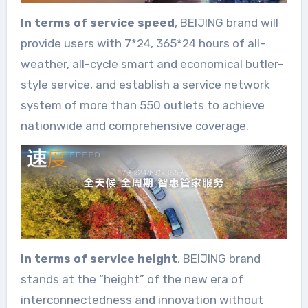
In terms of service speed
, BEIJING brand will
provide users with 7*24, 365*24 hours of all-
weather, all-cycle smart and economical butler-
style service, and establish a service network
system of more than 550 outlets to achieve
nationwide and comprehensive coverage.
In terms of service height
, BEIJING brand
stands at the “height” of the new era of
interconnectedness and innovation without