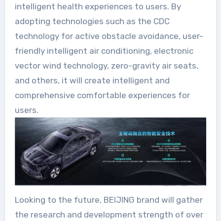
intelligent health experiences to users. By
adopting technologies such as the CDC
technology for active obstacle avoidance, user-
friendly intelligent air conditioning, electronic
vector wind technology, zero-gravity air seats,
and others, it will create intelligent and
comprehensive comfortable experiences for
users.
Looking to the future, BEIJING brand will gather
the research and development strength of over