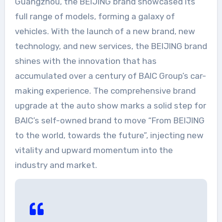
Guangzhou, the BEIJING brand showcased its
full range of models, forming a galaxy of
vehicles. With the launch of a new brand, new
technology, and new services, the BEIJING brand
shines with the innovation that has
accumulated over a century of BAIC Group’s car-
making experience. The comprehensive brand
upgrade at the auto show marks a solid step for
BAIC’s self-owned brand to move “From BEIJING
to the world, towards the future”, injecting new
vitality and upward momentum into the
industry and market.