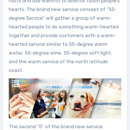
roots and use warmth to directly touch people’s
hearts. The brand new service concept of “55-
degree Service” will gather a group of warm-
hearted people to do something warm-hearted
together and provide customers with a warm-
hearted service similar to 55-degree warm
water, 55-degree wine, 55-degree soft light,
and the warm service of the north latitude
coast.
The second “5” of the brand new service