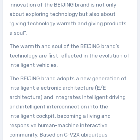
innovation of the BEIJING brand is not only
about exploring technology but also about
“giving technology warmth and giving products
a soul”.
The warmth and soul of the BEIJING brand’s
technology are first reflected in the evolution of
intelligent vehicles.
The BEIJING brand adopts a new generation of
intelligent electronic architecture (E/E
architecture) and integrates intelligent driving
and intelligent interconnection into the
intelligent cockpit, becoming a living and
responsive human-machine interactive
community. Based on C-V2X ubiquitous