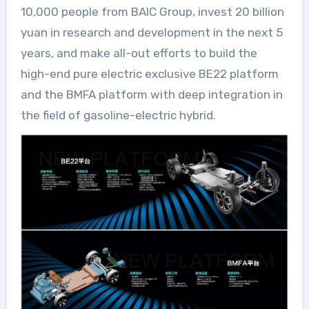
10,000 people from BAIC Group, invest 20 billion
yuan in research and development in the next 5
years, and make all-out efforts to build the
high-end pure electric exclusive BE22 platform
and the BMFA platform with deep integration in
the field of gasoline-electric hybrid.