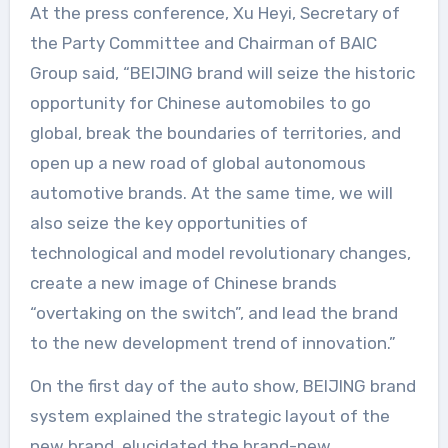
At the press conference, Xu Heyi, Secretary of
the Party Committee and Chairman of BAIC
Group said, “BEIJING brand will seize the historic
opportunity for Chinese automobiles to go
global, break the boundaries of territories, and
open up a new road of global autonomous
automotive brands. At the same time, we will
also seize the key opportunities of
technological and model revolutionary changes,
create a new image of Chinese brands
“overtaking on the switch”, and lead the brand
to the new development trend of innovation.”
On the first day of the auto show, BEIJING brand
system explained the strategic layout of the
new brand, elucidated the brand-new