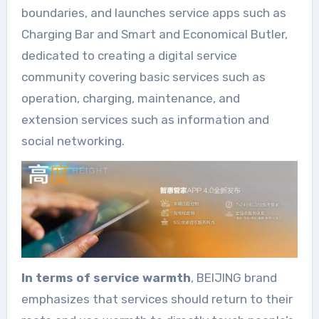
boundaries, and launches service apps such as
Charging Bar and Smart and Economical Butler,
dedicated to creating a digital service
community covering basic services such as
operation, charging, maintenance, and
extension services such as information and
social networking.
In terms of service warmth
, BEIJING brand
emphasizes that services should return to their