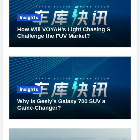
Insights
How Will VOYAH’s Light Chasing S
Challenge the FUV Market?
Insights
Why Is Geely’s Galaxy 700 SUV a
Game-Changer?