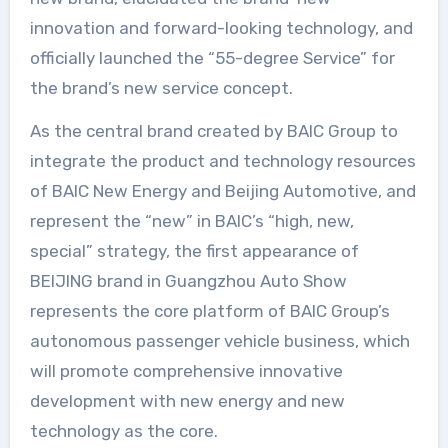
innovation and forward-looking technology, and
officially launched the “55-degree Service” for
the brand’s new service concept.
As the central brand created by BAIC Group to
integrate the product and technology resources
of BAIC New Energy and Beijing Automotive, and
represent the “new” in BAIC’s “high, new,
special” strategy, the first appearance of
BEIJING brand in Guangzhou Auto Show
represents the core platform of BAIC Group’s
autonomous passenger vehicle business, which
will promote comprehensive innovative
development with new energy and new
technology as the core.