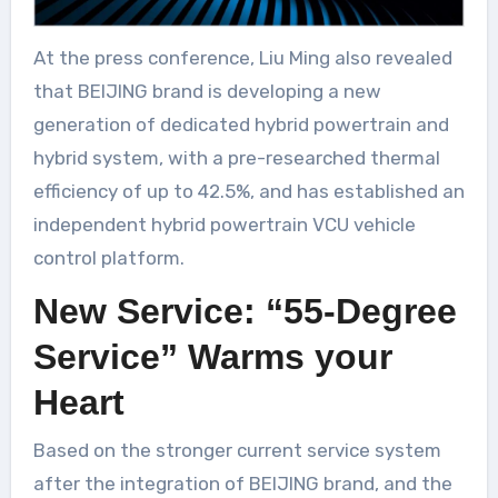
At the press conference, Liu Ming also revealed
that BEIJING brand is developing a new
generation of dedicated hybrid powertrain and
hybrid system, with a pre-researched thermal
efficiency of up to 42.5%, and has established an
independent hybrid powertrain VCU vehicle
control platform.
New Service: “55-Degree
Service” Warms your
Heart
Based on the stronger current service system
after the integration of BEIJING brand, and the