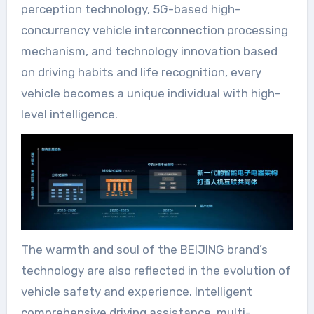
perception technology, 5G-based high-
concurrency vehicle interconnection processing
mechanism, and technology innovation based
on driving habits and life recognition, every
vehicle becomes a unique individual with high-
level intelligence.
The warmth and soul of the BEIJING brand’s
technology are also reflected in the evolution of
vehicle safety and experience. Intelligent
comprehensive driving assistance, multi-