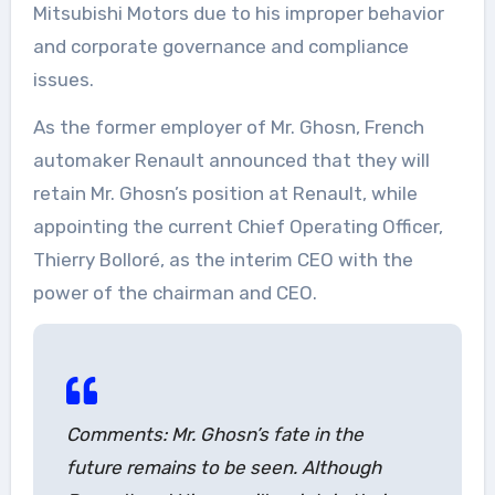
Mitsubishi Motors due to his improper behavior
and corporate governance and compliance
issues.
As the former employer of Mr. Ghosn, French
automaker Renault announced that they will
retain Mr. Ghosn’s position at Renault, while
appointing the current Chief Operating Officer,
Thierry Bolloré, as the interim CEO with the
power of the chairman and CEO.
Comments: Mr. Ghosn’s fate in the
future remains to be seen. Although