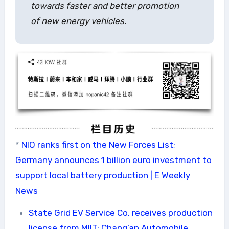
towards faster and better promotion
of new energy vehicles.
*
NIO ranks first on the New Forces List;
Germany announces 1 billion euro investment to
support local battery production | E Weekly
News
State Grid EV Service Co. receives production
license from MIIT; Chang’an Automobile