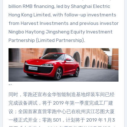
billion RMB financing, led by Shanghai Electric
Hong Kong Limited, with follow-up investments
from Harvest Investments and previous investor
Ningbo Haytong Jingsheng Equity Investment
Partnership (Limited Partnership).
“`
同时，零跑还宣布金华智能制造基地焊装车间已经
完成设备调试，将于 2019 年第一季度完成工厂建
设；全国首家直营零跑中心已在杭州滨江芯图大厦
一楼正式开业；零跑 S01，计划将于 2019 年 1 月3