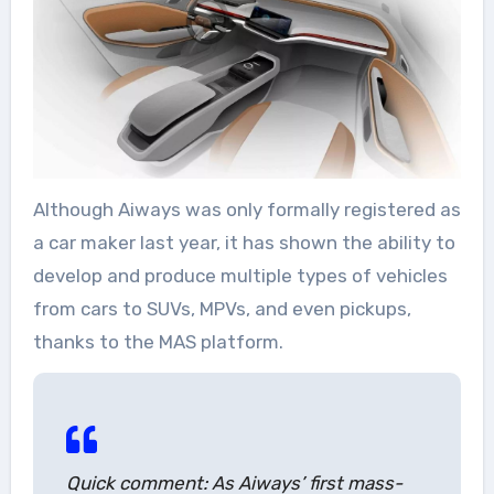
Although Aiways was only formally registered as
a car maker last year, it has shown the ability to
develop and produce multiple types of vehicles
from cars to SUVs, MPVs, and even pickups,
thanks to the MAS platform.
Quick comment: As Aiways’ first mass-