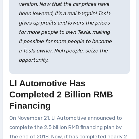
version. Now that the car prices have
been lowered, it’s a real bargain! Tesla
gives up profits and lowers the prices
for more people to own Tesla, making
it possible for more people to become
a Tesla owner. Rich people, seize the
opportunity.
LI Automotive Has
Completed 2 Billion RMB
Financing
On November 21, LI Automotive announced to
complete the 2.5 billion RMB financing plan by
the end of 2018. Now, it has completed nearly 2