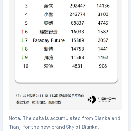
Note: The data is accumulated from Dianka and
Tianji for the new brand Sky of Dianka.