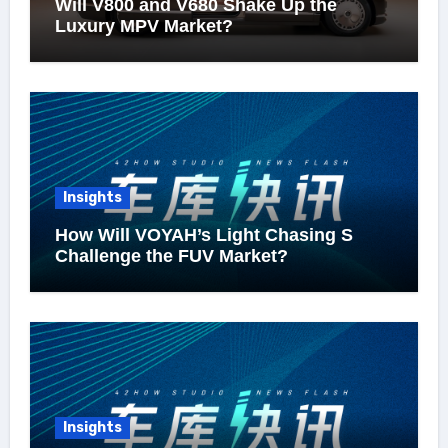
Will V800 and V680 Shake Up the
Luxury MPV Market?
Insights
How Will VOYAH’s Light Chasing S
Challenge the FUV Market?
Insights