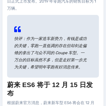
日正式上市发布。2019 年零跑汽车的销售目标为 1
万辆。
快评：作为一家造车新势力，有钱是成功
的关键，零跑一直低调的存在但却剑走偏
锋的拿出了与众不同的 Coupe 车型。一
万台的目标虽然不多，但是走好第一步尤
为关键，希望明年零跑有好消息传来。
蔚来 ES6 将于 12 月 15 日发
布
根据蔚来官方消息，蔚来新车型 ES6 将会在 12 月