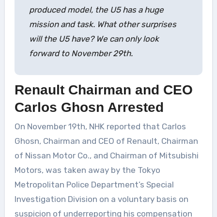
produced model, the U5 has a huge
mission and task. What other surprises
will the U5 have? We can only look
forward to November 29th.
Renault Chairman and CEO
Carlos Ghosn Arrested
On November 19th, NHK reported that Carlos
Ghosn, Chairman and CEO of Renault, Chairman
of Nissan Motor Co., and Chairman of Mitsubishi
Motors, was taken away by the Tokyo
Metropolitan Police Department’s Special
Investigation Division on a voluntary basis on
suspicion of underreporting his compensation