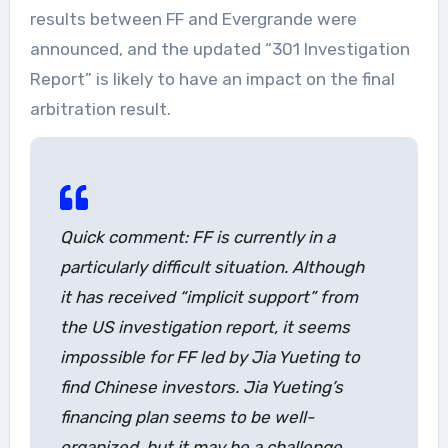
results between FF and Evergrande were
announced, and the updated “301 Investigation
Report” is likely to have an impact on the final
arbitration result.
Quick comment: FF is currently in a
particularly difficult situation. Although
it has received “implicit support” from
the US investigation report, it seems
impossible for FF led by Jia Yueting to
find Chinese investors. Jia Yueting’s
financing plan seems to be well-
organized, but it may be a challenge