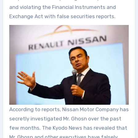
and violating the Financial Instruments and
Exchange Act with false securities reports.
According to reports, Nissan Motor Company has
secretly investigated Mr. Ghosn over the past
few months. The Kyodo News has revealed that
Mr. Ghosn and other executives have falsely