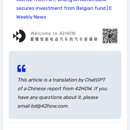
secures investment from Belgian fund | E
Weekly News
This article is a translation by ChatGPT
of a Chinese report from 42HOW. If you
have any questions about it, please
email bd@42how.com.