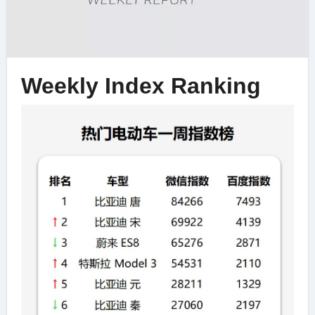
Weekly Index Ranking