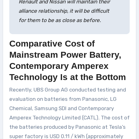
Renault and Nissan will maintain their
alliance relationship, it will be difficult
for them to be as close as before.
Comparative Cost of
Mainstream Power Battery,
Contemporary Amperex
Technology Is at the Bottom
Recently, UBS Group AG conducted testing and
evaluation on batteries from Panasonic, LG
Chemical, Samsung SDI and Contemporary
Amperex Technology Limited (CATL). The cost of
the batteries produced by Panasonic at Tesla’s
super factory is USD 0.11 / kWh (approximately