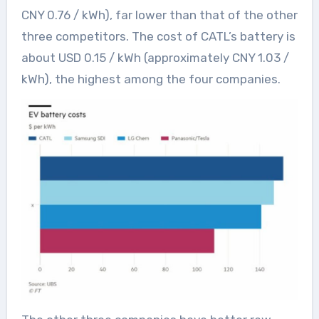
CNY 0.76 / kWh), far lower than that of the other
three competitors. The cost of CATL’s battery is
about USD 0.15 / kWh (approximately CNY 1.03 /
kWh), the highest among the four companies.