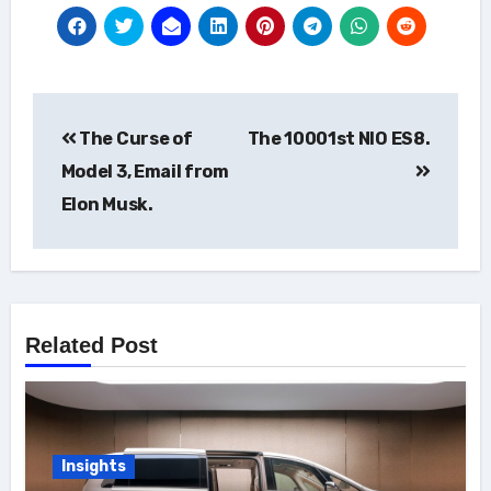
Post
The Curse of
The 10001st NIO ES8.
navigation
Model 3, Email from
Elon Musk.
Related Post
Insights