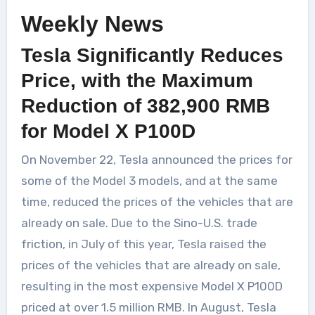
Weekly News
Tesla Significantly Reduces
Price, with the Maximum
Reduction of 382,900 RMB
for Model X P100D
On November 22, Tesla announced the prices for
some of the Model 3 models, and at the same
time, reduced the prices of the vehicles that are
already on sale. Due to the Sino-U.S. trade
friction, in July of this year, Tesla raised the
prices of the vehicles that are already on sale,
resulting in the most expensive Model X P100D
priced at over 1.5 million RMB. In August, Tesla