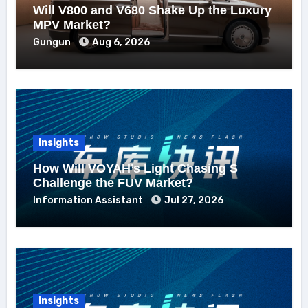
Will V800 and V680 Shake Up the Luxury
MPV Market?
Gungun
Aug 6, 2026
Insights
How Will VOYAH’s Light Chasing S
Challenge the FUV Market?
Information Assistant
Jul 27, 2026
Insights