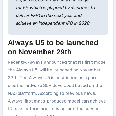
for FF, which is plagued by disputes, to
deliver FF91 in the next year and
achieve an independent IPO in 2020.
Aiways U5 to be launched
on November 29th
Recently, Aiways announced that its first model,
the Aiways U5, will be launched on November
29th. The Aiways U5 is positioned as a pure
electric mid-size SUV developed based on the
MAS platform. According to previous news,
Aiways’ first mass-produced model can achieve
L2 level autonomous driving, and the second