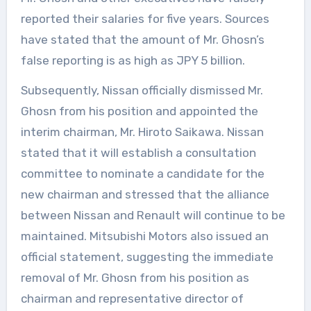
reported their salaries for five years. Sources
have stated that the amount of Mr. Ghosn’s
false reporting is as high as JPY 5 billion.
Subsequently, Nissan officially dismissed Mr.
Ghosn from his position and appointed the
interim chairman, Mr. Hiroto Saikawa. Nissan
stated that it will establish a consultation
committee to nominate a candidate for the
new chairman and stressed that the alliance
between Nissan and Renault will continue to be
maintained. Mitsubishi Motors also issued an
official statement, suggesting the immediate
removal of Mr. Ghosn from his position as
chairman and representative director of