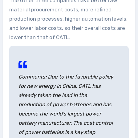
The other three companies have better raw
material procurement costs, more refined
production processes, higher automation levels,
and lower labor costs, so their overall costs are
lower than that of CATL.
Comments: Due to the favorable policy
for new energy in China, CATL has
already taken the lead in the
production of power batteries and has
become the world’s largest power
battery manufacturer. The cost control
of power batteries is a key step