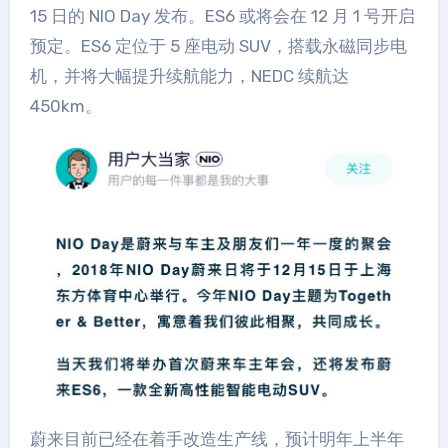
15 日的 NIO Day 发布。ES6 或将会在 12 月 1 号开启
预定。ES6 定位于 5 座电动 SUV，搭载永磁同步电
机，并将大幅提升续航能力，NEDC 续航达
450km。
蔚来目前已经在着手改造生产线，预计明年上半年