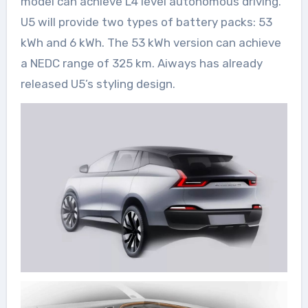
model can achieve L4 level autonomous driving.
U5 will provide two types of battery packs: 53
kWh and 6 kWh. The 53 kWh version can achieve
a NEDC range of 325 km. Aiways has already
released U5’s styling design.