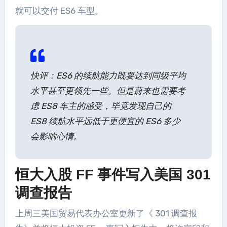
就可以交付 ES6 车型。
快评：ES6 的续航能力既要达到同级平均
水平甚至更领先一些。但是蔚来也需要考
虑 ES8 车主的感受，毕竟发现自己的
ES8 续航水平远低于更便宜的 ES6 多少
会影响心情。
恒大入股 FF 事件写入美国 301
调查报告
上周三美国贸易代表办公室更新了《 301 调查报