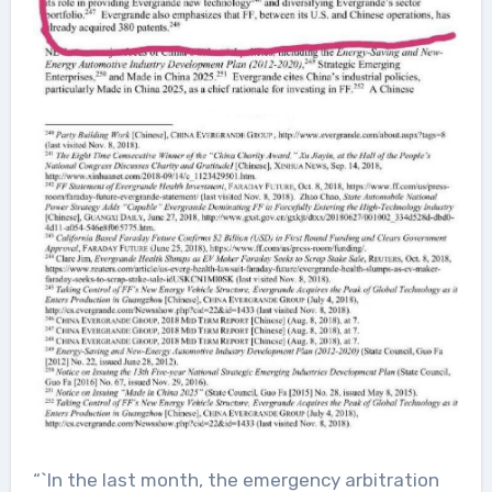
“`In the last month, the emergency arbitration