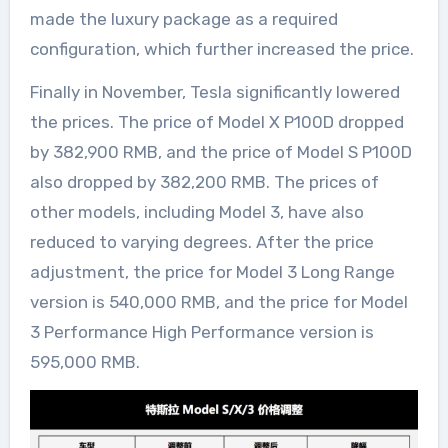
made the luxury package as a required
configuration, which further increased the price.
Finally in November, Tesla significantly lowered
the prices. The price of Model X P100D dropped
by 382,900 RMB, and the price of Model S P100D
also dropped by 382,200 RMB. The prices of
other models, including Model 3, have also
reduced to varying degrees. After the price
adjustment, the price for Model 3 Long Range
version is 540,000 RMB, and the price for Model
3 Performance High Performance version is
595,000 RMB.