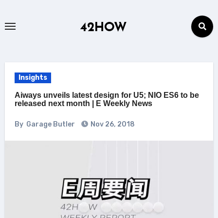
Skip
to
42HOW
content
Insights
Aiways unveils latest design for U5; NIO ES6 to be
released next month | E Weekly News
By
Garage Butler
Nov 26, 2018