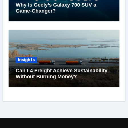
Why Is Geely’s Galaxy 700 SUV a
Game-Changer?
Insights
Can L4 Freight Achieve Sustainability
Without Burning Money?