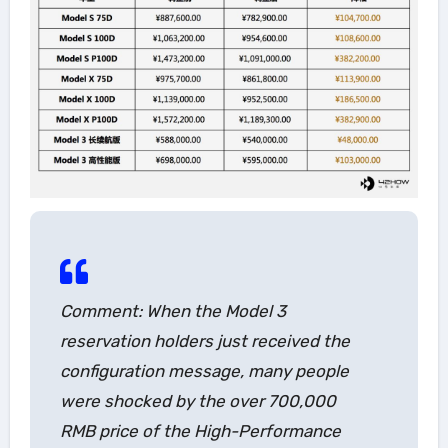
Comment: When the Model 3
reservation holders just received the
configuration message, many people
were shocked by the over 700,000
RMB price of the High-Performance