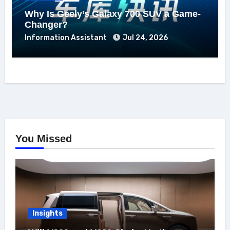
Why Is Geely’s Galaxy 700 SUV a Game-
Changer?
Information Assistant
Jul 24, 2026
You Missed
Insights