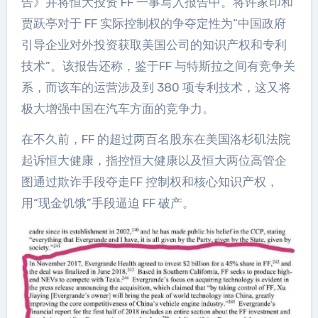
告》并将恒大投资 FF 一事写入报告中。将许家印和
贾跃亭对于 FF 实际控制权的争夺定性为“中国政府
引导企业对外投资获取美国公司的知识产权和专利
技术”。该报告还称，鉴于FF 与特斯拉之间有竞争关
系，而该车的运营涉及到 380 项专利技术，这又将
极大增强中国在汽车方面的竞争力。
在不久前，FF 的超过两百名股东在美国洛杉矶法院
起诉恒大健康，指控恒大健康以及恒大两位高管企
图通过欺诈手段夺走FF 控制权和核心知识产权，
用“现金饥饿”手段逼迫 FF 破产。