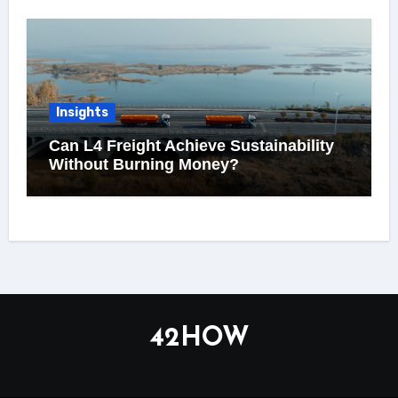
Insights
Can L4 Freight Achieve Sustainability
Without Burning Money?
42HOW