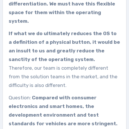
differentiation. We must have this flexible
space for them within the operating
system.
If what we do ultimately reduces the OS to
a definition of a physical button, it would be
an insult to us and greatly reduce the
sanctity of the operating system.
Therefore, our team is completely different
from the solution teams in the market, and the
difficulty is also different.
Question:
Compared with consumer
electronics and smart homes, the
development environment and test
standards for vehicles are more stringent.