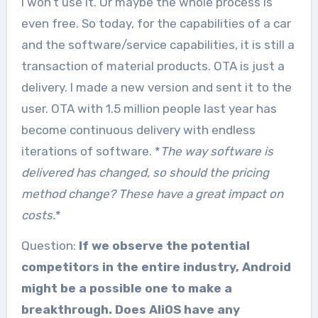
I won’t use it. Or maybe the whole process is
even free. So today, for the capabilities of a car
and the software/service capabilities, it is still a
transaction of material products. OTA is just a
delivery. I made a new version and sent it to the
user. OTA with 1.5 million people last year has
become continuous delivery with endless
iterations of software. *
The way software is
delivered has changed, so should the pricing
method change? These have a great impact on
costs.
*
Question:
If we observe the potential
competitors in the entire industry, Android
might be a possible one to make a
breakthrough. Does AliOS have any