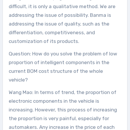
difficult, it is only a qualitative method. We are
addressing the issue of possibility. Banma is
addressing the issue of quality, such as the
differentiation, competitiveness, and
customization of its products.
Question: How do you solve the problem of low
proportion of intelligent components in the
current BOM cost structure of the whole
vehicle?
Wang Mao: In terms of trend, the proportion of
electronic components in the vehicle is
increasing. However, this process of increasing
the proportion is very painful, especially for
automakers. Any increase in the price of each