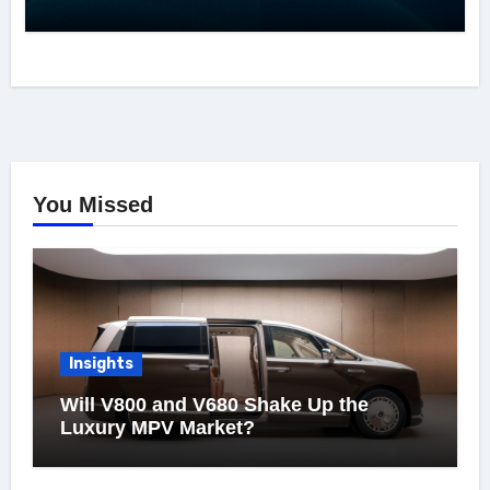
You Missed
Insights
Will V800 and V680 Shake Up the
Luxury MPV Market?