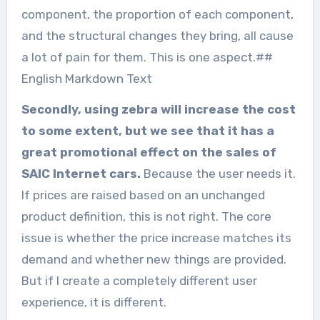
component, the proportion of each component,
and the structural changes they bring, all cause
a lot of pain for them. This is one aspect.##
English Markdown Text
Secondly, using zebra will increase the cost
to some extent, but we see that it has a
great promotional effect on the sales of
SAIC Internet cars.
Because the user needs it.
If prices are raised based on an unchanged
product definition, this is not right. The core
issue is whether the price increase matches its
demand and whether new things are provided.
But if I create a completely different user
experience, it is different.