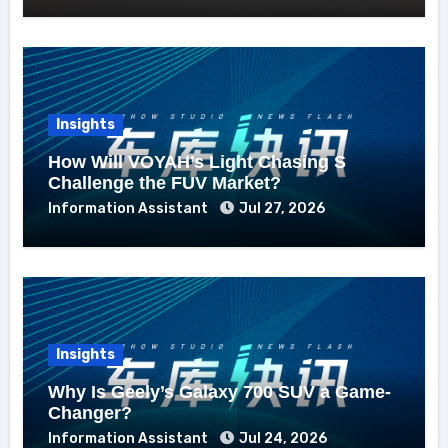
Insights
How Will VOYAH’s Light Chasing S
Challenge the FUV Market?
Information Assistant
Jul 27, 2026
Insights
Why Is Geely’s Galaxy 700 SUV a Game-
Changer?
Information Assistant
Jul 24, 2026