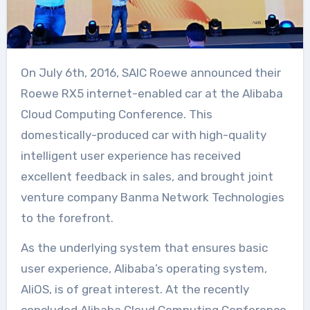
On July 6th, 2016, SAIC Roewe announced their
Roewe RX5 internet-enabled car at the Alibaba
Cloud Computing Conference. This
domestically-produced car with high-quality
intelligent user experience has received
excellent feedback in sales, and brought joint
venture company Banma Network Technologies
to the forefront.
As the underlying system that ensures basic
user experience, Alibaba’s operating system,
AliOS, is of great interest. At the recently
concluded Alibaba Cloud Computing Conference,