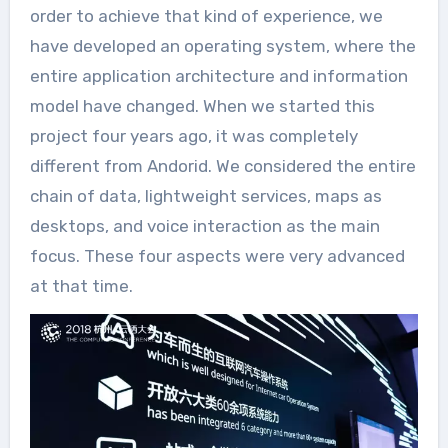
order to achieve that kind of experience, we
have developed an operating system, where the
entire application architecture and information
model have changed. When we started this
project four years ago, it was completely
different from Andorid. We considered the entire
chain of data, lightweight services, maps as
desktops, and voice interaction as the main
focus. These four aspects were very advanced
at that time.