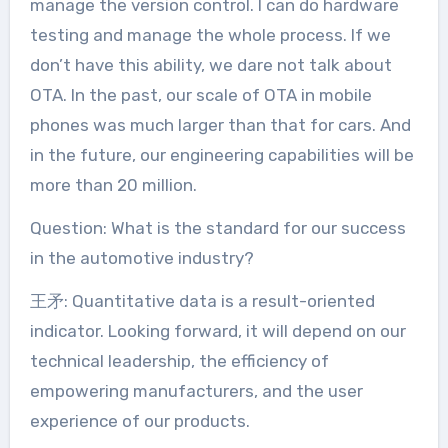
manage the version control. I can do hardware
testing and manage the whole process. If we
don’t have this ability, we dare not talk about
OTA. In the past, our scale of OTA in mobile
phones was much larger than that for cars. And
in the future, our engineering capabilities will be
more than 20 million.
Question: What is the standard for our success
in the automotive industry?
王矛: Quantitative data is a result-oriented
indicator. Looking forward, it will depend on our
technical leadership, the efficiency of
empowering manufacturers, and the user
experience of our products.