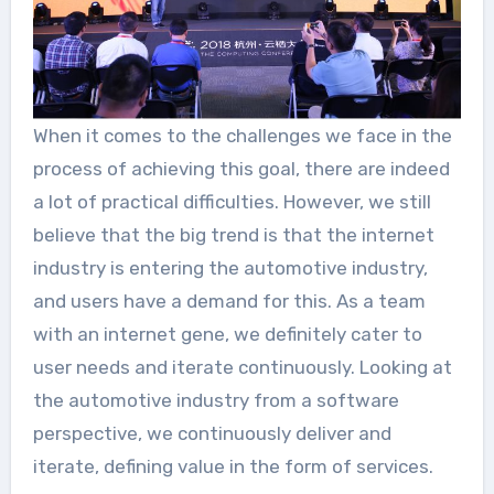
When it comes to the challenges we face in the
process of achieving this goal, there are indeed
a lot of practical difficulties. However, we still
believe that the big trend is that the internet
industry is entering the automotive industry,
and users have a demand for this. As a team
with an internet gene, we definitely cater to
user needs and iterate continuously. Looking at
the automotive industry from a software
perspective, we continuously deliver and
iterate, defining value in the form of services.