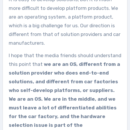
more difficult to develop platform products. We
are an operating system, a platform product,
which is a big challenge for us. Our direction is
different from that of solution providers and car
manufacturers.
I hope that the media friends should understand
this point that
we are an OS, different from a
solution provider who does end-to-end
solutions, and different from car factories
who self-develop platforms, or suppliers.
We are an OS. We are in the middle, and we
must leave a lot of differentiated abilities
for the car factory, and the hardware
selection issue is part of the