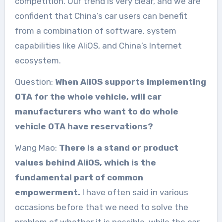
competition. Our trend is very clear, and we are
confident that China’s car users can benefit
from a combination of software, system
capabilities like AliOS, and China’s Internet
ecosystem.
Question:
When AliOS supports implementing
OTA for the whole vehicle, will car
manufacturers who want to do whole
vehicle OTA have reservations?
Wang Mao:
There is a stand or product
values behind AliOS, which is the
fundamental part of common
empowerment.
I have often said in various
occasions before that we need to solve the
problem of whether it is possible, while the car