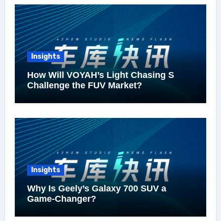
Insights
How Will VOYAH’s Light Chasing S
Challenge the FUV Market?
Insights
Why Is Geely’s Galaxy 700 SUV a
Game-Changer?