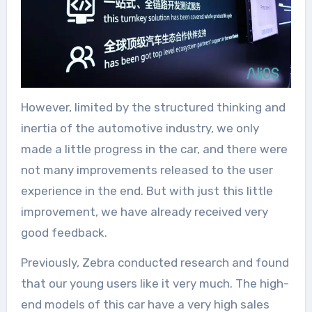
However, limited by the structured thinking and
inertia of the automotive industry, we only
made a little progress in the car, and there were
not many improvements released to the user
experience in the end. But with just this little
improvement, we have already received very
good feedback.
Previously, Zebra conducted research and found
that our young users like it very much. The high-
end models of this car have a very high sales