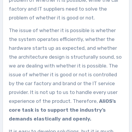
factory and IT suppliers need to solve the
problem of whether it is good or not.
The issue of whether it is possible is whether
the system operates efficiently, whether the
hardware starts up as expected, and whether
the architecture design is structurally sound, so
we are dealing with whether it is possible. The
issue of whether it is good or not is controlled
by the car factory and brand or the IT service
provider. It is not up to us to handle every user
experience of the product. Therefore,
AliOS’s
core task is to support the industry’s
demands elastically and openly.
It is easy to develop solutions, but it is much