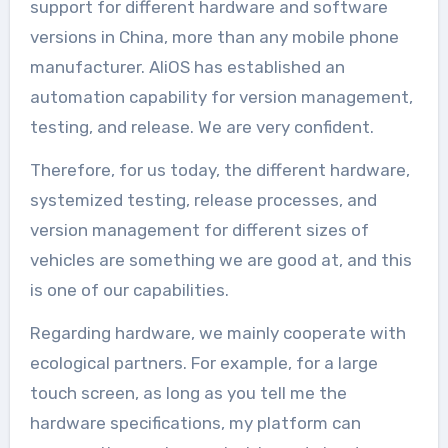
support for different hardware and software
versions in China, more than any mobile phone
manufacturer. AliOS has established an
automation capability for version management,
testing, and release. We are very confident.
Therefore, for us today, the different hardware,
systemized testing, release processes, and
version management for different sizes of
vehicles are something we are good at, and this
is one of our capabilities.
Regarding hardware, we mainly cooperate with
ecological partners. For example, for a large
touch screen, as long as you tell me the
hardware specifications, my platform can