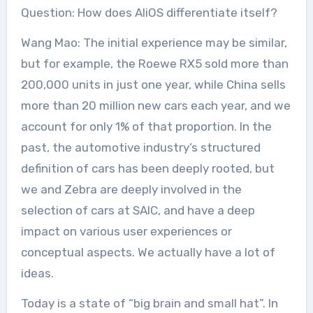
Question: How does AliOS differentiate itself?
Wang Mao: The initial experience may be similar,
but for example, the Roewe RX5 sold more than
200,000 units in just one year, while China sells
more than 20 million new cars each year, and we
account for only 1% of that proportion. In the
past, the automotive industry’s structured
definition of cars has been deeply rooted, but
we and Zebra are deeply involved in the
selection of cars at SAIC, and have a deep
impact on various user experiences or
conceptual aspects. We actually have a lot of
ideas.
Today is a state of “big brain and small hat”. In