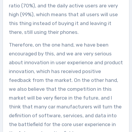
ratio (70%), and the daily active users are very
high (99%), which means that all users will use
this thing instead of buying it and leaving it
there, still using their phones.
Therefore, on the one hand, we have been
encouraged by this, and we are very serious
about innovation in user experience and product
innovation, which has received positive
feedback from the market. On the other hand,
we also believe that the competition in this
market will be very fierce in the future, and I
think that many car manufacturers will turn the
definition of software, services, and data into
the battlefield for the core user experience in