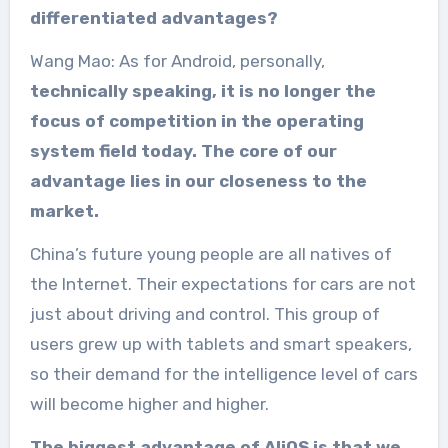
differentiated advantages?
Wang Mao: As for Android, personally,
technically speaking, it is no longer the
focus of competition in the operating
system field today. The core of our
advantage lies in our closeness to the
market.
China’s future young people are all natives of
the Internet. Their expectations for cars are not
just about driving and control. This group of
users grew up with tablets and smart speakers,
so their demand for the intelligence level of cars
will become higher and higher.
The biggest advantage of AliOS is that we