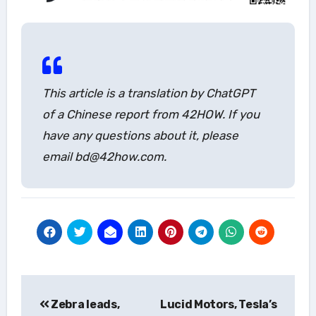
This article is a translation by ChatGPT
of a Chinese report from 42HOW. If you
have any questions about it, please
email bd@42how.com.
Post
Zebra leads,
Lucid Motors, Tesla’s