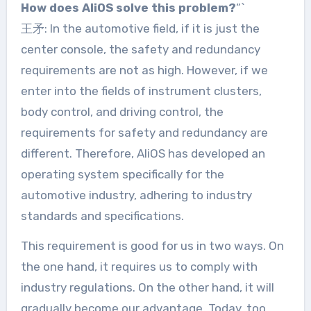
How does AliOS solve this problem?
“`
王矛: In the automotive field, if it is just the
center console, the safety and redundancy
requirements are not as high. However, if we
enter into the fields of instrument clusters,
body control, and driving control, the
requirements for safety and redundancy are
different. Therefore, AliOS has developed an
operating system specifically for the
automotive industry, adhering to industry
standards and specifications.
This requirement is good for us in two ways. On
the one hand, it requires us to comply with
industry regulations. On the other hand, it will
gradually become our advantage. Today, too