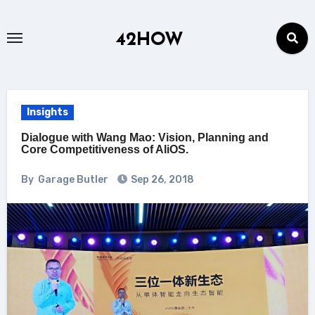
Skip
to
42HOW
content
Insights
Dialogue with Wang Mao: Vision, Planning and
Core Competitiveness of AliOS.
By
Garage Butler
Sep 26, 2018