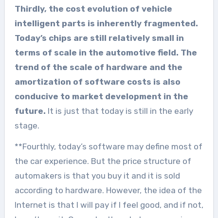
Thirdly, the cost evolution of vehicle
intelligent parts is inherently fragmented.
Today’s chips are still relatively small in
terms of scale in the automotive field. The
trend of the scale of hardware and the
amortization of software costs is also
conducive to market development in the
future.
It is just that today is still in the early
stage.
**Fourthly, today’s software may define most of
the car experience. But the price structure of
automakers is that you buy it and it is sold
according to hardware. However, the idea of the
Internet is that I will pay if I feel good, and if not,