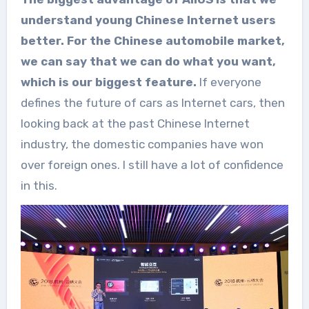
understand young Chinese Internet users
better. For the Chinese automobile market,
we can say that we can do what you want,
which is our biggest feature.
If everyone
defines the future of cars as Internet cars, then
looking back at the past Chinese Internet
industry, the domestic companies have won
over foreign ones. I still have a lot of confidence
in this.