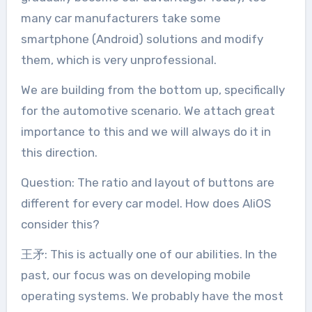
many car manufacturers take some
smartphone (Android) solutions and modify
them, which is very unprofessional.
We are building from the bottom up, specifically
for the automotive scenario. We attach great
importance to this and we will always do it in
this direction.
Question: The ratio and layout of buttons are
different for every car model. How does AliOS
consider this?
王矛: This is actually one of our abilities. In the
past, our focus was on developing mobile
operating systems. We probably have the most