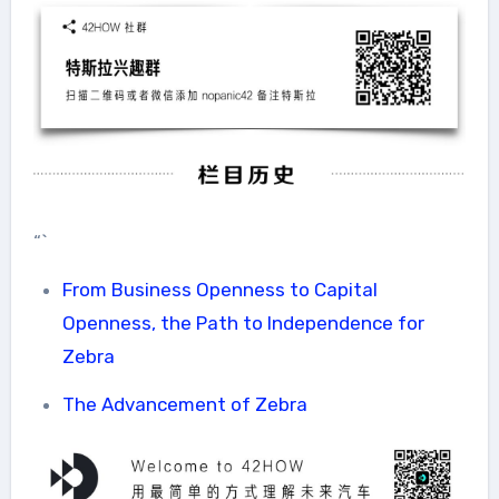
“`
From Business Openness to Capital
Openness, the Path to Independence for
Zebra
The Advancement of Zebra