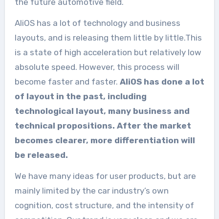
the future automotive field.
AliOS has a lot of technology and business
layouts, and is releasing them little by little.This
is a state of high acceleration but relatively low
absolute speed. However, this process will
become faster and faster.
AliOS has done a lot
of layout in the past, including
technological layout, many business and
technical propositions. After the market
becomes clearer, more differentiation will
be released.
We have many ideas for user products, but are
mainly limited by the car industry’s own
cognition, cost structure, and the intensity of