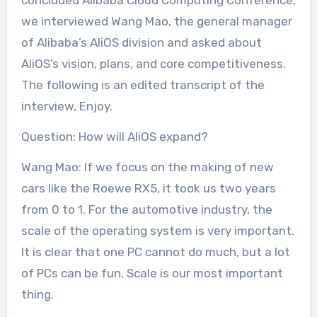
we interviewed Wang Mao, the general manager
of Alibaba’s AliOS division and asked about
AliOS’s vision, plans, and core competitiveness.
The following is an edited transcript of the
interview, Enjoy.
Question: How will AliOS expand?
Wang Mao: If we focus on the making of new
cars like the Roewe RX5, it took us two years
from 0 to 1. For the automotive industry, the
scale of the operating system is very important.
It is clear that one PC cannot do much, but a lot
of PCs can be fun. Scale is our most important
thing.