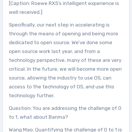
[Caption: Roewe RX5’s intelligent experience is
well received.]
Specifically, our next step in accelerating is
through the means of opening and being more
dedicated to open source. We’ve done some
open source work last year, and from a
technology perspective, many of these are very
critical. In the future, we will become more open
source, allowing the industry to use OS, can
access to the technology of OS, and use this
technology further.
Question: You are addressing the challenge of 0
to 1, what about Banma?
Wang Mao: Quantifying the challenge of 0 to 1 is