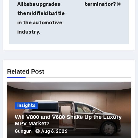
navigation
Alibaba upgrades
terminator?
the midfield battle
in the automotive
industry.
Related Post
Insights
Will V800 and V680 Shake Up the Luxury
MPV Market?
Gungun
Aug 6, 2026