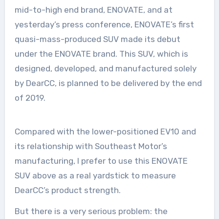
mid-to-high end brand, ENOVATE, and at
yesterday’s press conference, ENOVATE’s first
quasi-mass-produced SUV made its debut
under the ENOVATE brand. This SUV, which is
designed, developed, and manufactured solely
by DearCC, is planned to be delivered by the end
of 2019.
Compared with the lower-positioned EV10 and
its relationship with Southeast Motor’s
manufacturing, I prefer to use this ENOVATE
SUV above as a real yardstick to measure
DearCC’s product strength.
But there is a very serious problem: the