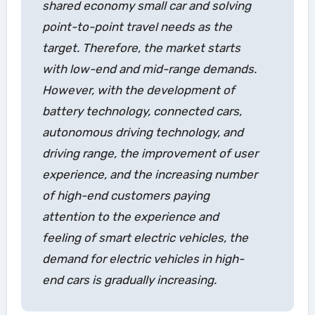
shared economy small car and solving
point-to-point travel needs as the
target. Therefore, the market starts
with low-end and mid-range demands.
However, with the development of
battery technology, connected cars,
autonomous driving technology, and
driving range, the improvement of user
experience, and the increasing number
of high-end customers paying
attention to the experience and
feeling of smart electric vehicles, the
demand for electric vehicles in high-
end cars is gradually increasing.