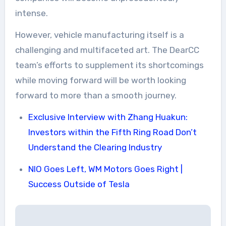
intense.
However, vehicle manufacturing itself is a
challenging and multifaceted art. The DearCC
team’s efforts to supplement its shortcomings
while moving forward will be worth looking
forward to more than a smooth journey.
Exclusive Interview with Zhang Huakun:
Investors within the Fifth Ring Road Don’t
Understand the Clearing Industry
NIO Goes Left, WM Motors Goes Right |
Success Outside of Tesla