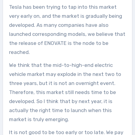
Tesla has been trying to tap into this market
very early on, and the market is gradually being
developed. As many companies have also
launched corresponding models, we believe that
the release of ENOVATE is the node to be
reached.
We think that the mid-to-high-end electric
vehicle market may explode in the next two to
three years, but it is not an overnight event.
Therefore, this market still needs time to be
developed. So I think that by next year, it is
actually the right time to launch when this
market is truly emerging.
It is not good to be too early or too late. We pay