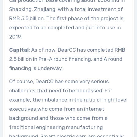
Shaoxing, Zhejiang, with a total investment of
RMB 5.5 billion. The first phase of the project is
expected to be completed and put into use in
2019.
Capital
: As of now, DearCC has completed RMB
2.5 billion in Pre-A round financing, and A round
financing is underway.
Of course, DearCC has some very serious
challenges that need to be addressed. For
example, the imbalance in the ratio of high-level
executives who come from an internet
background and those who come from a
traditional engineering manufacturing
background. Smart electric cars are essentially