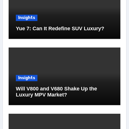
Insights
Yue 7: Can It Redefine SUV Luxury?
Insights
Will V800 and V680 Shake Up the
Luxury MPV Market?