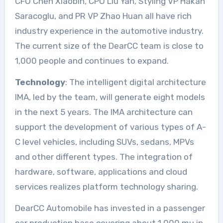
CFO Chen Xiaobin, CPO Liu Yan, Styling VP Hakan
Saracoglu, and PR VP Zhao Huan all have rich
industry experience in the automotive industry.
The current size of the DearCC team is close to
1,000 people and continues to expand.
Technology
: The intelligent digital architecture
IMA, led by the team, will generate eight models
in the next 5 years. The IMA architecture can
support the development of various types of A-
C level vehicles, including SUVs, sedans, MPVs
and other different types. The integration of
hardware, software, applications and cloud
services realizes platform technology sharing.
DearCC Automobile has invested in a passenger
car production base covering about 1,000 mu in