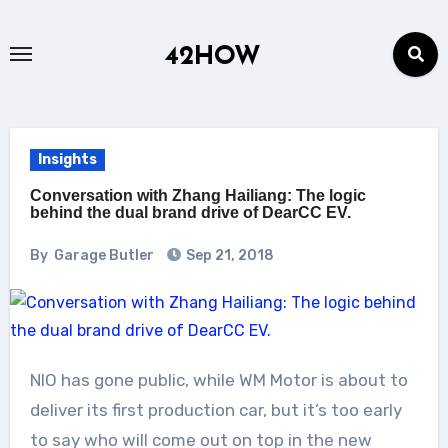
Skip
to
42HOW
content
Insights
Conversation with Zhang Hailiang: The logic
behind the dual brand drive of DearCC EV.
By
Garage Butler
Sep 21, 2018
NIO has gone public, while WM Motor is about to
deliver its first production car, but it’s too early
to say who will come out on top in the new