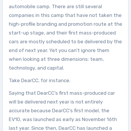
automobile camp. There are still several
companies in this camp that have not taken the
high-profile branding and promotion route at the
start-up stage, and their first mass-produced
cars are mostly scheduled to be delivered by the
end of next year. Yet you can’t ignore them
when looking at three dimensions: team,
technology, and capital.
Take DearCC, for instance.
Saying that DearCC’s first mass-produced car
will be delivered next year is not entirely
accurate because DearCC’s first model, the
EV10, was launched as early as November 16th
last year. Since then, DearCC has launched a