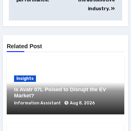
industry.
Related Post
Insights
Is Avatr 07L Poised to Disrupt the EV
Market?
Information Assistant
Aug 8, 2026