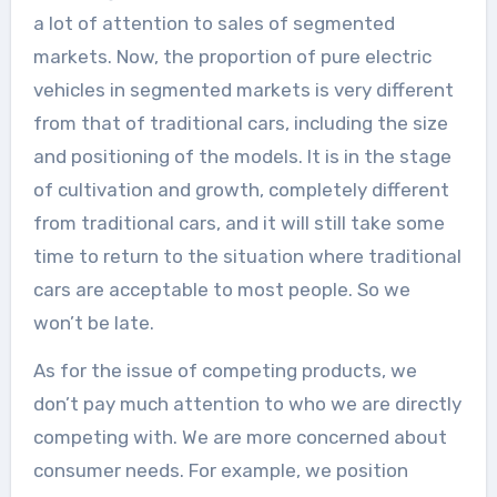
a lot of attention to sales of segmented
markets. Now, the proportion of pure electric
vehicles in segmented markets is very different
from that of traditional cars, including the size
and positioning of the models. It is in the stage
of cultivation and growth, completely different
from traditional cars, and it will still take some
time to return to the situation where traditional
cars are acceptable to most people. So we
won’t be late.
As for the issue of competing products, we
don’t pay much attention to who we are directly
competing with. We are more concerned about
consumer needs. For example, we position