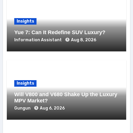
Insights
Yue 7: Can It Redefine SUV Luxury?
Information Assistant
Aug 8, 2026
Insights
Will V800 and V680 Shake Up the Luxury
MPV Market?
Gungun
Aug 6, 2026