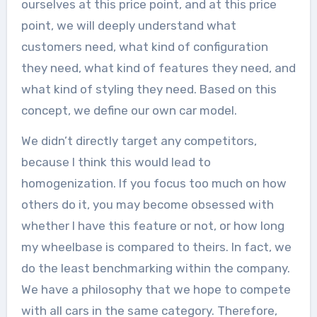
ourselves at this price point, and at this price
point, we will deeply understand what
customers need, what kind of configuration
they need, what kind of features they need, and
what kind of styling they need. Based on this
concept, we define our own car model.
We didn’t directly target any competitors,
because I think this would lead to
homogenization. If you focus too much on how
others do it, you may become obsessed with
whether I have this feature or not, or how long
my wheelbase is compared to theirs. In fact, we
do the least benchmarking within the company.
We have a philosophy that we hope to compete
with all cars in the same category. Therefore,