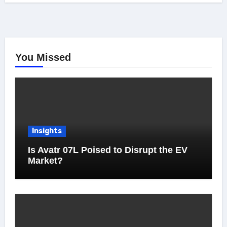
You Missed
Insights
Is Avatr 07L Poised to Disrupt the EV
Market?