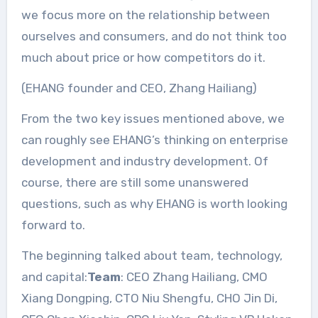
we focus more on the relationship between
ourselves and consumers, and do not think too
much about price or how competitors do it.
(EHANG founder and CEO, Zhang Hailiang)
From the two key issues mentioned above, we
can roughly see EHANG’s thinking on enterprise
development and industry development. Of
course, there are still some unanswered
questions, such as why EHANG is worth looking
forward to.
The beginning talked about team, technology,
and capital:
Team
: CEO Zhang Hailiang, CMO
Xiang Dongping, CTO Niu Shengfu, CHO Jin Di,