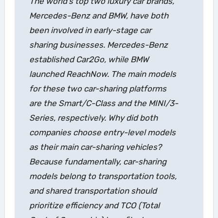
The world’s top two luxury car brands,
Mercedes-Benz and BMW, have both
been involved in early-stage car
sharing businesses. Mercedes-Benz
established Car2Go, while BMW
launched ReachNow. The main models
for these two car-sharing platforms
are the Smart/C-Class and the MINI/3-
Series, respectively. Why did both
companies choose entry-level models
as their main car-sharing vehicles?
Because fundamentally, car-sharing
models belong to transportation tools,
and shared transportation should
prioritize efficiency and TCO (Total