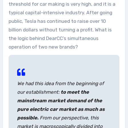
threshold for car making is very high, and it is a
typical capital-intensive industry. After going
public, Tesla has continued to raise over 10
billion dollars without turning a profit. What is
the logic behind DearCC’s simultaneous
operation of two new brands?
We had this idea from the beginning of
our establishment:
to meet the
mainstream market demand of the
pure electric car market as much as
possible.
From our perspective, this
market is macroscopically divided into