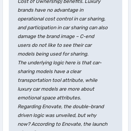
Cost of Ownership) benefits. Luxury
brands have no advantage in
operational cost control in car sharing,
and participation in car sharing can also
damage the brand image – C-end
users do not like to see their car
models being used for sharing.
The underlying logic here is that car-
sharing models have a clear
transportation tool attribute, while
luxury car models are more about
emotional space attributes.
Regarding Enovate, the double-brand
driven logic was unveiled, but why
now? According to Enovate, the launch