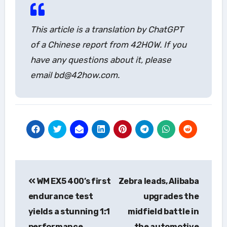
This article is a translation by ChatGPT
of a Chinese report from 42HOW. If you
have any questions about it, please
email bd@42how.com.
Post
WM EX5 400’s first
Zebra leads, Alibaba
navigation
endurance test
upgrades the
yields a stunning 1:1
midfield battle in
performance.
the automotive