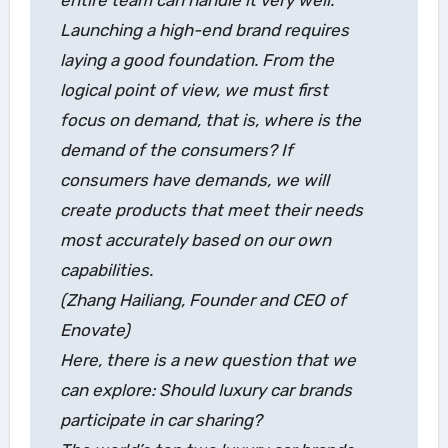
Launching a high-end brand requires
laying a good foundation. From the
logical point of view, we must first
focus on demand, that is, where is the
demand of the consumers? If
consumers have demands, we will
create products that meet their needs
most accurately based on our own
capabilities.
(Zhang Hailiang, Founder and CEO of
Enovate)
Here, there is a new question that we
can explore: Should luxury car brands
participate in car sharing?