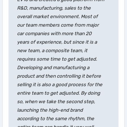
R&D, manufacturing, sales to the
overall market environment. Most of
our team members come from major
car companies with more than 20
years of experience, but since it is a
new team, a composite team, it
requires some time to get adjusted.
Developing and manufacturing a
product and then controlling it before
selling it is also a good process for the
entire team to get adjusted. By doing
so, when we take the second step,
launching the high-end brand
according to the same rhythm, the
entire team can handle it very well.