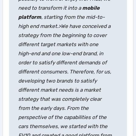
need to transform it into a
mobile
platform
, starting from the mid-to-
high end market.>We have conceived a
strategy from the beginning to cover
different target markets with one
high-end and one low-end brand, in
order to satisfy different demands of
different consumers. Therefore, for us,
developing two brands to satisfy
different market needs is a market
strategy that was completely clear
from the early days. From the
perspective of the capabilities of the
cars themselves, we started with the
EV10 and created a good platform from