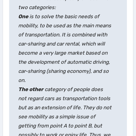
two categories:
One
is to solve the basic needs of
mobility, to be used as the main means
of transportation. It is combined with
car-sharing and car rental, which will
become a very large market based on
the development of automatic driving,
car-sharing (sharing economy), and so
on.
The other
category of people does
not regard cars as transportation tools
but as an extension of life. They do not
see mobility as a simple issue of
getting from point A to point B, but
possibly to work or enjoy life. Thus, we