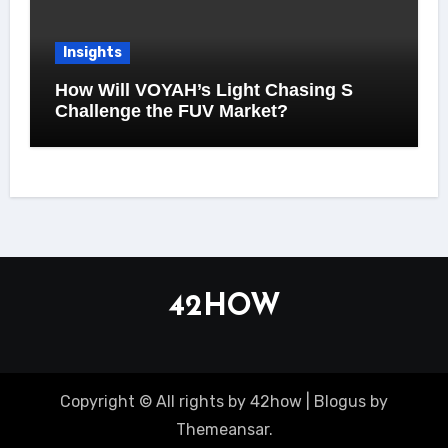
Insights
How Will VOYAH’s Light Chasing S
Challenge the FUV Market?
42HOW
Copyright © All rights by 42how
|
Blogus
by
Themeansar
.