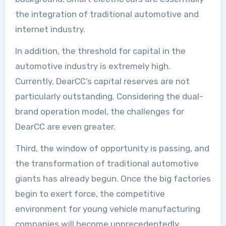
the integration of traditional automotive and
internet industry.
In addition, the threshold for capital in the
automotive industry is extremely high.
Currently, DearCC’s capital reserves are not
particularly outstanding. Considering the dual-
brand operation model, the challenges for
DearCC are even greater.
Third, the window of opportunity is passing, and
the transformation of traditional automotive
giants has already begun. Once the big factories
begin to exert force, the competitive
environment for young vehicle manufacturing
companies will become unprecedentedly