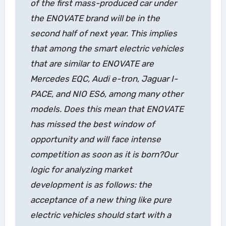
of the first mass-produced car under
the ENOVATE brand will be in the
second half of next year. This implies
that among the smart electric vehicles
that are similar to ENOVATE are
Mercedes EQC, Audi e-tron, Jaguar I-
PACE, and NIO ES6, among many other
models. Does this mean that ENOVATE
has missed the best window of
opportunity and will face intense
competition as soon as it is born?Our
logic for analyzing market
development is as follows: the
acceptance of a new thing like pure
electric vehicles should start with a