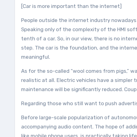
[Car is more important than the internet]
People outside the internet industry nowadays li
Speaking only of the complexity of the HMI sof
tenth of a car. So, in our view, there is no intern
step. The car is the foundation, and the interne
meaningful.
As for the so-called “wool comes from pigs,” w
realistic at all. Electric vehicles have a simpl
maintenance will be significantly reduced. Coupl
Regarding those who still want to push adverti
Before large-scale popularization of autonomous
accompanying audio content. The hope of addin
like mobile phone users, is practically taking li