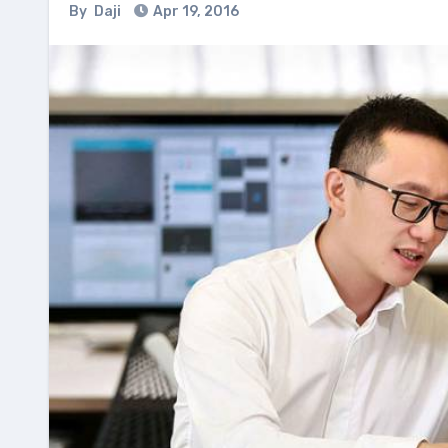
By
Daji
Apr 19, 2016