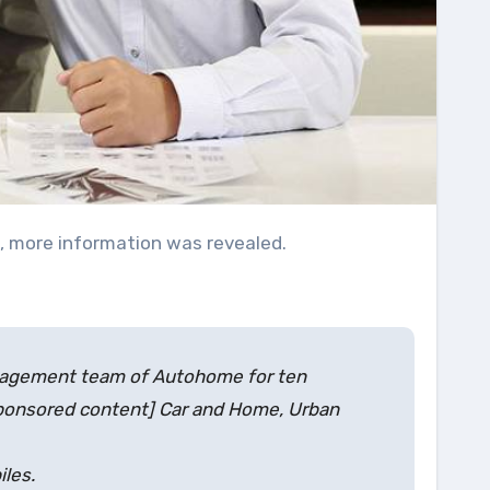
e, more information was revealed.
management team of Autohome for ten
Sponsored content] Car and Home, Urban
iles.