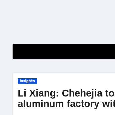
Skip
to
content
Insights
Li Xiang: Chehejia to
aluminum factory wit