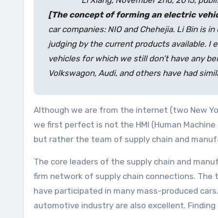
Li Xiang, November 2nd, 2015, publ
[The concept of forming an electric vehi
car companies: NIO and Chehejia. Li Bin is in 
judging by the current products available. I 
vehicles for which we still don’t have any b
Volkswagon, Audi, and others have had simila
Although we are from the internet (two New Yor
we first perfect is not the HMI (Human Machine 
but rather the team of supply chain and manufa
The core leaders of the supply chain and manuf
firm network of supply chain connections. The
have participated in many mass-produced cars. A
automotive industry are also excellent. Finding 