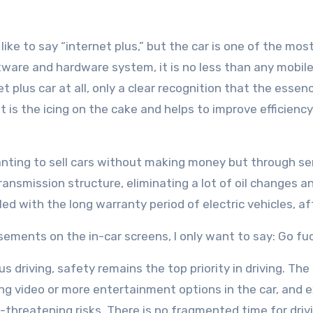
ke to say “internet plus,” but the car is one of the most
tware and hardware system, it is no less than any mobil
et plus car at all, only a clear recognition that the essenc
t is the icing on the cake and helps to improve efficiency
anting to sell cars without making money but through se
er transmission structure, eliminating a lot of oil change
ed with the long warranty period of electric vehicles, af
sements on the in-car screens, I only want to say: Go f
 driving, safety remains the top priority in driving. The
g video or more entertainment options in the car, and e
fe-threatening risks. There is no fragmented time for drivi