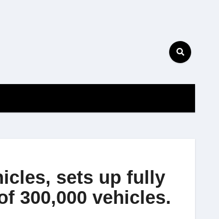
icles, sets up fully
of 300,000 vehicles.