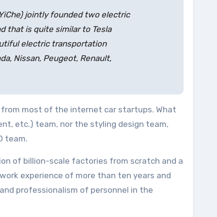
(YiChe) jointly founded two electric
 that is quite similar to Tesla
tiful electric transportation
nda, Nissan, Peugeot, Renault,
 from most of the internet car startups. What
nt, etc.) team, nor the styling design team,
D team.
n of billion-scale factories from scratch and a
 work experience of more than ten years and
 and professionalism of personnel in the