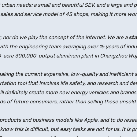
urban needs: a small and beautiful SEV, and a large and 
l sales and service model of 4S shops, making it more wo
, nor do we play the concept of the internet. We are a
st
th the engineering team averaging over 15 years of indu
50-acre 300,000-output aluminum plant in Changzhou Wuji
aking the current expensive, low-quality and inefficient 
rtation tool that involves life safety, and research and d
ll definitely create more new energy vehicles and brands
ds of future consumers, rather than selling those unsold f
 products and business models like Apple, and to do resea
now this is difficult, but easy tasks are not for us. It is p