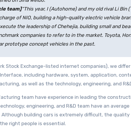
ished on Sina Weibo.
cle team]
“This year, I (Autohome) and my old rival Li Bin 
charge of NIO, building a high-quality electric vehicle brand
execute the leadership of Chehejia, building small and beau
enchmark companies to refer to in the market. Toyota, Ho
r prototype concept vehicles in the past.
k Stock Exchange-listed internet companies), we differ
Interface, including hardware, system, application, conte
cturing, as well as the technology, engineering, and R&
acturing team have experience in leading the constructio
 technology, engineering, and R&D team have an average
lthough building cars is extremely difficult, the quality
the right people is essential.