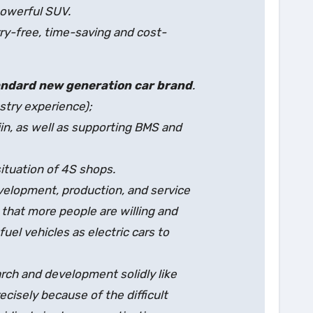
powerful SUV.
rry-free, time-saving and cost-
andard new generation car brand
.
stry experience);
n, as well as supporting BMS and
situation of 4S shops.
evelopment, production, and service
 that more people are willing and
uel vehicles as electric cars to
rch and development solidly like
recisely because of the difficult