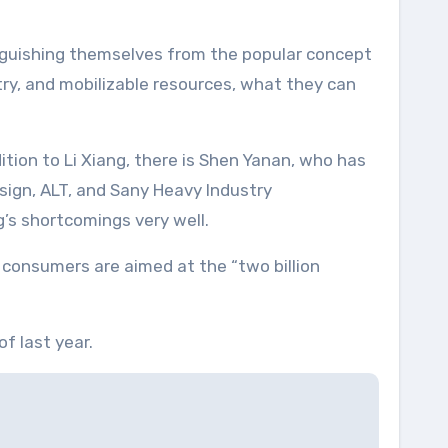
inguishing themselves from the popular concept
try, and mobilizable resources, what they can
ition to Li Xiang, there is Shen Yanan, who has
sign, ALT, and Sany Heavy Industry
’s shortcomings very well.
t consumers are aimed at the “two billion
f last year.