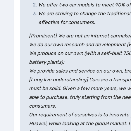
We offer two car models to meet 90% of 
We are striving to change the traditiona
effective for consumers.
[Prominent] We are not an internet carmaker
We do our own research and development (wi
We produce on our own (with a self-built 7
battery plants);
We provide sales and service on our own, bre
[Long live understanding] Cars are a transpo
must be solid. Given a few more years, we wi
able to purchase, truly starting from the nee
consumers.
Our requirement of ourselves is to innovate
Huawei, while looking at the global market. I k