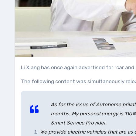
Li Xiang has once again advertised for “car a
The following content was simultaneously rel
As for the issue of Autohome priva
months. My personal energy is 110%
Smart Service Provider.
We provide electric vehicles that are as 