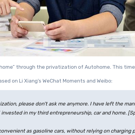
nd home” through the privatization of Autohome. This tim
eased on Li Xiang’s WeChat Moments and Weibo:
tization, please don’t ask me anymore. I have left the 
 invested in my third entrepreneurship, car and home. [
convenient as gasoline cars, without relying on charging p