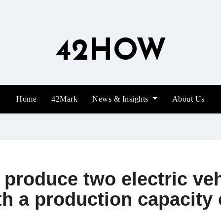
42HOW
Home
42Mark
News & Insights
About Us
 produce two electric veh
h a production capacity 