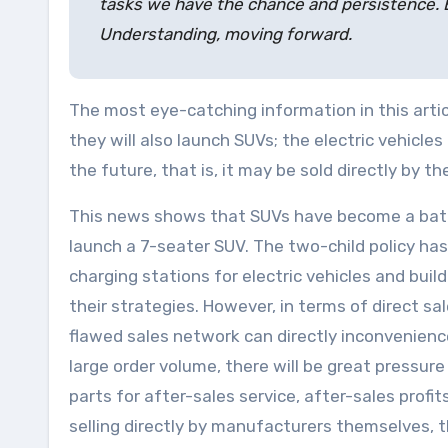
tasks we have the chance and persistence. E
Understanding, moving forward.
The most eye-catching information in this articl
they will also launch SUVs; the electric vehicle
the future, that is, it may be sold directly by 
This news shows that SUVs have become a battle
launch a 7-seater SUV. The two-child policy ha
charging stations for electric vehicles and bu
their strategies. However, in terms of direct s
flawed sales network can directly inconvenience 
large order volume, there will be great pressur
parts for after-sales service, after-sales profi
selling directly by manufacturers themselves, 