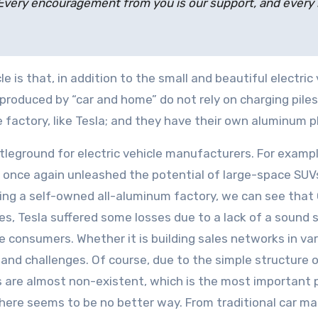
very encouragement from you is our support, and every rid
e is that, in addition to the small and beautiful electri
s produced by “car and home” do not rely on charging pile
the factory, like Tesla; and they have their own aluminum 
ground for electric vehicle manufacturers. For example, 
s once again unleashed the potential of large-space SUVs
ilding a self-owned all-aluminum factory, we can see tha
ales, Tesla suffered some losses due to a lack of a sound
consumers. Whether it is building sales networks in vario
e and challenges. Of course, due to the simple structure 
ts are almost non-existent, which is the most important p
there seems to be no better way. From traditional car ma