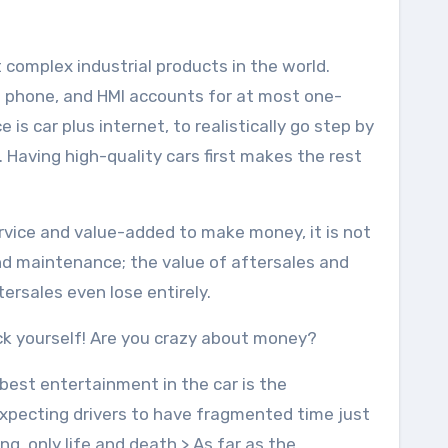
 complex industrial products in the world.
e phone, and HMI accounts for at most one-
e is car plus internet, to realistically go step by
. Having high-quality cars first makes the rest
rvice and value-added to make money, it is not
s and maintenance; the value of aftersales and
tersales even lose entirely.
uck yourself! Are you crazy about money?
 best entertainment in the car is the
xpecting drivers to have fragmented time just
ng, only life and death.> As far as the