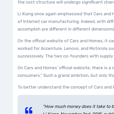
the cost structure will undergo significant chan
Li Xiang once again emphasized that Cars and H
of Internet car manufacturing. Indeed, with dif
accomplish are different in different dimensions
On the official website of Cars and Homes, it ca
worked for Accenture, Lenovo, and Motorola suc
successively. The two co-founders with supply
On Cars and Homes’ official website, there is a
consumers.” Such a grand ambition, but only tho
To better understand the concept of Cars and Ho
“How much money does it take to bui