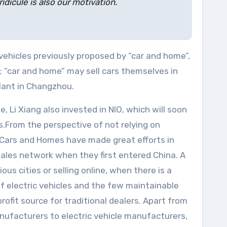
icule is also our motivation.
c vehicles previously proposed by “car and home”,
s; “car and home” may sell cars themselves in
plant in Changzhou.
Li Xiang also invested in NIO, which will soon
.From the perspective of not relying on
t Cars and Homes have made great efforts in
 sales network when they first entered China. A
us cities or selling online, when there is a
of electric vehicles and the few maintainable
rofit source for traditional dealers. Apart from
nufacturers to electric vehicle manufacturers,