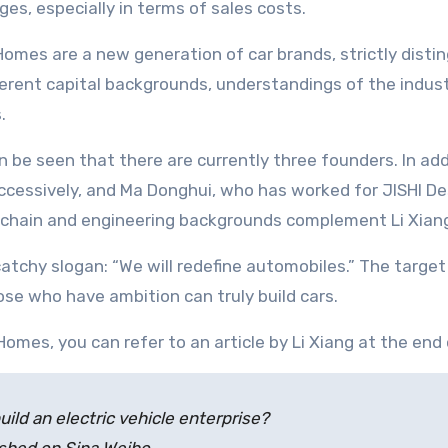
ges, especially in terms of sales costs.
omes are a new generation of car brands, strictly dist
ferent capital backgrounds, understandings of the indus
.
n be seen that there are currently three founders. In add
cessively, and Ma Donghui, who has worked for JISHI De
 chain and engineering backgrounds complement Li Xiang
 catchy slogan: “We will redefine automobiles.” The targe
se who have ambition can truly build cars.
mes, you can refer to an article by Li Xiang at the end o
ld an electric vehicle enterprise?