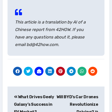
This article is a translation by AI of a
Chinese report from 42HOW. If you
have any questions about it, please
email bd@42how.com.
Post
What Drives Geely
Will BYD’s Car Drones
navigation
Galaxy’s Success in
Revolutionize
EV Market?
Driving?