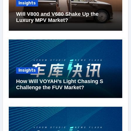
Insights
Will V800 and V680 Shake Up the
Luxury MPV Market?
Insights
How Will VOYAH’s Light Chasing S
Challenge the FUV Market?