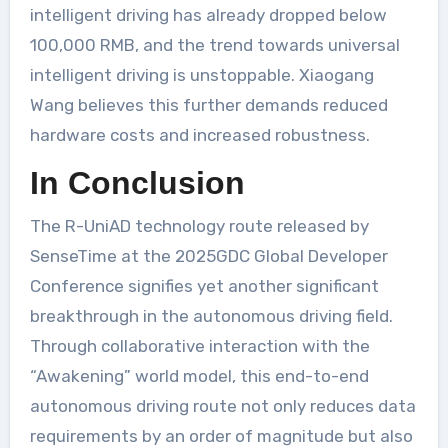
intelligent driving has already dropped below
100,000 RMB, and the trend towards universal
intelligent driving is unstoppable. Xiaogang
Wang believes this further demands reduced
hardware costs and increased robustness.
In Conclusion
The R-UniAD technology route released by
SenseTime at the 2025GDC Global Developer
Conference signifies yet another significant
breakthrough in the autonomous driving field.
Through collaborative interaction with the
“Awakening” world model, this end-to-end
autonomous driving route not only reduces data
requirements by an order of magnitude but also