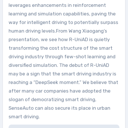
leverages enhancements in reinforcement
learning and simulation capabilities, paving the
way for intelligent driving to potentially surpass
human driving levels.From Wang Xiaogang’s
presentation, we see how R-UniAD is quietly
transforming the cost structure of the smart
driving industry through few-shot learning and
diversified simulation. The debut of R-UniAD
may be a sign that the smart driving industry is
reaching a “DeepSeek moment.” We believe that
after many car companies have adopted the
slogan of democratizing smart driving,
SenseAuto can also secure its place in urban
smart driving.