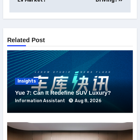
Related Post
Insights
Yue 7: Can It Redefine SUV Luxury?
Information Assistant
Aug 8, 2026