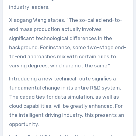
industry leaders.
Xiaogang Wang states, “The so-called end-to-
end mass production actually involves
significant technological differences in the
background. For instance, some two-stage end-
to-end approaches mix with certain rules to
varying degrees, which are not the same.”
Introducing a new technical route signifies a
fundamental change in its entire R&D system.
The capacities for data simulation, as well as
cloud capabilities, will be greatly enhanced. For
the intelligent driving industry, this presents an
opportunity.