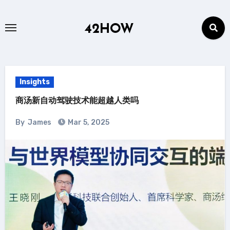
Skip
to
42HOW
content
Insights
商汤新自动驾驶技术能超越人类吗
By
James
Mar 5, 2025