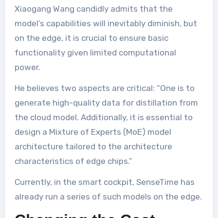
Xiaogang Wang candidly admits that the
model’s capabilities will inevitably diminish, but
on the edge, it is crucial to ensure basic
functionality given limited computational
power.
He believes two aspects are critical: “One is to
generate high-quality data for distillation from
the cloud model. Additionally, it is essential to
design a Mixture of Experts (MoE) model
architecture tailored to the architecture
characteristics of edge chips.”
Currently, in the smart cockpit, SenseTime has
already run a series of such models on the edge.