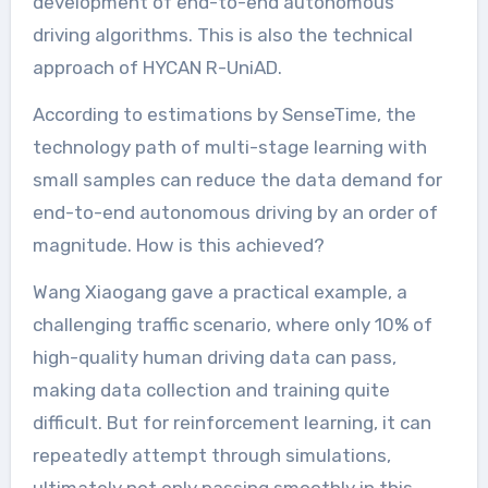
development of end-to-end autonomous
driving algorithms. This is also the technical
approach of HYCAN R-UniAD.
According to estimations by SenseTime, the
technology path of multi-stage learning with
small samples can reduce the data demand for
end-to-end autonomous driving by an order of
magnitude. How is this achieved?
Wang Xiaogang gave a practical example, a
challenging traffic scenario, where only 10% of
high-quality human driving data can pass,
making data collection and training quite
difficult. But for reinforcement learning, it can
repeatedly attempt through simulations,