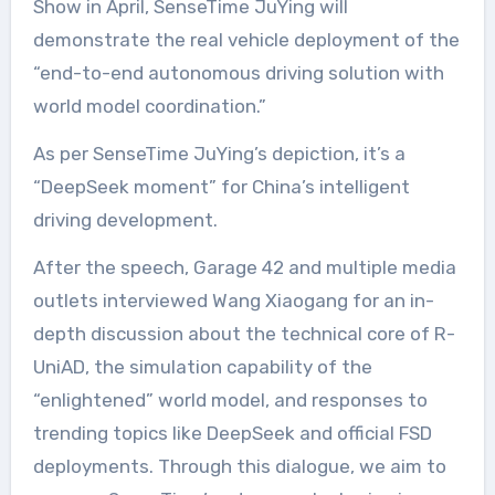
Show in April, SenseTime JuYing will
demonstrate the real vehicle deployment of the
“end-to-end autonomous driving solution with
world model coordination.”
As per SenseTime JuYing’s depiction, it’s a
“DeepSeek moment” for China’s intelligent
driving development.
After the speech, Garage 42 and multiple media
outlets interviewed Wang Xiaogang for an in-
depth discussion about the technical core of R-
UniAD, the simulation capability of the
“enlightened” world model, and responses to
trending topics like DeepSeek and official FSD
deployments. Through this dialogue, we aim to