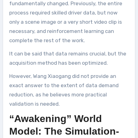
fundamentally changed. Previously, the entire
process required skilled driver data, but now
only a scene image or a very short video clip is
necessary, and reinforcement learning can
complete the rest of the work.
It can be said that data remains crucial, but the
acquisition method has been optimized.
However, Wang Xiaogang did not provide an
exact answer to the extent of data demand
reduction, as he believes more practical
validation is needed.
“Awakening” World
Model: The Simulation-