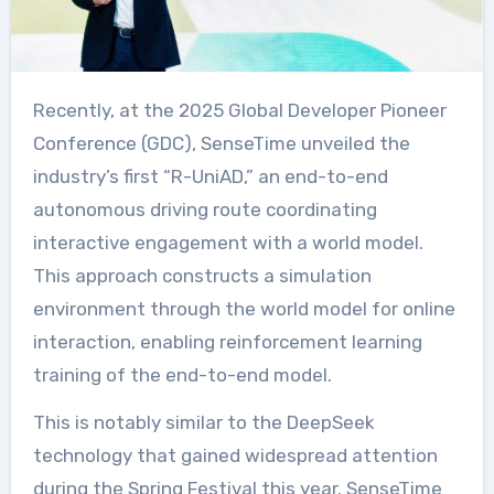
Recently, at the 2025 Global Developer Pioneer
Conference (GDC), SenseTime unveiled the
industry’s first “R-UniAD,” an end-to-end
autonomous driving route coordinating
interactive engagement with a world model.
This approach constructs a simulation
environment through the world model for online
interaction, enabling reinforcement learning
training of the end-to-end model.
This is notably similar to the DeepSeek
technology that gained widespread attention
during the Spring Festival this year. SenseTime