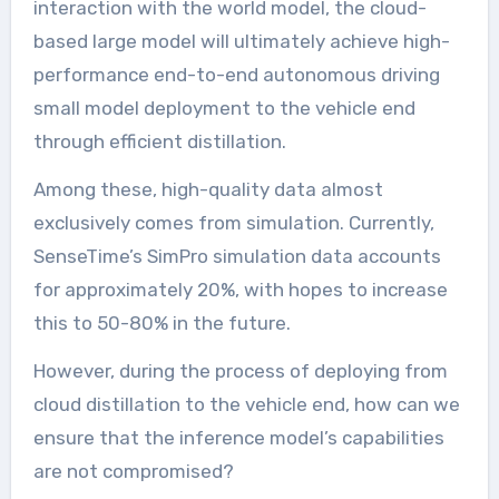
interaction with the world model, the cloud-
based large model will ultimately achieve high-
performance end-to-end autonomous driving
small model deployment to the vehicle end
through efficient distillation.
Among these, high-quality data almost
exclusively comes from simulation. Currently,
SenseTime’s SimPro simulation data accounts
for approximately 20%, with hopes to increase
this to 50-80% in the future.
However, during the process of deploying from
cloud distillation to the vehicle end, how can we
ensure that the inference model’s capabilities
are not compromised?