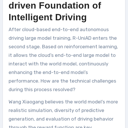
driven Foundation of
Intelligent Driving
After cloud-based end-to-end autonomous
driving large model training, R-UniAD enters the
second stage. Based on reinforcement learning,
it allows the cloud’s end-to-end large model to
interact with the world model, continuously
enhancing the end-to-end model’s
performance. How are the technical challenges
during this process resolved?
Wang Xiaogang believes the world model’s more
realistic simulation, diversity of predictive
generation, and evaluation of driving behavior
through the reward function are key.