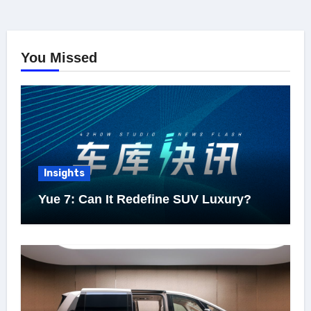
You Missed
Insights
Yue 7: Can It Redefine SUV Luxury?