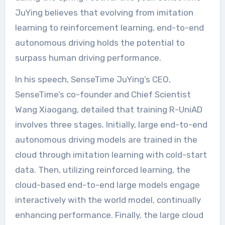
JuYing believes that evolving from imitation
learning to reinforcement learning, end-to-end
autonomous driving holds the potential to
surpass human driving performance.
In his speech, SenseTime JuYing’s CEO,
SenseTime’s co-founder and Chief Scientist
Wang Xiaogang, detailed that training R-UniAD
involves three stages. Initially, large end-to-end
autonomous driving models are trained in the
cloud through imitation learning with cold-start
data. Then, utilizing reinforced learning, the
cloud-based end-to-end large models engage
interactively with the world model, continually
enhancing performance. Finally, the large cloud