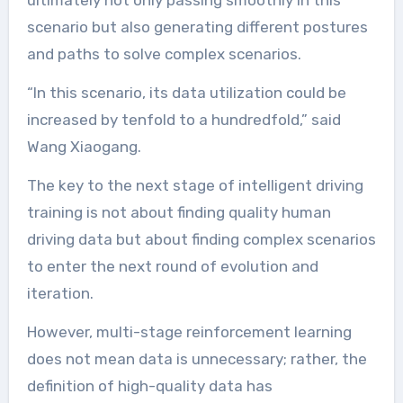
ultimately not only passing smoothly in this
scenario but also generating different postures
and paths to solve complex scenarios.
“In this scenario, its data utilization could be
increased by tenfold to a hundredfold,” said
Wang Xiaogang.
The key to the next stage of intelligent driving
training is not about finding quality human
driving data but about finding complex scenarios
to enter the next round of evolution and
iteration.
However, multi-stage reinforcement learning
does not mean data is unnecessary; rather, the
definition of high-quality data has