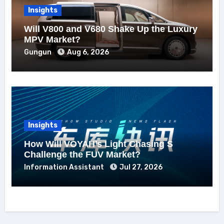
Insights
Will V800 and V680 Shake Up the Luxury
MPV Market?
Gungun
Aug 6, 2026
Insights
How Will VOYAH’s Light Chasing S
Challenge the FUV Market?
Information Assistant
Jul 27, 2026