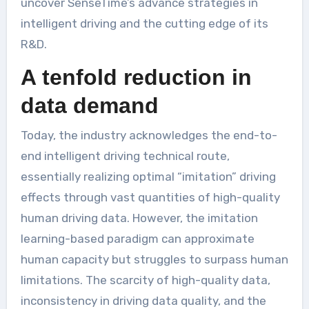
uncover SenseTime’s advance strategies in
intelligent driving and the cutting edge of its
R&D.
A tenfold reduction in
data demand
Today, the industry acknowledges the end-to-
end intelligent driving technical route,
essentially realizing optimal “imitation” driving
effects through vast quantities of high-quality
human driving data. However, the imitation
learning-based paradigm can approximate
human capacity but struggles to surpass human
limitations. The scarcity of high-quality data,
inconsistency in driving data quality, and the