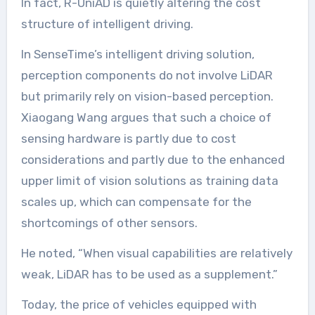
In fact, R-UniAD is quietly altering the cost
structure of intelligent driving.
In SenseTime’s intelligent driving solution,
perception components do not involve LiDAR
but primarily rely on vision-based perception.
Xiaogang Wang argues that such a choice of
sensing hardware is partly due to cost
considerations and partly due to the enhanced
upper limit of vision solutions as training data
scales up, which can compensate for the
shortcomings of other sensors.
He noted, “When visual capabilities are relatively
weak, LiDAR has to be used as a supplement.”
Today, the price of vehicles equipped with