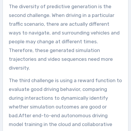
The diversity of predictive generation is the
second challenge. When driving in a particular
traffic scenario, there are actually different
ways to navigate, and surrounding vehicles and
people may change at different times.
Therefore, these generated simulation
trajectories and video sequences need more
diversity.
The third challenge is using a reward function to
evaluate good driving behavior, comparing
during interactions to dynamically identify
whether simulation outcomes are good or
bad.After end-to-end autonomous driving
model training in the cloud and collaborative