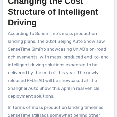
Changing the Cost
Structure of Intelligent
Driving
According to SenseTime’s mass production
landing plans, the 2024 Beijing Auto Show saw
SenseTime SimPro showcasing UniAD’s on-road
achievements, with mass-produced end-to-end
intelligent driving solutions expected to be
delivered by the end of this year. The newly
released R-UniAD will be showcased at the
Shanghai Auto Show this April in real vehicle
deployment solutions.
In terms of mass production landing timelines,
SenseTime still lags somewhat behind other