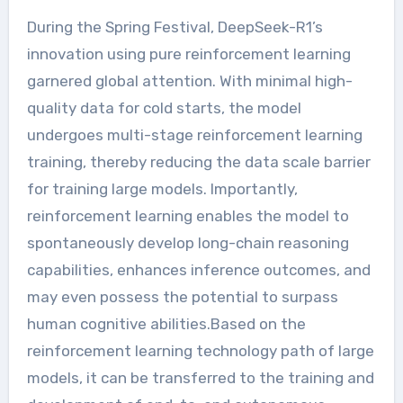
During the Spring Festival, DeepSeek-R1’s
innovation using pure reinforcement learning
garnered global attention. With minimal high-
quality data for cold starts, the model
undergoes multi-stage reinforcement learning
training, thereby reducing the data scale barrier
for training large models. Importantly,
reinforcement learning enables the model to
spontaneously develop long-chain reasoning
capabilities, enhances inference outcomes, and
may even possess the potential to surpass
human cognitive abilities.Based on the
reinforcement learning technology path of large
models, it can be transferred to the training and