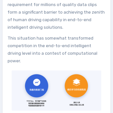
requirement for millions of quality data clips
form a significant barrier to achieving the zenith
of human driving capability in end-to-end
intelligent driving solutions.
This situation has somewhat transformed
competition in the end-to-end intelligent
driving level into a contest of computational
power.