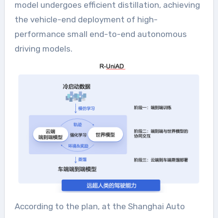
model undergoes efficient distillation, achieving
the vehicle-end deployment of high-
performance small end-to-end autonomous
driving models.
According to the plan, at the Shanghai Auto