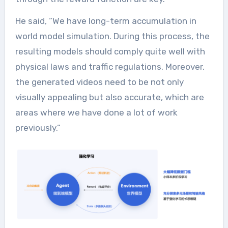
He said, “We have long-term accumulation in
world model simulation. During this process, the
resulting models should comply quite well with
physical laws and traffic regulations. Moreover,
the generated videos need to be not only
visually appealing but also accurate, which are
areas where we have done a lot of work
previously.”