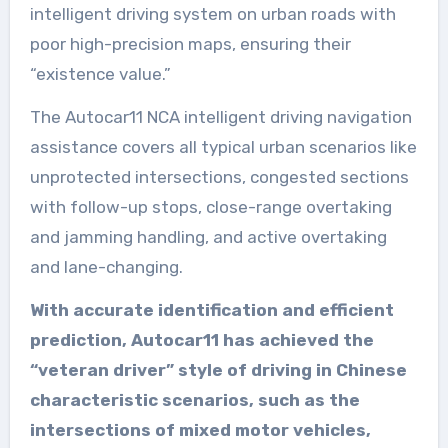
intelligent driving system on urban roads with
poor high-precision maps, ensuring their
“existence value.”
The Autocar11 NCA intelligent driving navigation
assistance covers all typical urban scenarios like
unprotected intersections, congested sections
with follow-up stops, close-range overtaking
and jamming handling, and active overtaking
and lane-changing.
With accurate identification and efficient
prediction, Autocar11 has achieved the
“veteran driver” style of driving in Chinese
characteristic scenarios, such as the
intersections of mixed motor vehicles,