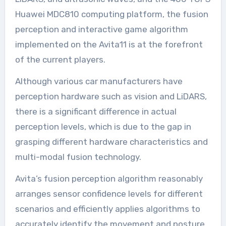
Huawei MDC810 computing platform, the fusion
perception and interactive game algorithm
implemented on the Avita11 is at the forefront
of the current players.
Although various car manufacturers have
perception hardware such as vision and LiDARS,
there is a significant difference in actual
perception levels, which is due to the gap in
grasping different hardware characteristics and
multi-modal fusion technology.
Avita’s fusion perception algorithm reasonably
arranges sensor confidence levels for different
scenarios and efficiently applies algorithms to
accurately identify the movement and posture