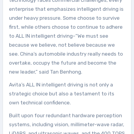
technology faces commercial challenges, every
enterprise that emphasizes intelligent driving is
under heavy pressure. Some choose to survive
first, while others choose to continue to adhere
to ALL IN intelligent driving–“We must see
because we believe, not believe because we
see. China’s automobile industry really needs to
overtake, occupy the future and become the
new leader,” said Tan Benhong.
Avita’s ALL IN intelligent driving is not only a
strategic choice but also a testament to its
own technical confidence.
Built upon four redundant hardware perception
systems, including vision, millimeter-wave radar,
LiDARS, and ultrasonic waves, and the 400 TOPS