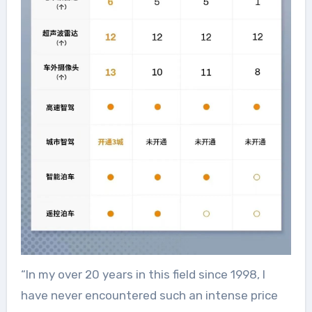
“In my over 20 years in this field since 1998, I
have never encountered such an intense price