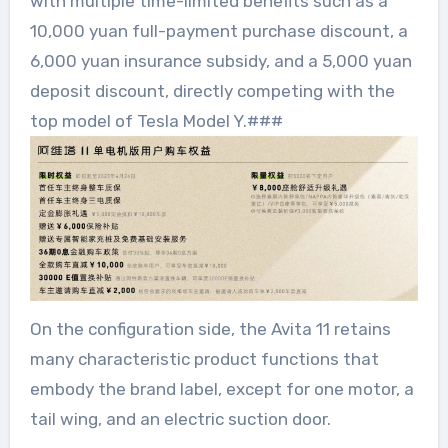
with multiple time-limited benefits such as a
10,000 yuan full-payment purchase discount, a
6,000 yuan insurance subsidy, and a 5,000 yuan
deposit discount, directly competing with the
top model of Tesla Model Y.###
On the configuration side, the Avita 11 retains
many characteristic product functions that
embody the brand label, except for one motor, a
tail wing, and an electric suction door.