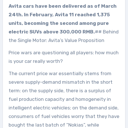
Avita cars have been delivered as of March
24th. In February, Avita 11 reached 1,375
units, becoming the second among pure
electric SUVs above 300,000 RMB.
## Behind
the Single Motor: Avita’s Value Proposition
Price wars are questioning all players: how much
is your car really worth?
The current price war essentially stems from
severe supply-demand mismatch in the short
term: on the supply side, there is a surplus of
fuel production capacity and homogeneity in
intelligent electric vehicles; on the demand side,
consumers of fuel vehicles worry that they have
bought the last batch of “Nokias”, while