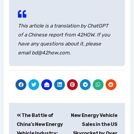
This article is a translation by ChatGPT
of a Chinese report from 42HOW. If you
have any questions about it, please
email bd@42how.com.
Post
The Battle of
New Energy Vehicle
navigation
China’s New Energy
Sales in the US
Vehicle Industry:
Skyrocket by Over