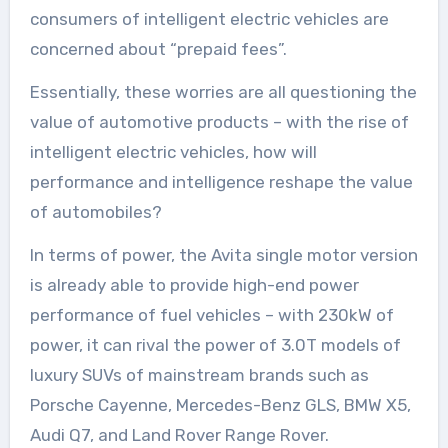
consumers of intelligent electric vehicles are
concerned about “prepaid fees”.
Essentially, these worries are all questioning the
value of automotive products – with the rise of
intelligent electric vehicles, how will
performance and intelligence reshape the value
of automobiles?
In terms of power, the Avita single motor version
is already able to provide high-end power
performance of fuel vehicles – with 230kW of
power, it can rival the power of 3.0T models of
luxury SUVs of mainstream brands such as
Porsche Cayenne, Mercedes-Benz GLS, BMW X5,
Audi Q7, and Land Rover Range Rover.