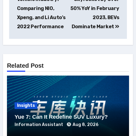
Comparing NIO,
50% YoY in February
Xpeng, and Li Auto’s
2023, BEVs
2022 Performance
Dominate Market
Related Post
Insights
Yue 7: Can It Redefine SUV Luxury?
Information Assistant
Aug 8, 2026