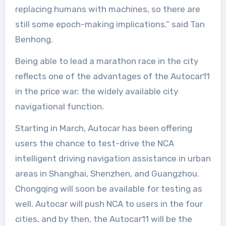
replacing humans with machines, so there are
still some epoch-making implications.” said Tan
Benhong.
Being able to lead a marathon race in the city
reflects one of the advantages of the Autocar11
in the price war: the widely available city
navigational function.
Starting in March, Autocar has been offering
users the chance to test-drive the NCA
intelligent driving navigation assistance in urban
areas in Shanghai, Shenzhen, and Guangzhou.
Chongqing will soon be available for testing as
well. Autocar will push NCA to users in the four
cities, and by then, the Autocar11 will be the