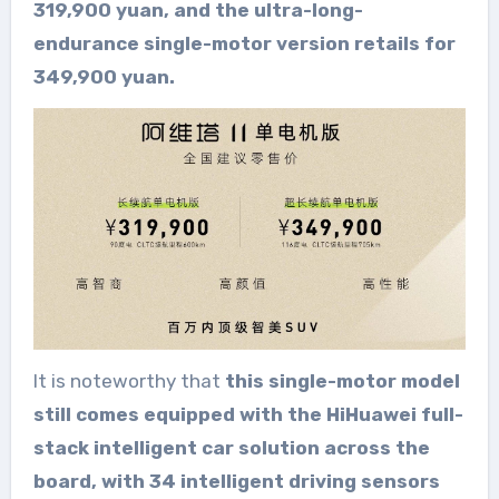
319,900 yuan, and the ultra-long-
endurance single-motor version retails for
349,900 yuan.
It is noteworthy that
this single-motor model
still comes equipped with the HiHuawei full-
stack intelligent car solution across the
board, with 34 intelligent driving sensors