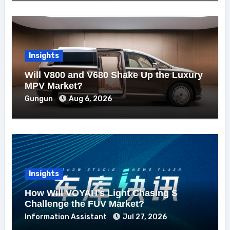
Insights
Will V800 and V680 Shake Up the Luxury
MPV Market?
Gungun
Aug 6, 2026
Insights
How Will VOYAH’s Light Chasing S
Challenge the FUV Market?
Information Assistant
Jul 27, 2026