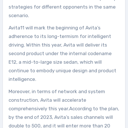
strategies for different opponents in the same
scenario.
Avita11 will mark the beginning of Avita’s
adherence to its long-termism for intelligent
driving. Within this year, Avita will deliver its
second product under the internal codename
E12, a mid-to-large size sedan, which will
continue to embody unique design and product
intelligence.
Moreover, in terms of network and system
construction, Avita will accelerate
comprehensively this year.According to the plan,
by the end of 2023, Avita’s sales channels will
double to 500, and it will enter more than 20