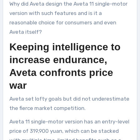
Why did Aveta design the Aveta 11 single-motor
version with such features and is it a
reasonable choice for consumers and even
Aveta itself?
Keeping intelligence to
increase endurance,
Aveta confronts price
war
Aveta set lofty goals but did not underestimate
the fierce market competition.
Aveta 11 single-motor version has an entry-level
price of 319,900 yuan, which can be stacked