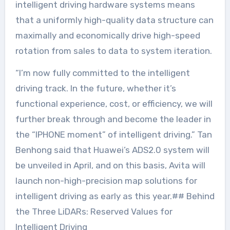
intelligent driving hardware systems means
that a uniformly high-quality data structure can
maximally and economically drive high-speed
rotation from sales to data to system iteration.
“I’m now fully committed to the intelligent
driving track. In the future, whether it’s
functional experience, cost, or efficiency, we will
further break through and become the leader in
the “IPHONE moment” of intelligent driving.” Tan
Benhong said that Huawei’s ADS2.0 system will
be unveiled in April, and on this basis, Avita will
launch non-high-precision map solutions for
intelligent driving as early as this year.## Behind
the Three LiDARs: Reserved Values for
Intelligent Driving