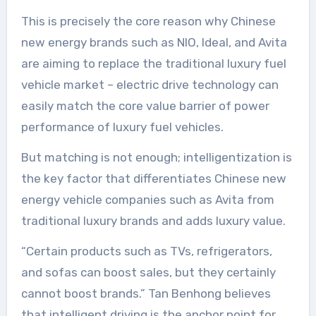
This is precisely the core reason why Chinese
new energy brands such as NIO, Ideal, and Avita
are aiming to replace the traditional luxury fuel
vehicle market – electric drive technology can
easily match the core value barrier of power
performance of luxury fuel vehicles.
But matching is not enough; intelligentization is
the key factor that differentiates Chinese new
energy vehicle companies such as Avita from
traditional luxury brands and adds luxury value.
“Certain products such as TVs, refrigerators,
and sofas can boost sales, but they certainly
cannot boost brands.” Tan Benhong believes
that intelligent driving is the anchor point for