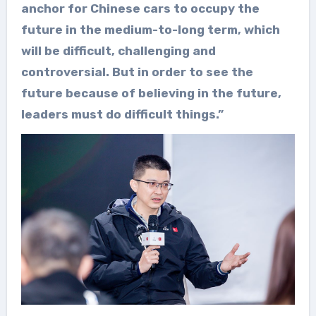
anchor for Chinese cars to occupy the
future in the medium-to-long term, which
will be difficult, challenging and
controversial. But in order to see the
future because of believing in the future,
leaders must do difficult things.”