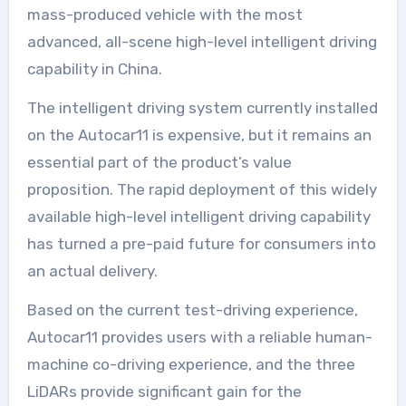
mass-produced vehicle with the most
advanced, all-scene high-level intelligent driving
capability in China.
The intelligent driving system currently installed
on the Autocar11 is expensive, but it remains an
essential part of the product’s value
proposition. The rapid deployment of this widely
available high-level intelligent driving capability
has turned a pre-paid future for consumers into
an actual delivery.
Based on the current test-driving experience,
Autocar11 provides users with a reliable human-
machine co-driving experience, and the three
LiDARs provide significant gain for the