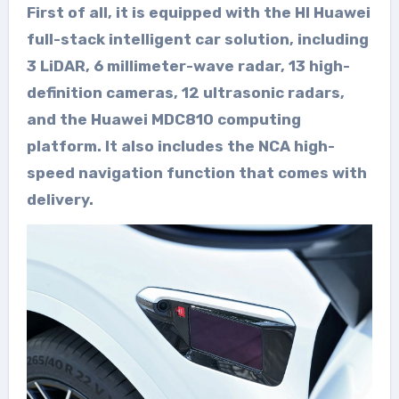
First of all, it is equipped with the HI Huawei
full-stack intelligent car solution, including
3 LiDAR, 6 millimeter-wave radar, 13 high-
definition cameras, 12 ultrasonic radars,
and the Huawei MDC810 computing
platform. It also includes the NCA high-
speed navigation function that comes with
delivery.