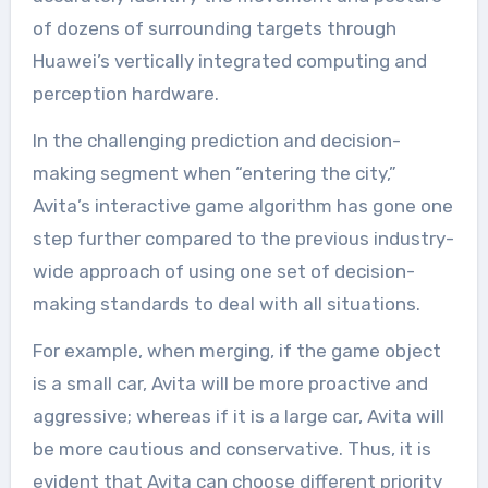
of dozens of surrounding targets through
Huawei’s vertically integrated computing and
perception hardware.
In the challenging prediction and decision-
making segment when “entering the city,”
Avita’s interactive game algorithm has gone one
step further compared to the previous industry-
wide approach of using one set of decision-
making standards to deal with all situations.
For example, when merging, if the game object
is a small car, Avita will be more proactive and
aggressive; whereas if it is a large car, Avita will
be more cautious and conservative. Thus, it is
evident that Avita can choose different priority