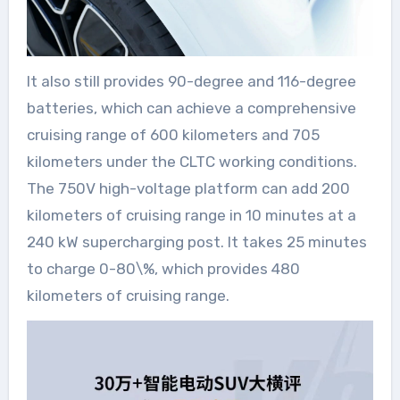
It also still provides 90-degree and 116-degree
batteries, which can achieve a comprehensive
cruising range of 600 kilometers and 705
kilometers under the CLTC working conditions.
The 750V high-voltage platform can add 200
kilometers of cruising range in 10 minutes at a
240 kW supercharging post. It takes 25 minutes
to charge 0-80\%, which provides 480
kilometers of cruising range.