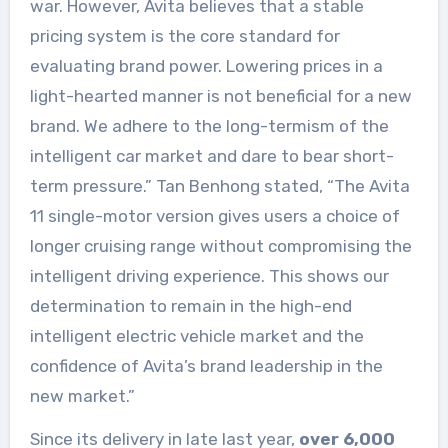
war. However, Avita believes that a stable
pricing system is the core standard for
evaluating brand power. Lowering prices in a
light-hearted manner is not beneficial for a new
brand. We adhere to the long-termism of the
intelligent car market and dare to bear short-
term pressure.” Tan Benhong stated, “The Avita
11 single-motor version gives users a choice of
longer cruising range without compromising the
intelligent driving experience. This shows our
determination to remain in the high-end
intelligent electric vehicle market and the
confidence of Avita’s brand leadership in the
new market.”
Since its delivery in late last year,
over 6,000