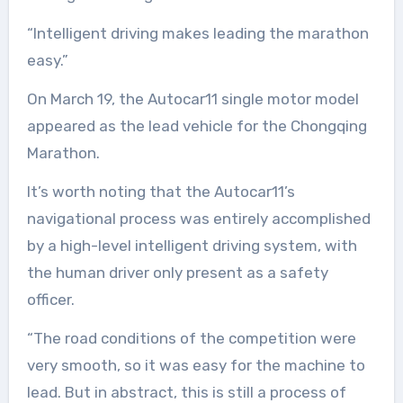
“Intelligent driving makes leading the marathon
easy.”
On March 19, the Autocar11 single motor model
appeared as the lead vehicle for the Chongqing
Marathon.
It’s worth noting that the Autocar11’s
navigational process was entirely accomplished
by a high-level intelligent driving system, with
the human driver only present as a safety
officer.
“The road conditions of the competition were
very smooth, so it was easy for the machine to
lead. But in abstract, this is still a process of