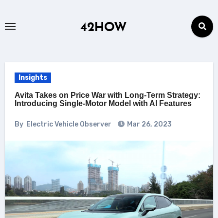
Skip
to
42HOW
content
Insights
Avita Takes on Price War with Long-Term Strategy:
Introducing Single-Motor Model with AI Features
By
Electric Vehicle Observer
Mar 26, 2023