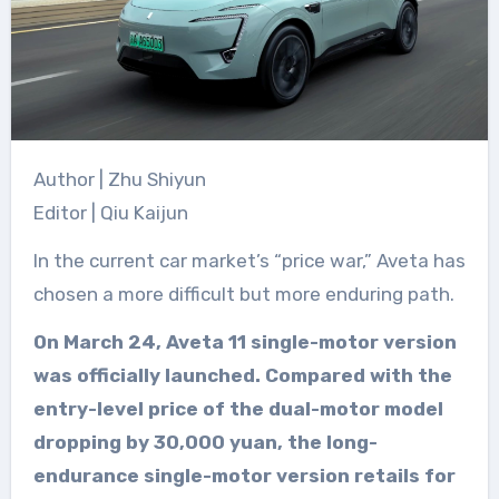
Author | Zhu Shiyun
Editor | Qiu Kaijun
In the current car market’s “price war,” Aveta has
chosen a more difficult but more enduring path.
On March 24, Aveta 11 single-motor version
was officially launched. Compared with the
entry-level price of the dual-motor model
dropping by 30,000 yuan, the long-
endurance single-motor version retails for