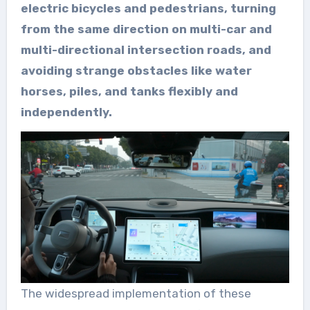
electric bicycles and pedestrians, turning
from the same direction on multi-car and
multi-directional intersection roads, and
avoiding strange obstacles like water
horses, piles, and tanks flexibly and
independently.
The widespread implementation of these