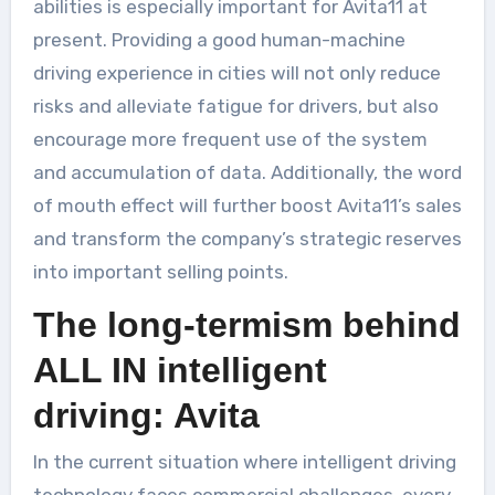
abilities is especially important for Avita11 at
present. Providing a good human-machine
driving experience in cities will not only reduce
risks and alleviate fatigue for drivers, but also
encourage more frequent use of the system
and accumulation of data. Additionally, the word
of mouth effect will further boost Avita11’s sales
and transform the company’s strategic reserves
into important selling points.
The long-termism behind
ALL IN intelligent
driving: Avita
In the current situation where intelligent driving