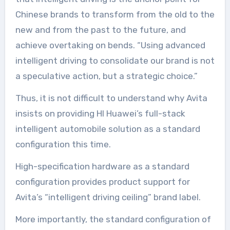
Chinese brands to transform from the old to the
new and from the past to the future, and
achieve overtaking on bends. “Using advanced
intelligent driving to consolidate our brand is not
a speculative action, but a strategic choice.”
Thus, it is not difficult to understand why Avita
insists on providing HI Huawei’s full-stack
intelligent automobile solution as a standard
configuration this time.
High-specification hardware as a standard
configuration provides product support for
Avita’s “intelligent driving ceiling” brand label.
More importantly, the standard configuration of