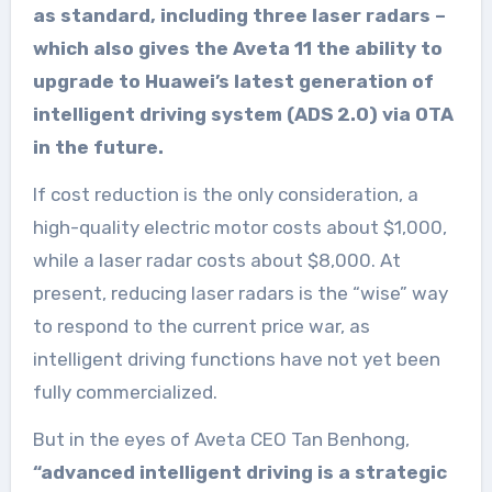
as standard, including three laser radars –
which also gives the Aveta 11 the ability to
upgrade to Huawei’s latest generation of
intelligent driving system (ADS 2.0) via OTA
in the future.
If cost reduction is the only consideration, a
high-quality electric motor costs about $1,000,
while a laser radar costs about $8,000. At
present, reducing laser radars is the “wise” way
to respond to the current price war, as
intelligent driving functions have not yet been
fully commercialized.
But in the eyes of Aveta CEO Tan Benhong,
“advanced intelligent driving is a strategic