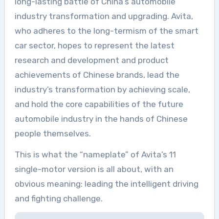
long-lasting battle of China’s automobile
industry transformation and upgrading. Avita,
who adheres to the long-termism of the smart
car sector, hopes to represent the latest
research and development and product
achievements of Chinese brands, lead the
industry’s transformation by achieving scale,
and hold the core capabilities of the future
automobile industry in the hands of Chinese
people themselves.
This is what the “nameplate” of Avita’s 11
single-motor version is all about, with an
obvious meaning: leading the intelligent driving
and fighting challenge.