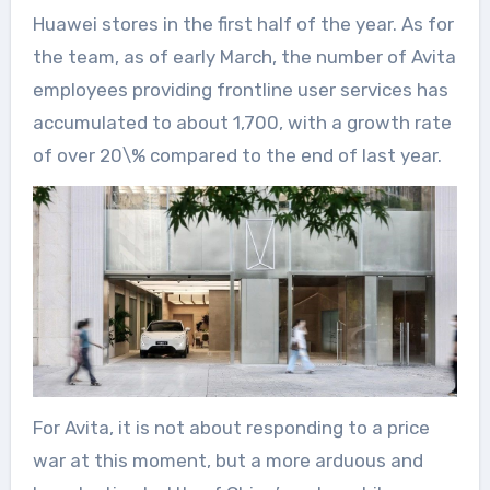
Huawei stores in the first half of the year. As for
the team, as of early March, the number of Avita
employees providing frontline user services has
accumulated to about 1,700, with a growth rate
of over 20\% compared to the end of last year.
For Avita, it is not about responding to a price
war at this moment, but a more arduous and