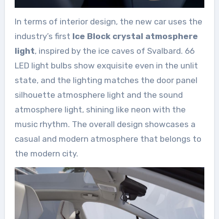
In terms of interior design, the new car uses the
industry’s first
Ice Block crystal atmosphere
light
, inspired by the ice caves of Svalbard. 66
LED light bulbs show exquisite even in the unlit
state, and the lighting matches the door panel
silhouette atmosphere light and the sound
atmosphere light, shining like neon with the
music rhythm. The overall design showcases a
casual and modern atmosphere that belongs to
the modern city.