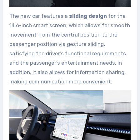
The new car features a
sliding design
for the
14.6-inch smart screen, which allows for smooth
movement from the central position to the
passenger position via gesture sliding,
satisfying the driver’s functional requirements
and the passenger’s entertainment needs. In
addition, it also allows for information sharing,
making communication more convenient.