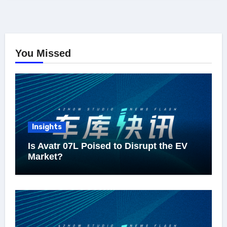
You Missed
Insights
Is Avatr 07L Poised to Disrupt the EV
Market?