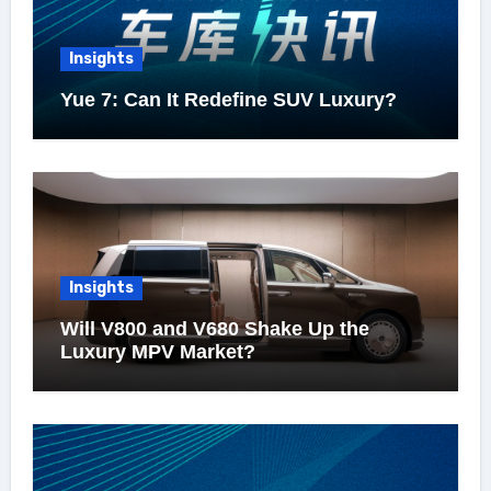
Insights
Yue 7: Can It Redefine SUV Luxury?
Insights
Will V800 and V680 Shake Up the
Luxury MPV Market?