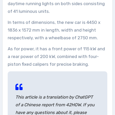
daytime running lights on both sides consisting
of 41 luminous units.
In terms of dimensions, the new car is 4450 x
1836 x 1572 mm in length, width and height
respectively, with a wheelbase of 2750 mm.
As for power, it has a front power of 115 kW and
a rear power of 200 kW, combined with four-
piston fixed calipers for precise braking.
This article is a translation by ChatGPT
of a Chinese report from 42HOW. If you
have any questions about it, please