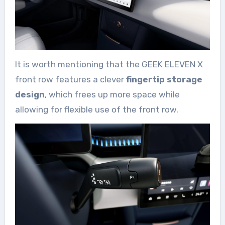
It is worth mentioning that the GEEK ELEVEN X
front row features a clever
fingertip storage
design
, which frees up more space while
allowing for flexible use of the front row.