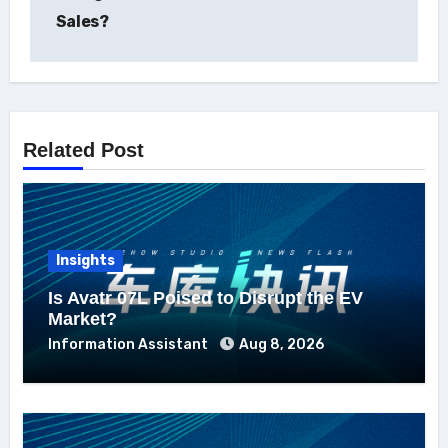
Sales?
Related Post
Insights
Is Avatr 07L Poised to Disrupt the EV
Market?
Information Assistant
Aug 8, 2026