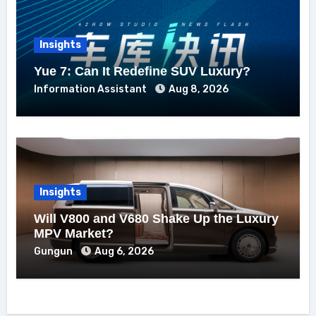
Insights
Yue 7: Can It Redefine SUV Luxury?
Information Assistant
Aug 8, 2026
Insights
Will V800 and V680 Shake Up the Luxury
MPV Market?
Gungun
Aug 6, 2026