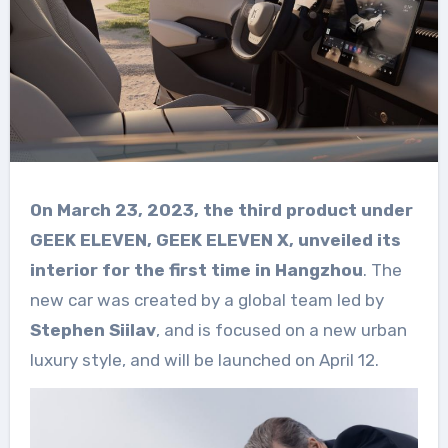
On March 23, 2023, the third product under
GEEK ELEVEN, GEEK ELEVEN X, unveiled its
interior for the first time in Hangzhou
. The
new car was created by a global team led by
Stephen Siilav
, and is focused on a new urban
luxury style, and will be launched on April 12.