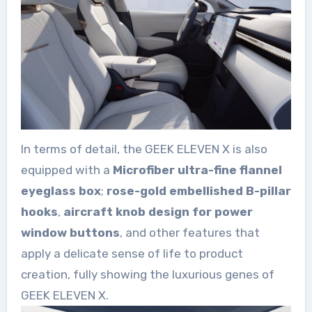
In terms of detail, the GEEK ELEVEN X is also
equipped with a
Microfiber ultra-fine flannel
eyeglass box
;
rose-gold embellished B-pillar
hooks
,
aircraft knob design for power
window buttons
, and other features that
apply a delicate sense of life to product
creation, fully showing the luxurious genes of
GEEK ELEVEN X.