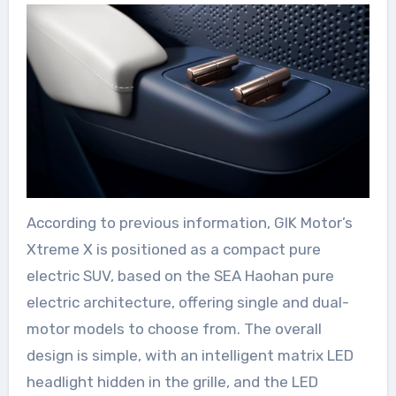
According to previous information, GIK Motor’s
Xtreme X is positioned as a compact pure
electric SUV, based on the SEA Haohan pure
electric architecture, offering single and dual-
motor models to choose from. The overall
design is simple, with an intelligent matrix LED
headlight hidden in the grille, and the LED