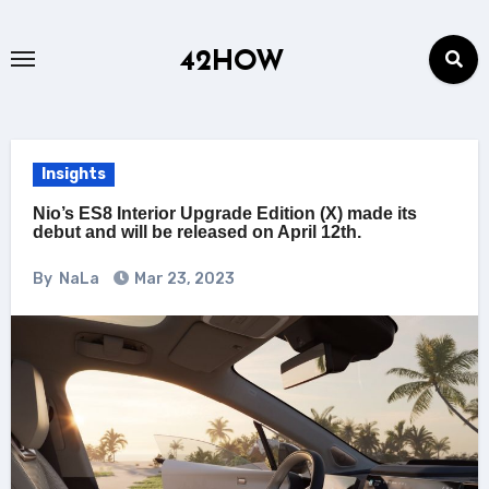
Skip
to
42HOW
content
Insights
Nio’s ES8 Interior Upgrade Edition (X) made its
debut and will be released on April 12th.
By
NaLa
Mar 23, 2023