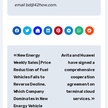
email bd@42how.com.
Post
New Energy
Avita and Huawei
navigation
Weekly Sales | Price
have signed a
Reduction of Fuel
comprehensive
Vehicles Fails to
cooperation
Reverse Decline,
agreement on
Which Company
terminal cloud
Dominates in New
services.
Energy Vehicle