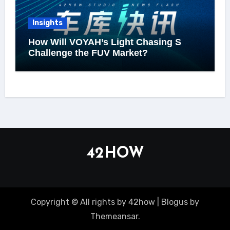
Insights
How Will VOYAH’s Light Chasing S
Challenge the FUV Market?
42HOW
Copyright © All rights by 42how
|
Blogus
by
Themeansar
.