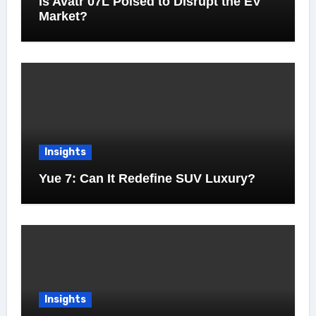
Is Avatr 07L Poised to Disrupt the EV
Market?
Insights
Yue 7: Can It Redefine SUV Luxury?
Insights