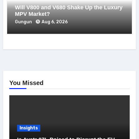
Will V800 and V680 Shake Up the Luxury
MPV Market?
Gungun
Aug 6, 2026
You Missed
Insights