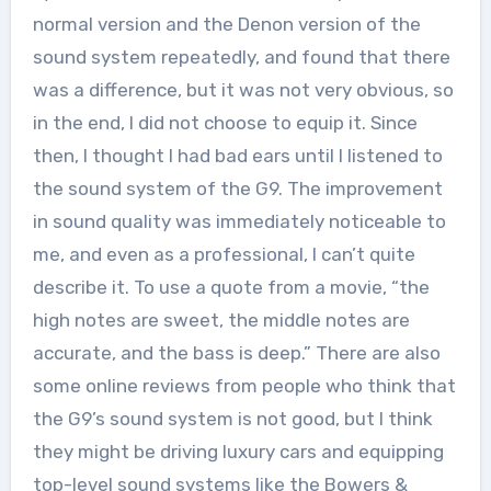
normal version and the Denon version of the
sound system repeatedly, and found that there
was a difference, but it was not very obvious, so
in the end, I did not choose to equip it. Since
then, I thought I had bad ears until I listened to
the sound system of the G9. The improvement
in sound quality was immediately noticeable to
me, and even as a professional, I can’t quite
describe it. To use a quote from a movie, “the
high notes are sweet, the middle notes are
accurate, and the bass is deep.” There are also
some online reviews from people who think that
the G9’s sound system is not good, but I think
they might be driving luxury cars and equipping
top-level sound systems like the Bowers &