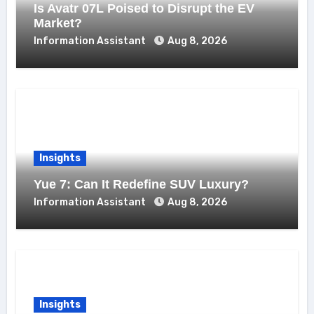
Is Avatr 07L Poised to Disrupt the EV
Market?
Information Assistant
Aug 8, 2026
Insights
Yue 7: Can It Redefine SUV Luxury?
Information Assistant
Aug 8, 2026
Insights