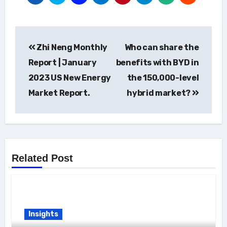
Post
Zhi Neng Monthly
Who can share the
navigation
Report | January
benefits with BYD in
2023 US New Energy
the 150,000-level
Market Report.
hybrid market?
Related Post
Insights