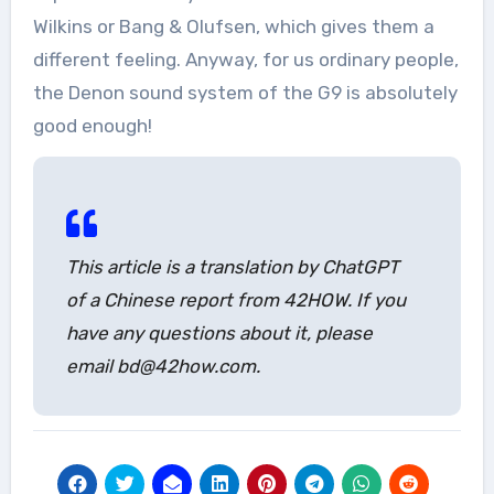
Wilkins or Bang & Olufsen, which gives them a
different feeling. Anyway, for us ordinary people,
the Denon sound system of the G9 is absolutely
good enough!
This article is a translation by ChatGPT
of a Chinese report from 42HOW. If you
have any questions about it, please
email bd@42how.com.