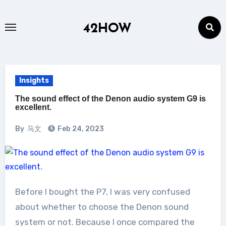
Skip
to
42HOW
content
Insights
The sound effect of the Denon audio system G9 is
excellent.
By
马文
Feb 24, 2023
Before I bought the P7, I was very confused
about whether to choose the Denon sound
system or not. Because I once compared the