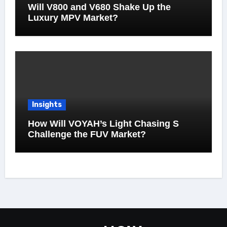
Will V800 and V680 Shake Up the
Luxury MPV Market?
Insights
How Will VOYAH’s Light Chasing S
Challenge the FUV Market?