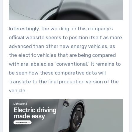
Interestingly, the wording on this company’s
official website seems to position itself as more
advanced than other new energy vehicles, as
the electric vehicles that are being compared
with are labeled as “conventional.” It remains to
be seen how these comparative data will
translate to the final production version of the
vehicle.