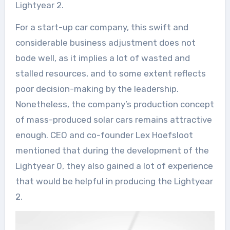
Lightyear 2.
For a start-up car company, this swift and
considerable business adjustment does not
bode well, as it implies a lot of wasted and
stalled resources, and to some extent reflects
poor decision-making by the leadership.
Nonetheless, the company’s production concept
of mass-produced solar cars remains attractive
enough. CEO and co-founder Lex Hoefsloot
mentioned that during the development of the
Lightyear 0, they also gained a lot of experience
that would be helpful in producing the Lightyear
2.