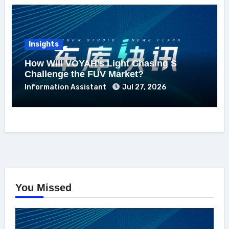
Insights
How Will VOYAH’s Light Chasing S
Challenge the FUV Market?
Information Assistant
Jul 27, 2026
You Missed