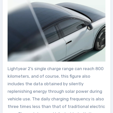
Lightyear 2’s single charge range can reach 800
kilometers, and of course, this figure also
includes the data obtained by silently
replenishing energy through solar power during
vehicle use. The daily charging frequency is also
three times less than that of traditional electric