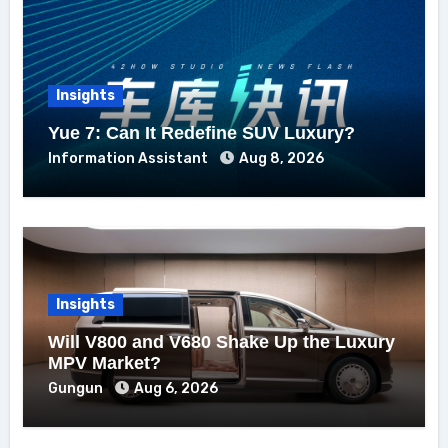
Insights
Yue 7: Can It Redefine SUV Luxury?
Information Assistant
Aug 8, 2026
Insights
Will V800 and V680 Shake Up the Luxury
MPV Market?
Gungun
Aug 6, 2026