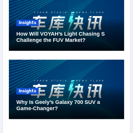
Insights
How Will VOYAH’s Light Chasing S
Challenge the FUV Market?
Insights
Why Is Geely’s Galaxy 700 SUV a
Game-Changer?