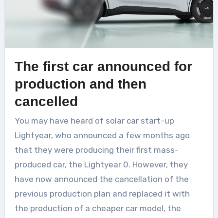
The first car announced for
production and then
cancelled
You may have heard of solar car start-up
Lightyear, who announced a few months ago
that they were producing their first mass-
produced car, the Lightyear 0. However, they
have now announced the cancellation of the
previous production plan and replaced it with
the production of a cheaper car model, the