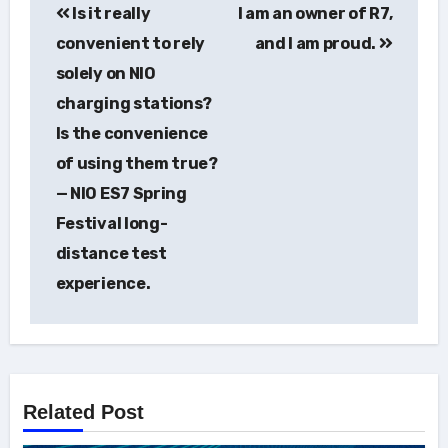
Is it really
I am an owner of R7,
navigation
convenient to rely
and I am proud.
solely on NIO
charging stations?
Is the convenience
of using them true?
— NIO ES7 Spring
Festival long-
distance test
experience.
Related Post