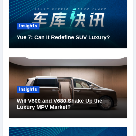
Insights
Yue 7: Can It Redefine SUV Luxury?
Insights
Will V800 and V680 Shake Up the
Luxury MPV Market?