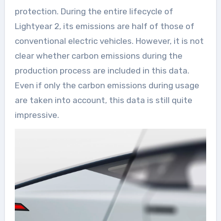
protection. During the entire lifecycle of
Lightyear 2, its emissions are half of those of
conventional electric vehicles. However, it is not
clear whether carbon emissions during the
production process are included in this data.
Even if only the carbon emissions during usage
are taken into account, this data is still quite
impressive.