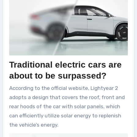
Traditional electric cars are
about to be surpassed?
According to the official website, Lightyear 2
adopts a design that covers the roof, front and
rear hoods of the car with solar panels, which
can efficiently utilize solar energy to replenish
the vehicle’s energy.