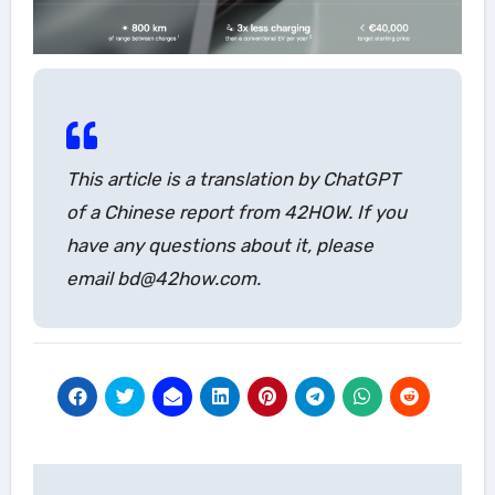
This article is a translation by ChatGPT
of a Chinese report from 42HOW. If you
have any questions about it, please
email bd@42how.com.
Post