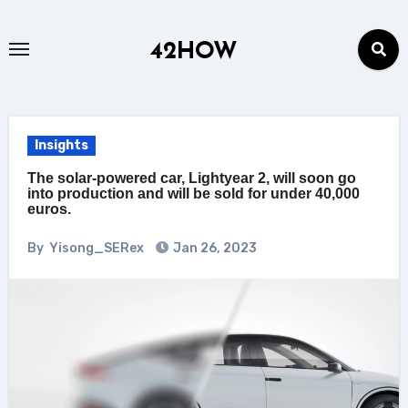
Skip
to
42HOW
content
Insights
The solar-powered car, Lightyear 2, will soon go
into production and will be sold for under 40,000
euros.
By
Yisong_SERex
Jan 26, 2023