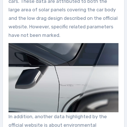
cars. These data are attributed to both the
large area of solar panels covering the car body
and the low drag design described on the official
website. However, specific related parameters
have not been marked.
In addition, another data highlighted by the
official website is about environmental