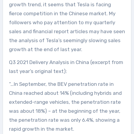
growth trend, it seems that Tesla is facing
fierce competition in the Chinese market. My
followers who pay attention to my quarterly
sales and financial report articles may have seen
the analysis of Tesla’s seemingly slowing sales
growth at the end of last year.
Q3 2021 Delivery Analysis in China (excerpt from
last year’s original text):
“…In September, the BEV penetration rate in
China reached about 14% (including hybrids and
extended-range vehicles, the penetration rate
was about 18%) – at the beginning of the year,
the penetration rate was only 6.4%, showing a
rapid growth in the market.