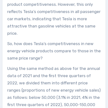
product competitiveness. However, this only
reflects Tesla’s competitiveness in all passenger
car markets, indicating that Tesla is more
attractive than gasoline vehicles at the same
price.
So, how does Tesla’s competitiveness in new
energy vehicle products compare to those in the
same price range?
Using the same method as above for the annual
data of 2021 and the first three quarters of
2022, we divided them into different price
ranges (proportions of new energy vehicle sales)
as follows: below 50,000 (3.1% in 2021, 4% in the
first three quarters of 2022), 50,000-150,000