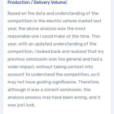
Production / Delivery Volume
)
Based on the data and understanding of the
competition in the electric vehicle market last
year, the above analysis was the most
reasonable one I could make at the time. This
year, with an updated understanding of the
competition, I looked back and realized that my
previous conclusion was too general and had a
wider impact, without taking context into
account to understand the competition, so it
may not have guiding significance. Therefore,
although it was a correct conclusion, the
analysis process may have been wrong, and it
was just luck.