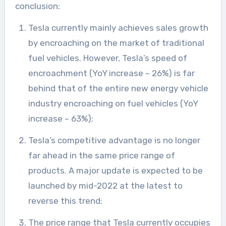
conclusion:
Tesla currently mainly achieves sales growth
by encroaching on the market of traditional
fuel vehicles. However, Tesla’s speed of
encroachment (YoY increase ~ 26%) is far
behind that of the entire new energy vehicle
industry encroaching on fuel vehicles (YoY
increase ~ 63%);
Tesla’s competitive advantage is no longer
far ahead in the same price range of
products. A major update is expected to be
launched by mid-2022 at the latest to
reverse this trend;
The price range that Tesla currently occupies