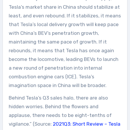
Tesla’s market share in China should stabilize at
least, and even rebound. If it stabilizes, it means
that Tesla’s local delivery growth will keep pace
with China’s BEV’s penetration growth,
maintaining the same pace of growth. If it
rebounds, it means that Tesla has once again
become the locomotive, leading BEVs to launch
a new round of penetration into internal
combustion engine cars (ICE). Tesla’s
imagination space in China will be broader.
Behind Tesla’s Q3 sales halo, there are also
hidden worries. Behind the flowers and
applause, there needs to be eight-tenths of
vigilance.” (Source:
2021Q3: Short Review – Tesla