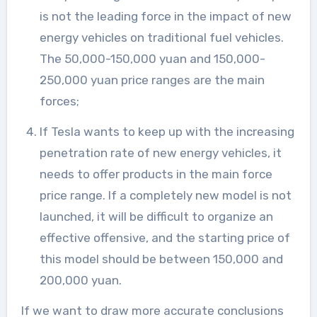
is not the leading force in the impact of new
energy vehicles on traditional fuel vehicles.
The 50,000-150,000 yuan and 150,000-
250,000 yuan price ranges are the main
forces;
If Tesla wants to keep up with the increasing
penetration rate of new energy vehicles, it
needs to offer products in the main force
price range. If a completely new model is not
launched, it will be difficult to organize an
effective offensive, and the starting price of
this model should be between 150,000 and
200,000 yuan.
If we want to draw more accurate conclusions