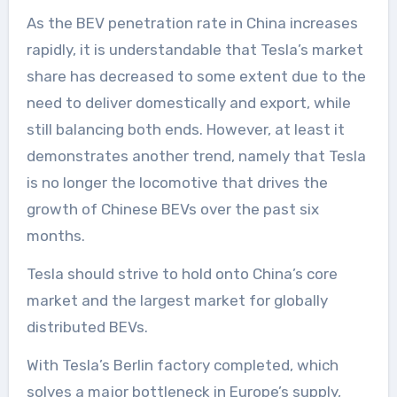
As the BEV penetration rate in China increases
rapidly, it is understandable that Tesla’s market
share has decreased to some extent due to the
need to deliver domestically and export, while
still balancing both ends. However, at least it
demonstrates another trend, namely that Tesla
is no longer the locomotive that drives the
growth of Chinese BEVs over the past six
months.
Tesla should strive to hold onto China’s core
market and the largest market for globally
distributed BEVs.
With Tesla’s Berlin factory completed, which
solves a major bottleneck in Europe’s supply,