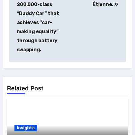
navigation
200,000-class
Étienne.
“Daddy Car” that
achieves “car-
making equality”
through battery
swapping.
Related Post
Insights