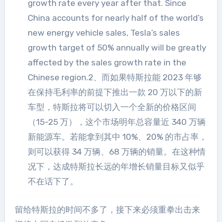
growth rate every year after that. Since
China accounts for nearly half of the world’s
new energy vehicle sales, Tesla’s sales
growth target of 50% annually will be greatly
affected by the sales growth rate in the
Chinese region.2、而如果特斯拉能 2023 年够
在保持毛利率的前提下推出一款 20 万以下的新
车型，特斯拉将可以切入一个全新的价格区间
（15-25 万），这个市场明年总容量近 340 万辆
新能源车。若能拿到其中 10%、20% 的市占率，
则可以获得 34 万辆、68 万辆的销量。在这种情
况下，达成特斯拉长远的年增长销量目标又似乎
不在话下了。
留给特斯拉的时间不多了，接下来必须重拳出击来