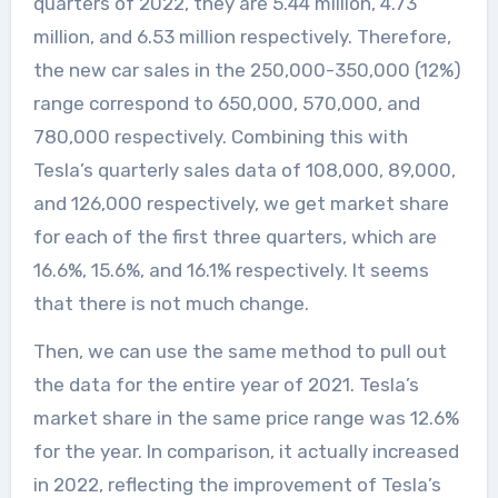
quarters of 2022, they are 5.44 million, 4.73
million, and 6.53 million respectively. Therefore,
the new car sales in the 250,000-350,000 (12%)
range correspond to 650,000, 570,000, and
780,000 respectively. Combining this with
Tesla’s quarterly sales data of 108,000, 89,000,
and 126,000 respectively, we get market share
for each of the first three quarters, which are
16.6%, 15.6%, and 16.1% respectively. It seems
that there is not much change.
Then, we can use the same method to pull out
the data for the entire year of 2021. Tesla’s
market share in the same price range was 12.6%
for the year. In comparison, it actually increased
in 2022, reflecting the improvement of Tesla’s