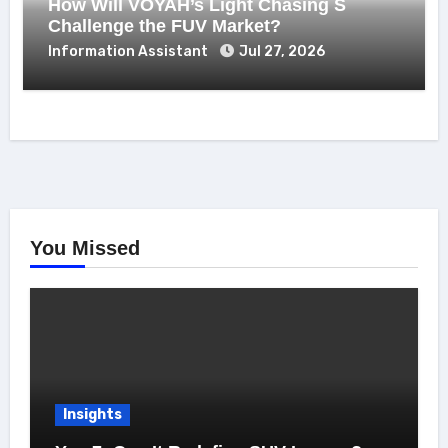
How Will VOYAH’s Light Chasing S
Challenge the FUV Market?
Information Assistant
Jul 27, 2026
You Missed
Insights