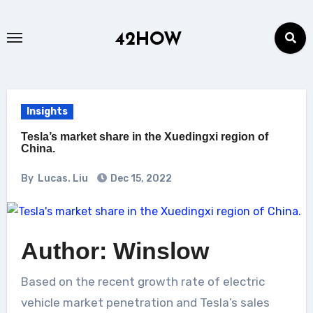
Skip
to
42HOW
content
Insights
Tesla’s market share in the Xuedingxi region of
China.
By
Lucas. Liu
Dec 15, 2022
Author: Winslow
Based on the recent growth rate of electric
vehicle market penetration and Tesla’s sales