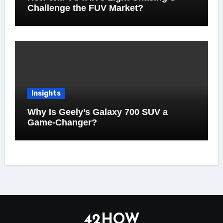
Challenge the FUV Market?
Insights
Why Is Geely’s Galaxy 700 SUV a
Game-Changer?
42HOW