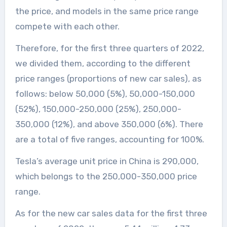
the price, and models in the same price range
compete with each other.
Therefore, for the first three quarters of 2022,
we divided them, according to the different
price ranges (proportions of new car sales), as
follows: below 50,000 (5%), 50,000-150,000
(52%), 150,000-250,000 (25%), 250,000-
350,000 (12%), and above 350,000 (6%). There
are a total of five ranges, accounting for 100%.
Tesla’s average unit price in China is 290,000,
which belongs to the 250,000-350,000 price
range.
As for the new car sales data for the first three