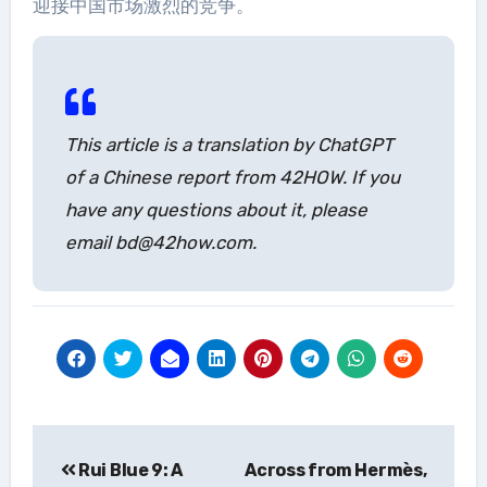
迎接中国市场激烈的竞争。
This article is a translation by ChatGPT
of a Chinese report from 42HOW. If you
have any questions about it, please
email bd@42how.com.
Post
Rui Blue 9: A
Across from Hermès,