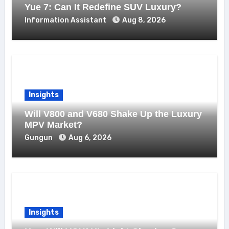
Yue 7: Can It Redefine SUV Luxury?
Information Assistant
Aug 8, 2026
Insights
Will V800 and V680 Shake Up the Luxury
MPV Market?
Gungun
Aug 6, 2026
Insights