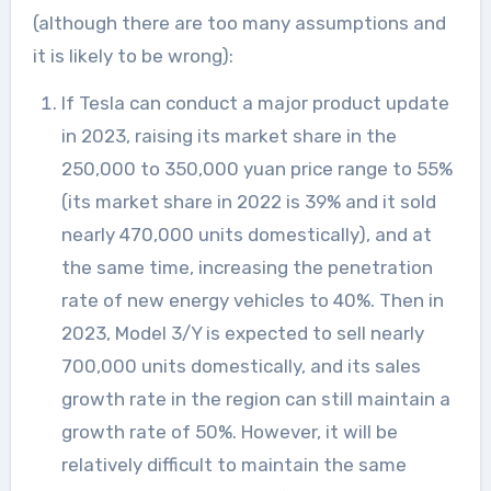
(although there are too many assumptions and
it is likely to be wrong):
If Tesla can conduct a major product update
in 2023, raising its market share in the
250,000 to 350,000 yuan price range to 55%
(its market share in 2022 is 39% and it sold
nearly 470,000 units domestically), and at
the same time, increasing the penetration
rate of new energy vehicles to 40%. Then in
2023, Model 3/Y is expected to sell nearly
700,000 units domestically, and its sales
growth rate in the region can still maintain a
growth rate of 50%. However, it will be
relatively difficult to maintain the same