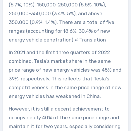
(5.7%, 10%), 150,000-250,000 (5.5%, 10%),
250,000-350,000 (3.4%, 5%), and above
350,000 (0.9%, 1.4%). There are a total of five
ranges (accounting for 18.6%, 30.4% of new
energy vehicle penetration).# Translation
In 2021 and the first three quarters of 2022
combined, Tesla’s market share in the same
price range of new energy vehicles was 45% and
39%, respectively. This reflects that Tesla’s
competitiveness in the same price range of new
energy vehicles has weakened in China.
However, it is still a decent achievement to
occupy nearly 40% of the same price range and
maintain it for two years, especially considering