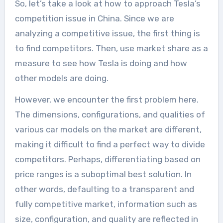
So, let’s take a look at how to approach Tesla’s
competition issue in China. Since we are
analyzing a competitive issue, the first thing is
to find competitors. Then, use market share as a
measure to see how Tesla is doing and how
other models are doing.
However, we encounter the first problem here.
The dimensions, configurations, and qualities of
various car models on the market are different,
making it difficult to find a perfect way to divide
competitors. Perhaps, differentiating based on
price ranges is a suboptimal best solution. In
other words, defaulting to a transparent and
fully competitive market, information such as
size, configuration, and quality are reflected in