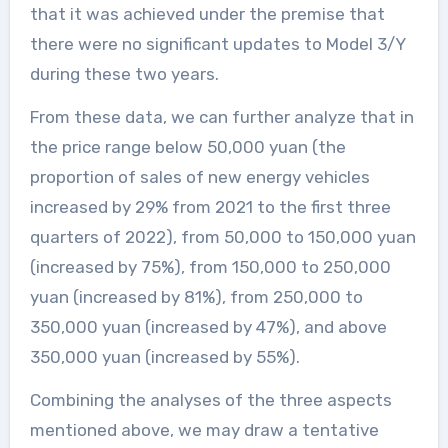
that it was achieved under the premise that
there were no significant updates to Model 3/Y
during these two years.
From these data, we can further analyze that in
the price range below 50,000 yuan (the
proportion of sales of new energy vehicles
increased by 29% from 2021 to the first three
quarters of 2022), from 50,000 to 150,000 yuan
(increased by 75%), from 150,000 to 250,000
yuan (increased by 81%), from 250,000 to
350,000 yuan (increased by 47%), and above
350,000 yuan (increased by 55%).
Combining the analyses of the three aspects
mentioned above, we may draw a tentative