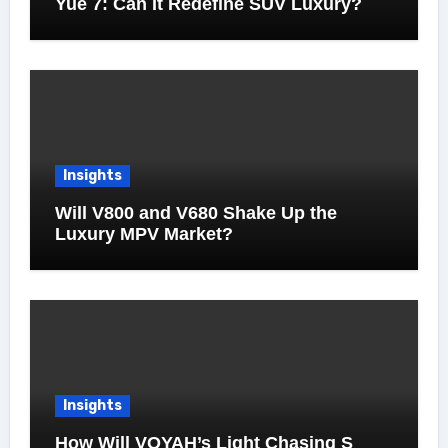
Yue 7: Can It Redefine SUV Luxury?
Insights
Will V800 and V680 Shake Up the
Luxury MPV Market?
Insights
How Will VOYAH’s Light Chasing S