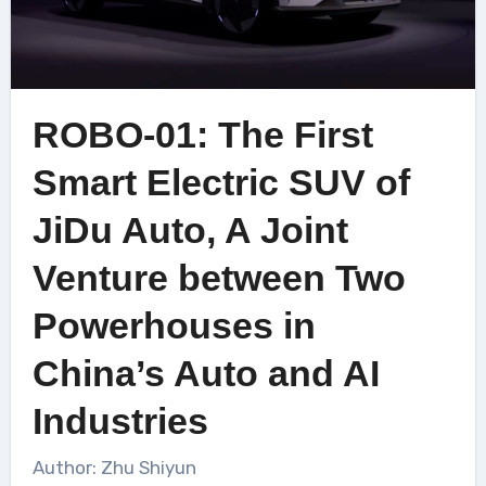
ROBO-01: The First
Smart Electric SUV of
JiDu Auto, A Joint
Venture between Two
Powerhouses in
China’s Auto and AI
Industries
Author: Zhu Shiyun