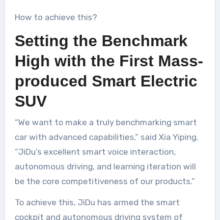
How to achieve this?
Setting the Benchmark
High with the First Mass-
produced Smart Electric
SUV
“We want to make a truly benchmarking smart
car with advanced capabilities,” said Xia Yiping.
“JiDu’s excellent smart voice interaction,
autonomous driving, and learning iteration will
be the core competitiveness of our products.”
To achieve this, JiDu has armed the smart
cockpit and autonomous driving system of