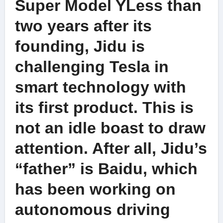
Super Model YLess than
two years after its
founding, Jidu is
challenging Tesla in
smart technology with
its first product. This is
not an idle boast to draw
attention. After all, Jidu’s
“father” is Baidu, which
has been working on
autonomous driving