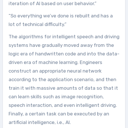
iteration of AI based on user behavior.”
“So everything we’ve done is rebuilt and has a
lot of technical difficulty.”
The algorithms for intelligent speech and driving
systems have gradually moved away from the
logic era of handwritten code and into the data-
driven era of machine learning. Engineers
construct an appropriate neural network
according to the application scenario, and then
train it with massive amounts of data so that it
can learn skills such as image recognition,
speech interaction, and even intelligent driving.
Finally, a certain task can be executed by an
artificial intelligence, i.e., AI.