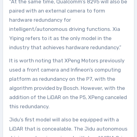
“At the same time, Qualcomm’s 8295 will also be
paired with an external camera to form
hardware redundancy for
intelligent/autonomous driving functions. Xia
Yiping refers to it as the only model in the
industry that achieves hardware redundancy.”
It is worth noting that XPeng Motors previously
used a front camera and Infineon’s computing
platform as redundancy on the P7, with the
algorithm provided by Bosch. However, with the
addition of the LiDAR on the P5, XPeng canceled
this redundancy.
Jidu’s first model will also be equipped with a
LiDAR that is concealable. The Jidu autonomous