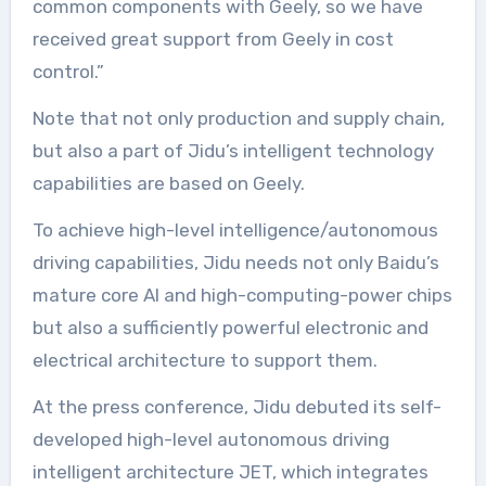
common components with Geely, so we have
received great support from Geely in cost
control.”
Note that not only production and supply chain,
but also a part of Jidu’s intelligent technology
capabilities are based on Geely.
To achieve high-level intelligence/autonomous
driving capabilities, Jidu needs not only Baidu’s
mature core AI and high-computing-power chips
but also a sufficiently powerful electronic and
electrical architecture to support them.
At the press conference, Jidu debuted its self-
developed high-level autonomous driving
intelligent architecture JET, which integrates