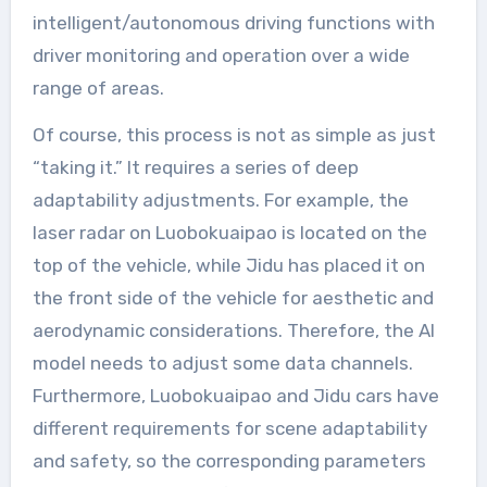
intelligent/autonomous driving functions with
driver monitoring and operation over a wide
range of areas.
Of course, this process is not as simple as just
“taking it.” It requires a series of deep
adaptability adjustments. For example, the
laser radar on Luobokuaipao is located on the
top of the vehicle, while Jidu has placed it on
the front side of the vehicle for aesthetic and
aerodynamic considerations. Therefore, the AI
model needs to adjust some data channels.
Furthermore, Luobokuaipao and Jidu cars have
different requirements for scene adaptability
and safety, so the corresponding parameters