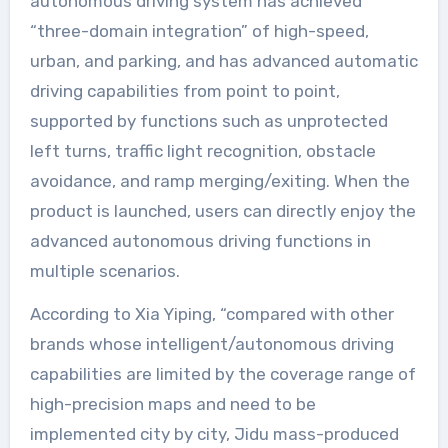
autonomous driving system has achieved
“three-domain integration” of high-speed,
urban, and parking, and has advanced automatic
driving capabilities from point to point,
supported by functions such as unprotected
left turns, traffic light recognition, obstacle
avoidance, and ramp merging/exiting. When the
product is launched, users can directly enjoy the
advanced autonomous driving functions in
multiple scenarios.
According to Xia Yiping, “compared with other
brands whose intelligent/autonomous driving
capabilities are limited by the coverage range of
high-precision maps and need to be
implemented city by city, Jidu mass-produced