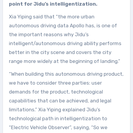
point for Jidu’s intelligentization.
Xia Yiping said that “the more urban
autonomous driving data Apollo has, is one of
the important reasons why Jidu’s
intelligent/autonomous driving ability performs
better in the city scene and covers the city
range more widely at the beginning of landing.”
“When building this autonomous driving product,
we have to consider three parties: user
demands for the product, technological
capabilities that can be achieved, and legal
limitations.” Xia Yiping explained Jidu’s
technological path in intelligentization to
“Electric Vehicle Observer”, saying, “So we