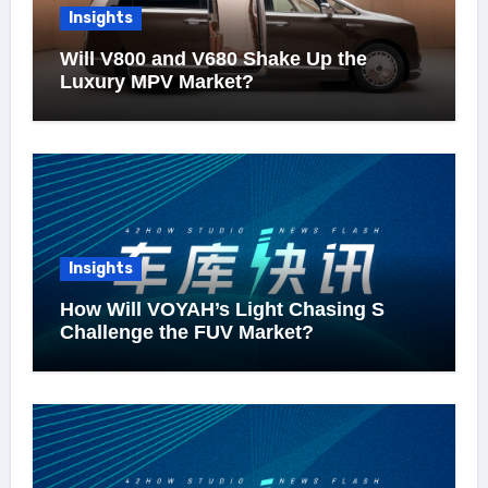
Insights
Will V800 and V680 Shake Up the
Luxury MPV Market?
Insights
How Will VOYAH’s Light Chasing S
Challenge the FUV Market?