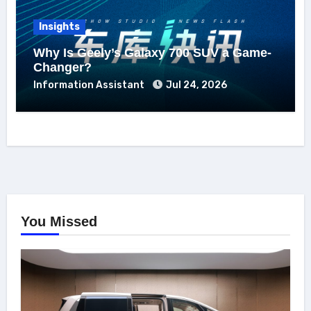
Insights
Why Is Geely’s Galaxy 700 SUV a Game-
Changer?
Information Assistant
Jul 24, 2026
You Missed