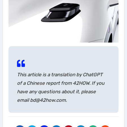
This article is a translation by ChatGPT
of a Chinese report from 42HOW. If you
have any questions about it, please
email bd@42how.com.