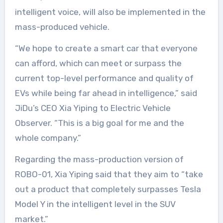
intelligent voice, will also be implemented in the
mass-produced vehicle.
“We hope to create a smart car that everyone
can afford, which can meet or surpass the
current top-level performance and quality of
EVs while being far ahead in intelligence,” said
JiDu’s CEO Xia Yiping to Electric Vehicle
Observer. “This is a big goal for me and the
whole company.”
Regarding the mass-production version of
ROBO-01, Xia Yiping said that they aim to “take
out a product that completely surpasses Tesla
Model Y in the intelligent level in the SUV
market.”