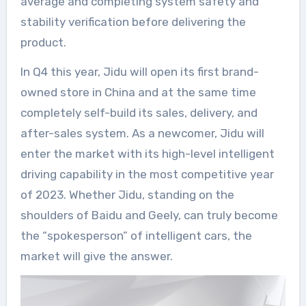
average and completing system safety and
stability verification before delivering the
product.
In Q4 this year, Jidu will open its first brand-
owned store in China and at the same time
completely self-build its sales, delivery, and
after-sales system. As a newcomer, Jidu will
enter the market with its high-level intelligent
driving capability in the most competitive year
of 2023. Whether Jidu, standing on the
shoulders of Baidu and Geely, can truly become
the “spokesperson” of intelligent cars, the
market will give the answer.