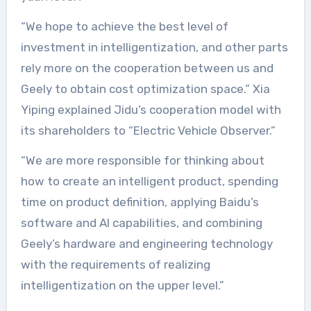
“We hope to achieve the best level of
investment in intelligentization, and other parts
rely more on the cooperation between us and
Geely to obtain cost optimization space.” Xia
Yiping explained Jidu’s cooperation model with
its shareholders to “Electric Vehicle Observer.”
“We are more responsible for thinking about
how to create an intelligent product, spending
time on product definition, applying Baidu’s
software and AI capabilities, and combining
Geely’s hardware and engineering technology
with the requirements of realizing
intelligentization on the upper level.”