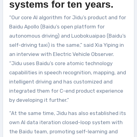
systems for ten years.
“Our core AI algorithm for Jidu’s product and for
Baidu Apollo (Baidu’s open platform for
autonomous driving) and Luobokuaipao (Baidu’s
self-driving taxi) is the same,” said Xia Yiping in
an interview with Electric Vehicle Observer.
“Jidu uses Baidu’s core atomic technology
capabilities in speech recognition, mapping, and
intelligent driving and has customized and
integrated them for C-end product experience
by developing it further.”
“At the same time, Jidu has also established its
own AI data iteration closed-loop system with
the Baidu team, promoting self-learning and