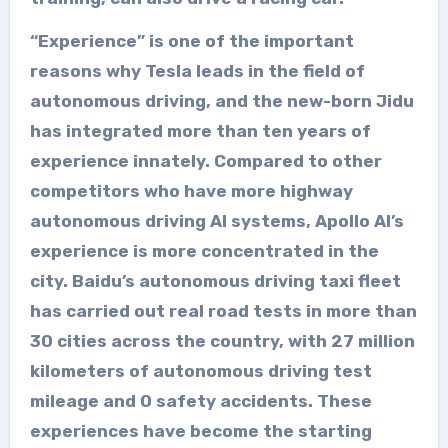
“Experience” is one of the important
reasons why Tesla leads in the field of
autonomous driving, and the new-born Jidu
has integrated more than ten years of
experience innately. Compared to other
competitors who have more highway
autonomous driving AI systems, Apollo AI’s
experience is more concentrated in the
city. Baidu’s autonomous driving taxi fleet
has carried out real road tests in more than
30 cities across the country, with 27 million
kilometers of autonomous driving test
mileage and 0 safety accidents. These
experiences have become the starting