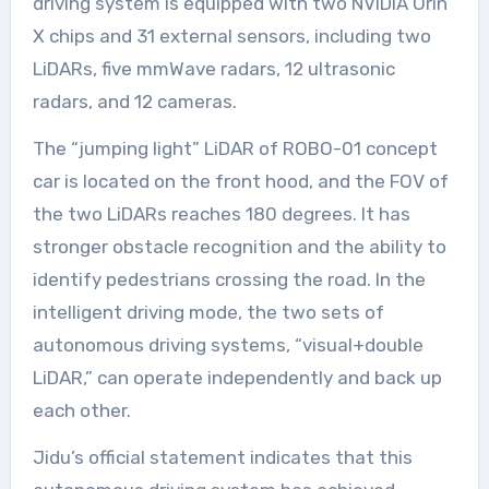
driving system is equipped with two NVIDIA Orin
X chips and 31 external sensors, including two
LiDARs, five mmWave radars, 12 ultrasonic
radars, and 12 cameras.
The “jumping light” LiDAR of ROBO-01 concept
car is located on the front hood, and the FOV of
the two LiDARs reaches 180 degrees. It has
stronger obstacle recognition and the ability to
identify pedestrians crossing the road. In the
intelligent driving mode, the two sets of
autonomous driving systems, “visual+double
LiDAR,” can operate independently and back up
each other.
Jidu’s official statement indicates that this