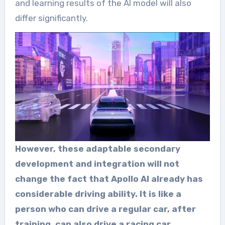
and learning results of the AI model will also
differ significantly.
However, these adaptable secondary
development and integration will not
change the fact that Apollo AI already has
considerable driving ability. It is like a
person who can drive a regular car, after
training, can also drive a racing car.