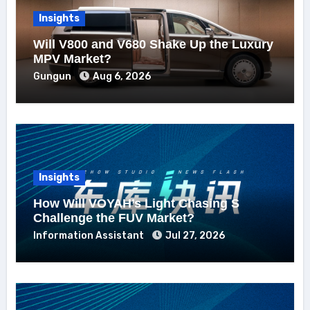
Insights
Will V800 and V680 Shake Up the Luxury
MPV Market?
Gungun
Aug 6, 2026
Insights
How Will VOYAH’s Light Chasing S
Challenge the FUV Market?
Information Assistant
Jul 27, 2026