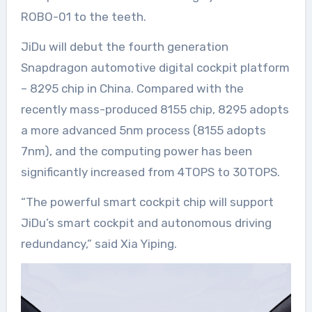
ROBO-01 to the teeth.
JiDu will debut the fourth generation
Snapdragon automotive digital cockpit platform
– 8295 chip in China. Compared with the
recently mass-produced 8155 chip, 8295 adopts
a more advanced 5nm process (8155 adopts
7nm), and the computing power has been
significantly increased from 4TOPS to 30TOPS.
“The powerful smart cockpit chip will support
JiDu’s smart cockpit and autonomous driving
redundancy,” said Xia Yiping.