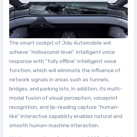
The smart cockpit of Jidu Automobile will
achieve “millisecond-level” intelligent voice
response with “fully offline” intelligent voice
function, which will eliminate the influence of
network signals in areas such as tunnels,
bridges, and parking lots. In addition, its multi-
modal fusion of visual perception, voiceprint
recognition, and lip-reading capture “human-
like” interactive capability enables natural and
smooth human-machine interaction.