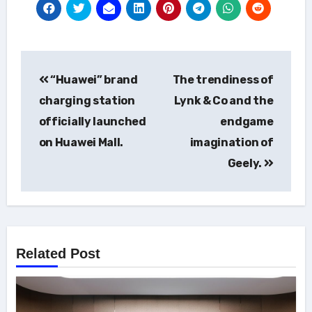
Post
“Huawei” brand
The trendiness of
navigation
charging station
Lynk & Co and the
officially launched
endgame
on Huawei Mall.
imagination of
Geely.
Related Post