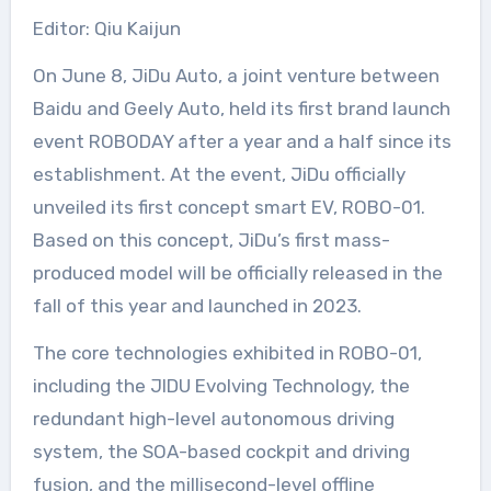
Editor: Qiu Kaijun
On June 8, JiDu Auto, a joint venture between
Baidu and Geely Auto, held its first brand launch
event ROBODAY after a year and a half since its
establishment. At the event, JiDu officially
unveiled its first concept smart EV, ROBO-01.
Based on this concept, JiDu’s first mass-
produced model will be officially released in the
fall of this year and launched in 2023.
The core technologies exhibited in ROBO-01,
including the JIDU Evolving Technology, the
redundant high-level autonomous driving
system, the SOA-based cockpit and driving
fusion, and the millisecond-level offline