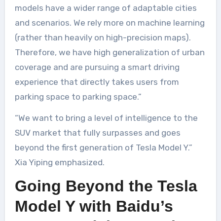
models have a wider range of adaptable cities
and scenarios. We rely more on machine learning
(rather than heavily on high-precision maps).
Therefore, we have high generalization of urban
coverage and are pursuing a smart driving
experience that directly takes users from
parking space to parking space.”
“We want to bring a level of intelligence to the
SUV market that fully surpasses and goes
beyond the first generation of Tesla Model Y.”
Xia Yiping emphasized.
Going Beyond the Tesla
Model Y with Baidu’s