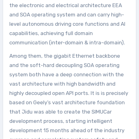
the electronic and electrical architecture EEA
and SOA operating system and can carry high-
level autonomous driving core functions and AI
capabilities, achieving full domain
communication (inter-domain & intra-domain).
Among them, the gigabit Ethernet backbone
and the soft-hard decoupling SOA operating
system both have a deep connection with the
vast architecture with high bandwidth and
highly decoupled open API ports. It is is precisely
based on Geely’s vast architecture foundation
that Jidu was able to create the SIMUCar
development process, starting intelligent
development 15 months ahead of the industry