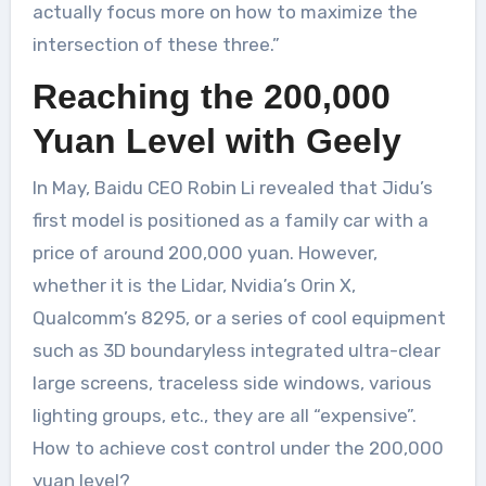
actually focus more on how to maximize the
intersection of these three.”
Reaching the 200,000
Yuan Level with Geely
In May, Baidu CEO Robin Li revealed that Jidu’s
first model is positioned as a family car with a
price of around 200,000 yuan. However,
whether it is the Lidar, Nvidia’s Orin X,
Qualcomm’s 8295, or a series of cool equipment
such as 3D boundaryless integrated ultra-clear
large screens, traceless side windows, various
lighting groups, etc., they are all “expensive”.
How to achieve cost control under the 200,000
yuan level?