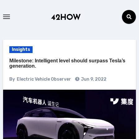
Skip
to
42HOW
content
Insights
Milestone: Intelligent level should surpass Tesla’s
generation.
By
Electric Vehicle Observer
Jun 9, 2022