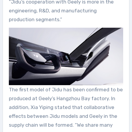
“Jidu’s cooperation with Geely is more in the
engineering, R&D, and manufacturing
production segments.”
The first model of Jidu has been confirmed to be
produced at Geely’s Hangzhou Bay factory. In
addition, Xia Yiping stated that collaborative
effects between Jidu models and Geely in the
supply chain will be formed. “We share many