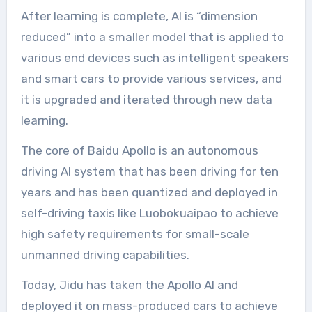
After learning is complete, AI is “dimension
reduced” into a smaller model that is applied to
various end devices such as intelligent speakers
and smart cars to provide various services, and
it is upgraded and iterated through new data
learning.
The core of Baidu Apollo is an autonomous
driving AI system that has been driving for ten
years and has been quantized and deployed in
self-driving taxis like Luobokuaipao to achieve
high safety requirements for small-scale
unmanned driving capabilities.
Today, Jidu has taken the Apollo AI and
deployed it on mass-produced cars to achieve