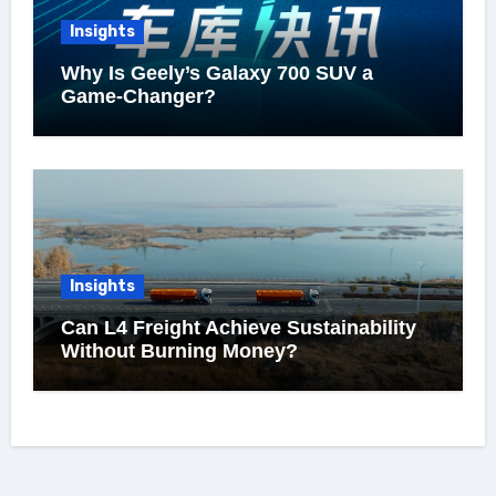
Insights
Why Is Geely’s Galaxy 700 SUV a
Game-Changer?
Insights
Can L4 Freight Achieve Sustainability
Without Burning Money?