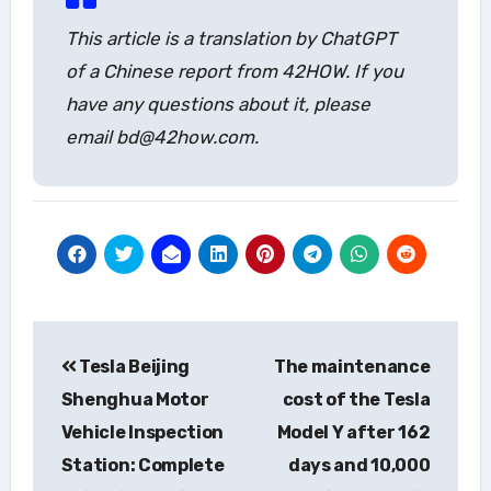
This article is a translation by ChatGPT
of a Chinese report from 42HOW. If you
have any questions about it, please
email bd@42how.com.
Post
Tesla Beijing
The maintenance
navigation
Shenghua Motor
cost of the Tesla
Vehicle Inspection
Model Y after 162
Station: Complete
days and 10,000