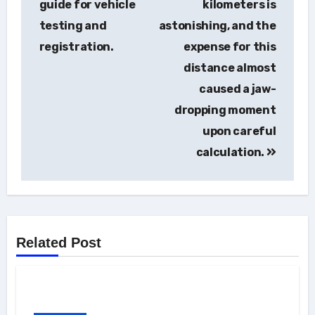
guide for vehicle
kilometers is
testing and
astonishing, and the
registration.
expense for this
distance almost
caused a jaw-
dropping moment
upon careful
calculation.
Related Post