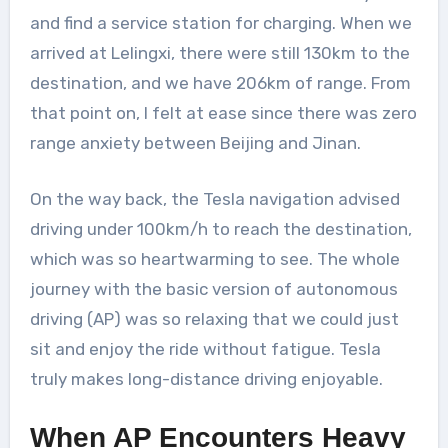
and find a service station for charging. When we
arrived at Lelingxi, there were still 130km to the
destination, and we have 206km of range. From
that point on, I felt at ease since there was zero
range anxiety between Beijing and Jinan.
On the way back, the Tesla navigation advised
driving under 100km/h to reach the destination,
which was so heartwarming to see. The whole
journey with the basic version of autonomous
driving (AP) was so relaxing that we could just
sit and enjoy the ride without fatigue. Tesla
truly makes long-distance driving enjoyable.
When AP Encounters Heavy