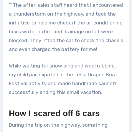
“`The after-sales staff heard that I encountered
a thunderstorm on the highway, and took the
initiative to help me check if the air conditioning
box’s water outlet and drainage outlet were
blocked. They lifted the car to check the chassis
and even charged the battery for me!
While waiting for snow bing and wool rubbing,
my child participated in the Tesla Dragon Boat
Festival activity and made handmade sachets,
successfully ending this small vacation.
How I scared off 6 cars
During the trip on the highway, something