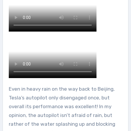
Even in heavy rain on the way back to Beijing,
Tesla’s autopilot only disengaged once, but
overall its performance was excellent! In my
opinion, the autopilot isn’t afraid of rain, but
rather of the water splashing up and blocking