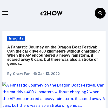
Skip
to
42HOW
content
Insights
A Fantastic Journey on the Dragon Boat Festival:
Can the car drive 400 kilometers without charging?
When the AP encountered a heavy rainstorm, it
scared away 6 cars, but there was also a stroke of
genius…
By
Crazy Fan
Jan 13, 2022