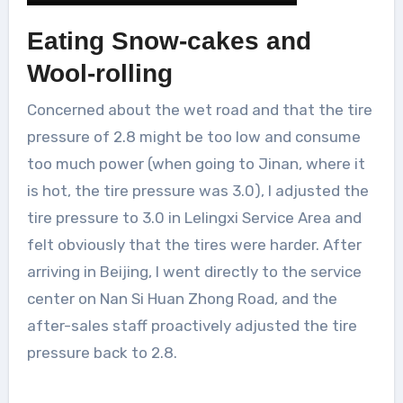
Eating Snow-cakes and
Wool-rolling
Concerned about the wet road and that the tire
pressure of 2.8 might be too low and consume
too much power (when going to Jinan, where it
is hot, the tire pressure was 3.0), I adjusted the
tire pressure to 3.0 in Lelingxi Service Area and
felt obviously that the tires were harder. After
arriving in Beijing, I went directly to the service
center on Nan Si Huan Zhong Road, and the
after-sales staff proactively adjusted the tire
pressure back to 2.8.