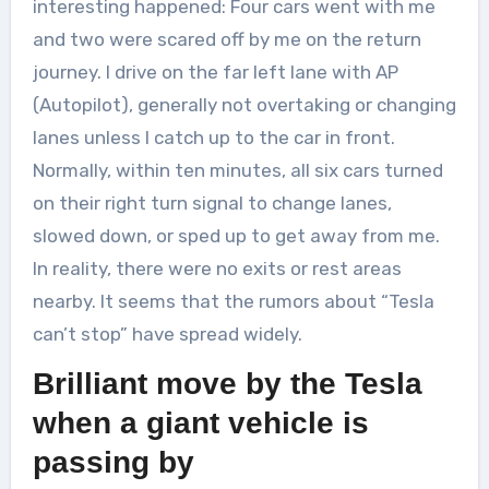
interesting happened: Four cars went with me
and two were scared off by me on the return
journey. I drive on the far left lane with AP
(Autopilot), generally not overtaking or changing
lanes unless I catch up to the car in front.
Normally, within ten minutes, all six cars turned
on their right turn signal to change lanes,
slowed down, or sped up to get away from me.
In reality, there were no exits or rest areas
nearby. It seems that the rumors about “Tesla
can’t stop” have spread widely.
Brilliant move by the Tesla
when a giant vehicle is
passing by