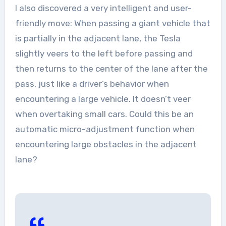
I also discovered a very intelligent and user-
friendly move: When passing a giant vehicle that
is partially in the adjacent lane, the Tesla
slightly veers to the left before passing and
then returns to the center of the lane after the
pass, just like a driver’s behavior when
encountering a large vehicle. It doesn’t veer
when overtaking small cars. Could this be an
automatic micro-adjustment function when
encountering large obstacles in the adjacent
lane?