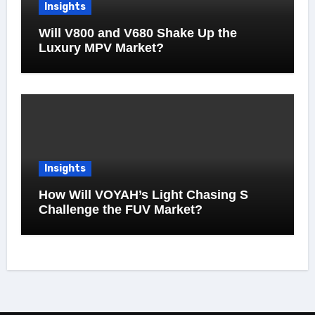
Insights
Will V800 and V680 Shake Up the
Luxury MPV Market?
Insights
How Will VOYAH’s Light Chasing S
Challenge the FUV Market?