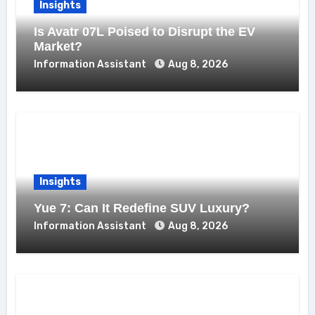
Insights
Is Avatr 07L Poised to Disrupt the EV
Market?
Information Assistant
Aug 8, 2026
Insights
Yue 7: Can It Redefine SUV Luxury?
Information Assistant
Aug 8, 2026