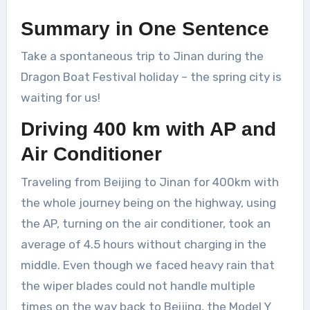
Summary in One Sentence
Take a spontaneous trip to Jinan during the
Dragon Boat Festival holiday – the spring city is
waiting for us!
Driving 400 km with AP and
Air Conditioner
Traveling from Beijing to Jinan for 400km with
the whole journey being on the highway, using
the AP, turning on the air conditioner, took an
average of 4.5 hours without charging in the
middle. Even though we faced heavy rain that
the wiper blades could not handle multiple
times on the way back to Beijing, the Model Y