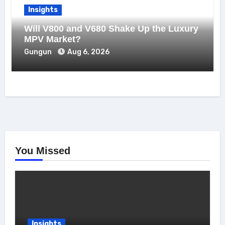
Insights
Will V800 and V680 Shake Up the Luxury
MPV Market?
Gungun
Aug 6, 2026
You Missed
Insights