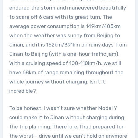
endured the storm and maneuvered beautifully
to scare off 6 cars with its great turn. The
average power consumption is 149km/405km
when the weather was sunny from Beijing to
Jinan, and it is 152km/391km on rainy days from
Jinan to Beijing (with a one-hour traffic jam).
With a cruising speed of 100-110km/h, we still
have 68km of range remaining throughout the
whole journey without charging. Isn’t it
incredible?
To be honest, I wasn’t sure whether Model Y
could make it to Jinan without charging during
the trip planning. Therefore, I had prepared for
the worst – drive until we can’t hold on anymore