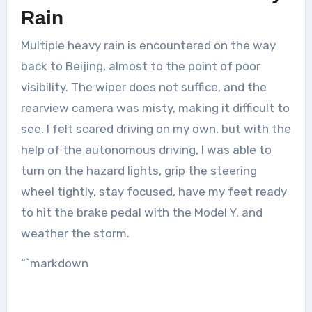
Rain
Multiple heavy rain is encountered on the way
back to Beijing, almost to the point of poor
visibility. The wiper does not suffice, and the
rearview camera was misty, making it difficult to
see. I felt scared driving on my own, but with the
help of the autonomous driving, I was able to
turn on the hazard lights, grip the steering
wheel tightly, stay focused, have my feet ready
to hit the brake pedal with the Model Y, and
weather the storm.
“`markdown