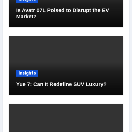
Is Avatr 07L Poised to Disrupt the EV
Market?
Insights
Yue 7: Can It Redefine SUV Luxury?