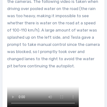
the cameras. The following video is taken when
driving over pooled water on the road (the rain
was too heavy, making it impossible to see
whether there is water on the road at a speed
of 100-110 km/h). A large amount of water was
splashed up on the left side, and Tesla gave a
prompt to take manual control since the camera
was blocked, so I promptly took over and
changed lanes to the right to avoid the water
pit before continuing the autopilot.