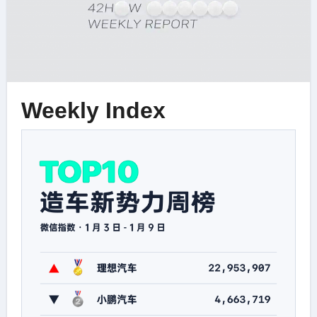
Weekly Index