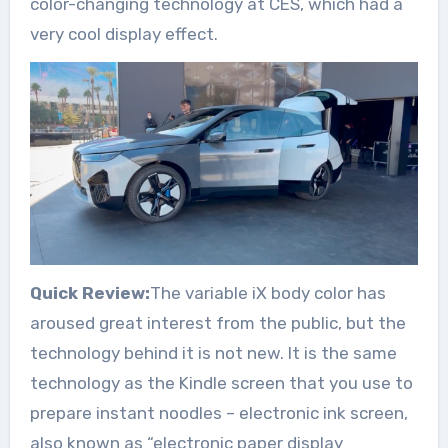
color-changing technology at CES, which had a
very cool display effect.
Quick Review:
The variable iX body color has
aroused great interest from the public, but the
technology behind it is not new. It is the same
technology as the Kindle screen that you use to
prepare instant noodles – electronic ink screen,
also known as “electronic paper display