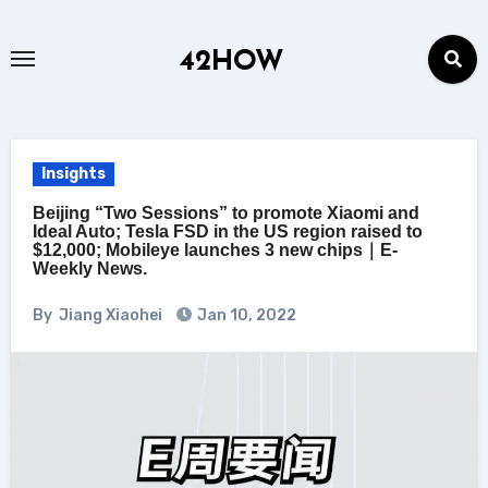
Skip
to
42HOW
content
Insights
Beijing “Two Sessions” to promote Xiaomi and
Ideal Auto; Tesla FSD in the US region raised to
$12,000; Mobileye launches 3 new chips｜E-
Weekly News.
By
Jiang Xiaohei
Jan 10, 2022