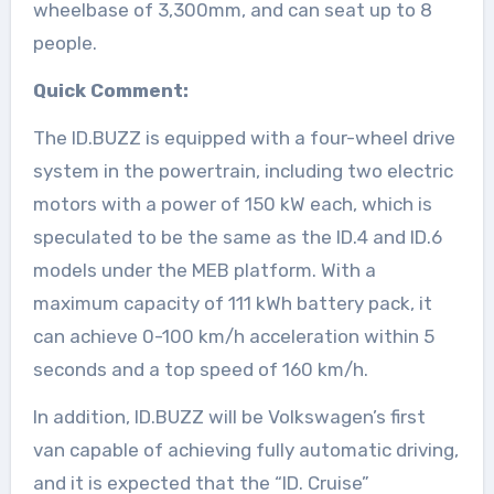
wheelbase of 3,300mm, and can seat up to 8
people.
Quick Comment:
The ID.BUZZ is equipped with a four-wheel drive
system in the powertrain, including two electric
motors with a power of 150 kW each, which is
speculated to be the same as the ID.4 and ID.6
models under the MEB platform. With a
maximum capacity of 111 kWh battery pack, it
can achieve 0-100 km/h acceleration within 5
seconds and a top speed of 160 km/h.
In addition, ID.BUZZ will be Volkswagen’s first
van capable of achieving fully automatic driving,
and it is expected that the “ID. Cruise”