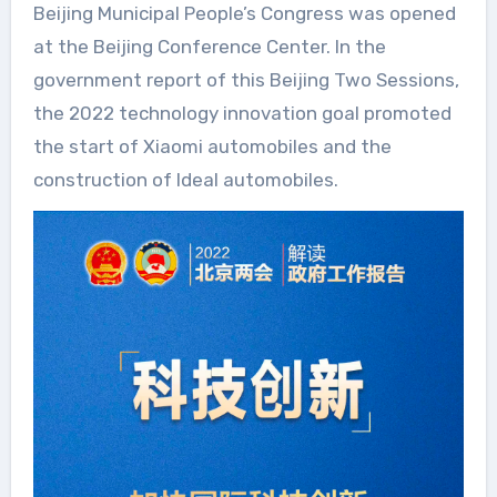
Beijing Municipal People’s Congress was opened
at the Beijing Conference Center. In the
government report of this Beijing Two Sessions,
the 2022 technology innovation goal promoted
the start of Xiaomi automobiles and the
construction of Ideal automobiles.