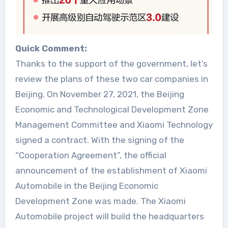
Quick Comment:
Thanks to the support of the government, let’s
review the plans of these two car companies in
Beijing. On November 27, 2021, the Beijing
Economic and Technological Development Zone
Management Committee and Xiaomi Technology
signed a contract. With the signing of the
“Cooperation Agreement”, the official
announcement of the establishment of Xiaomi
Automobile in the Beijing Economic
Development Zone was made. The Xiaomi
Automobile project will build the headquarters