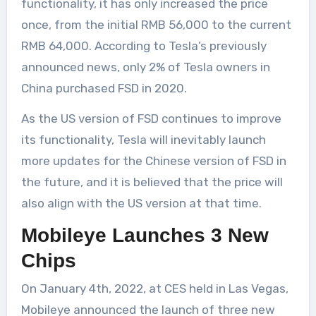
functionality, it has only increased the price
once, from the initial RMB 56,000 to the current
RMB 64,000. According to Tesla’s previously
announced news, only 2% of Tesla owners in
China purchased FSD in 2020.
As the US version of FSD continues to improve
its functionality, Tesla will inevitably launch
more updates for the Chinese version of FSD in
the future, and it is believed that the price will
also align with the US version at that time.
Mobileye Launches 3 New
Chips
On January 4th, 2022, at CES held in Las Vegas,
Mobileye announced the launch of three new