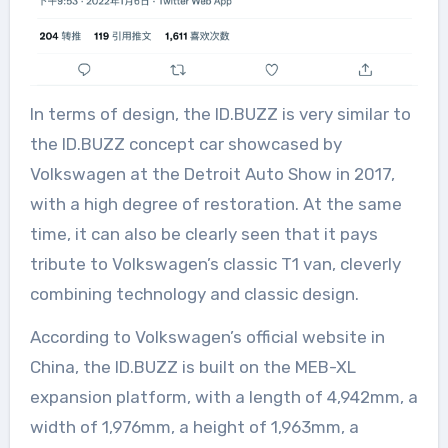
In terms of design, the ID.BUZZ is very similar to
the ID.BUZZ concept car showcased by
Volkswagen at the Detroit Auto Show in 2017,
with a high degree of restoration. At the same
time, it can also be clearly seen that it pays
tribute to Volkswagen’s classic T1 van, cleverly
combining technology and classic design.
According to Volkswagen’s official website in
China, the ID.BUZZ is built on the MEB-XL
expansion platform, with a length of 4,942mm, a
width of 1,976mm, a height of 1,963mm, a