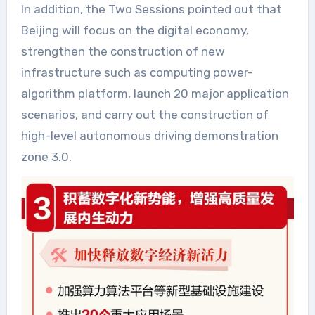
In addition, the Two Sessions pointed out that
Beijing will focus on the digital economy,
strengthen the construction of new
infrastructure such as computing power-
algorithm platform, launch 20 major application
scenarios, and carry out the construction of
high-level autonomous driving demonstration
zone 3.0.