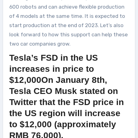
600 robots and can achieve flexible production
of 4 models at the same time. It is expected to
start production at the end of 2023. Let’s also
look forward to how this support can help these
two car companies grow.
Tesla’s FSD in the US
increases in price to
$12,000On January 8th,
Tesla CEO Musk stated on
Twitter that the FSD price in
the US region will increase
to $12,000 (approximately
RMB 76,000).