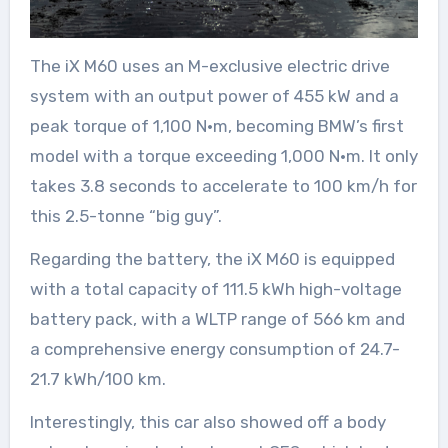
The iX M60 uses an M-exclusive electric drive
system with an output power of 455 kW and a
peak torque of 1,100 N·m, becoming BMW’s first
model with a torque exceeding 1,000 N·m. It only
takes 3.8 seconds to accelerate to 100 km/h for
this 2.5-tonne “big guy”.
Regarding the battery, the iX M60 is equipped
with a total capacity of 111.5 kWh high-voltage
battery pack, with a WLTP range of 566 km and
a comprehensive energy consumption of 24.7-
21.7 kWh/100 km.
Interestingly, this car also showed off a body