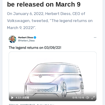
be released on March 9
On January 6, 2022, Herbert Diess, CEO of
Volkswagen, tweeted, “The legend returns on
March 9, 2022!”.