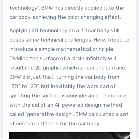
technology”. BMW has directly applied it to the
car body, achieving the color changing effect.
Applying 2D technology on a 3D car body still
poses some technical challenges. Here, I need to
introduce a simple mathematical principle.
Dividing the surface of a circle infinitely will
result in a 2D graphic which is near the surface.
BMW did just that, turning the car body from
“3D” to “2D”, but inevitably the workload of
splitting the surface is considerable. Therefore,
with the aid of an AI-powered design method
called “generative design”, BMW calculated a set
of custom patterns for the car body.