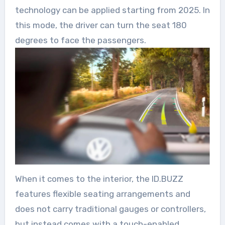
technology can be applied starting from 2025. In
this mode, the driver can turn the seat 180
degrees to face the passengers.
When it comes to the interior, the ID.BUZZ
features flexible seating arrangements and
does not carry traditional gauges or controllers,
but instead comes with a touch-enabled