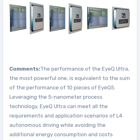
Comments:
The performance of the EyeQ Ultra,
the most powerful one, is equivalent to the sum
of the performance of 10 pieces of EyeQ5.
Leveraging the 5-nanometer process
technology, EyeQ Ultra can meet all the
requirements and application scenarios of L4
autonomous driving while avoiding the
additional energy consumption and costs