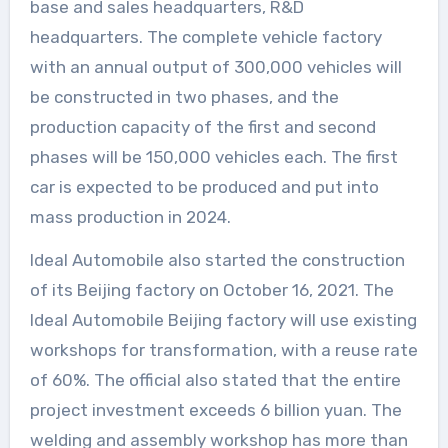
base and sales headquarters, R&D
headquarters. The complete vehicle factory
with an annual output of 300,000 vehicles will
be constructed in two phases, and the
production capacity of the first and second
phases will be 150,000 vehicles each. The first
car is expected to be produced and put into
mass production in 2024.
Ideal Automobile also started the construction
of its Beijing factory on October 16, 2021. The
Ideal Automobile Beijing factory will use existing
workshops for transformation, with a reuse rate
of 60%. The official also stated that the entire
project investment exceeds 6 billion yuan. The
welding and assembly workshop has more than