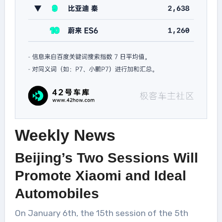
Weekly News
Beijing’s Two Sessions Will
Promote Xiaomi and Ideal
Automobiles
On January 6th, the 15th session of the 5th