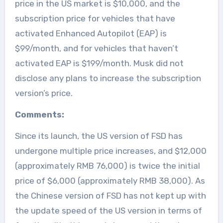
price in the US market is $10,000, and the
subscription price for vehicles that have
activated Enhanced Autopilot (EAP) is
$99/month, and for vehicles that haven’t
activated EAP is $199/month. Musk did not
disclose any plans to increase the subscription
version’s price.
Comments:
Since its launch, the US version of FSD has
undergone multiple price increases, and $12,000
(approximately RMB 76,000) is twice the initial
price of $6,000 (approximately RMB 38,000). As
the Chinese version of FSD has not kept up with
the update speed of the US version in terms of