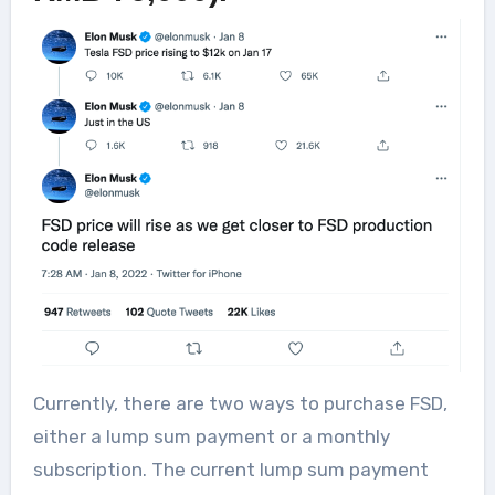
Currently, there are two ways to purchase FSD,
either a lump sum payment or a monthly
subscription. The current lump sum payment