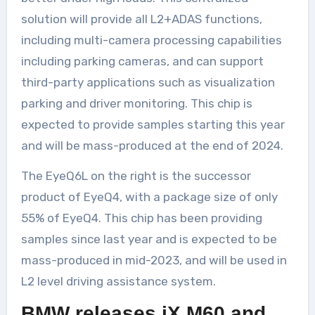
solution will provide all L2+ADAS functions,
including multi-camera processing capabilities
including parking cameras, and can support
third-party applications such as visualization
parking and driver monitoring. This chip is
expected to provide samples starting this year
and will be mass-produced at the end of 2024.
The EyeQ6L on the right is the successor
product of EyeQ4, with a package size of only
55% of EyeQ4. This chip has been providing
samples since last year and is expected to be
mass-produced in mid-2023, and will be used in
L2 level driving assistance system.
BMW releases iX M60 and