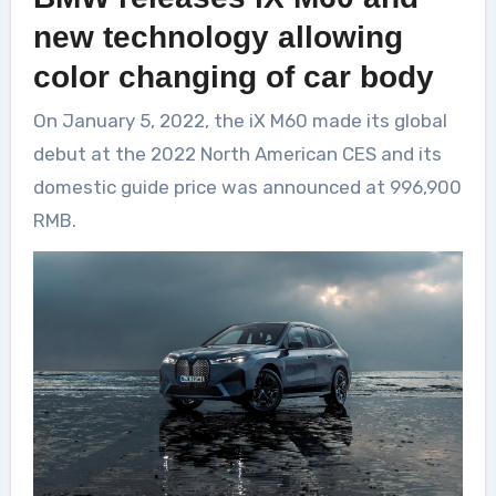
new technology allowing
color changing of car body
On January 5, 2022, the iX M60 made its global
debut at the 2022 North American CES and its
domestic guide price was announced at 996,900
RMB.