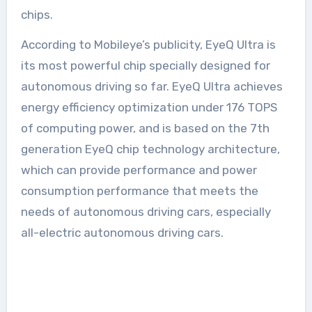
chips.
According to Mobileye’s publicity, EyeQ Ultra is
its most powerful chip specially designed for
autonomous driving so far. EyeQ Ultra achieves
energy efficiency optimization under 176 TOPS
of computing power, and is based on the 7th
generation EyeQ chip technology architecture,
which can provide performance and power
consumption performance that meets the
needs of autonomous driving cars, especially
all-electric autonomous driving cars.