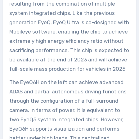
resulting from the combination of multiple
system integrated chips. Like the previous
generation EyeQ, EyeQ Ultra is co-designed with
Mobileye software, enabling the chip to achieve
extremely high energy efficiency ratio without
sacrificing performance. This chip is expected to
be available at the end of 2023 and will achieve
full-scale mass production for vehicles in 2025.
The EyeQ6H on the left can achieve advanced
ADAS and partial autonomous driving functions
through the configuration of a full-surround
camera. In terms of power, it is equivalent to
two EyeQ5 system integrated chips. However,
EyeQ6H supports visualization and performs
better under high loads. This centralized