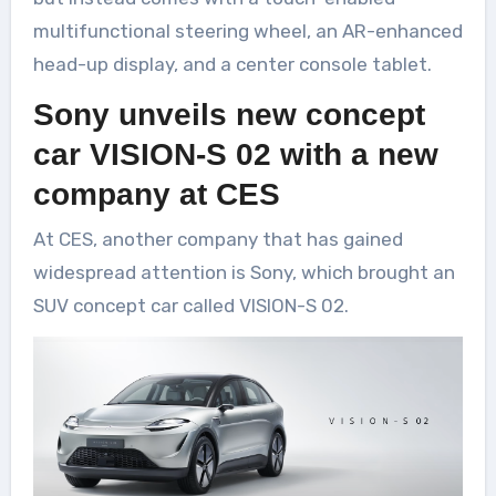
multifunctional steering wheel, an AR-enhanced
head-up display, and a center console tablet.
Sony unveils new concept
car VISION-S 02 with a new
company at CES
At CES, another company that has gained
widespread attention is Sony, which brought an
SUV concept car called VISION-S 02.