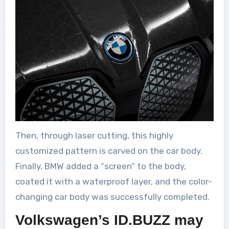
Then, through laser cutting, this highly
customized pattern is carved on the car body.
Finally, BMW added a “screen” to the body,
coated it with a waterproof layer, and the color-
changing car body was successfully completed.
Volkswagen’s ID.BUZZ may