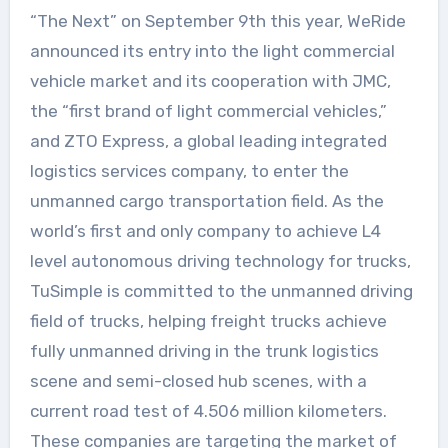
“The Next” on September 9th this year, WeRide
announced its entry into the light commercial
vehicle market and its cooperation with JMC,
the “first brand of light commercial vehicles,”
and ZTO Express, a global leading integrated
logistics services company, to enter the
unmanned cargo transportation field. As the
world’s first and only company to achieve L4
level autonomous driving technology for trucks,
TuSimple is committed to the unmanned driving
field of trucks, helping freight trucks achieve
fully unmanned driving in the trunk logistics
scene and semi-closed hub scenes, with a
current road test of 4.506 million kilometers.
These companies are targeting the market of