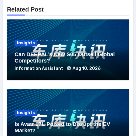
Related Post
Insights
Can DEEPAL’s New S05 Outsell Global
Competitors?
Information Assistant
Aug 10, 2026
Insights
Is Avatr 07L Poised to Disrupt the EV
Market?