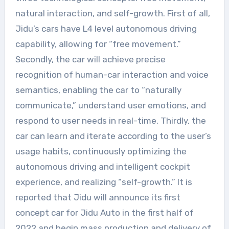
natural interaction, and self-growth. First of all,
Jidu’s cars have L4 level autonomous driving
capability, allowing for “free movement.”
Secondly, the car will achieve precise
recognition of human-car interaction and voice
semantics, enabling the car to “naturally
communicate,” understand user emotions, and
respond to user needs in real-time. Thirdly, the
car can learn and iterate according to the user’s
usage habits, continuously optimizing the
autonomous driving and intelligent cockpit
experience, and realizing “self-growth.” It is
reported that Jidu will announce its first
concept car for Jidu Auto in the first half of
2022 and begin mass production and delivery of