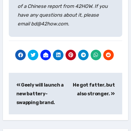
of a Chinese report from 42HOW. If you
have any questions about it, please
email bd@42how.com.
Post
Geely will launch a
He got fatter, but
navigation
new battery-
also stronger.
swapping brand.