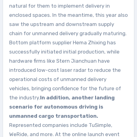
natural for them to implement delivery in
enclosed spaces. In the meantime, this year also
saw the upstream and downstream supply
chain for unmanned delivery gradually maturing.
Bottom platform supplier Hema Zhixing has
successfully initiated initial production, while
hardware firms like Stern Jianchuan have
introduced low-cost laser radar to reduce the
operational costs of unmanned delivery
vehicles, bringing confidence for the future of
the industry.
In addition, another landing
scenario for autonomous driving is
unmanned cargo transportation.
Represented companies include TuSimple,
WeRide, and more. At the online launch event