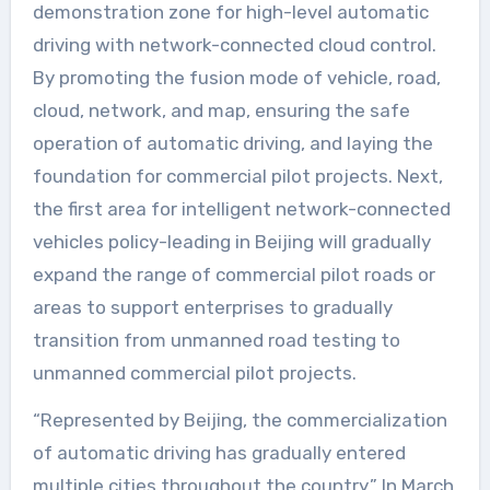
demonstration zone for high-level automatic
driving with network-connected cloud control.
By promoting the fusion mode of vehicle, road,
cloud, network, and map, ensuring the safe
operation of automatic driving, and laying the
foundation for commercial pilot projects. Next,
the first area for intelligent network-connected
vehicles policy-leading in Beijing will gradually
expand the range of commercial pilot roads or
areas to support enterprises to gradually
transition from unmanned road testing to
unmanned commercial pilot projects.
“Represented by Beijing, the commercialization
of automatic driving has gradually entered
multiple cities throughout the country.” In March