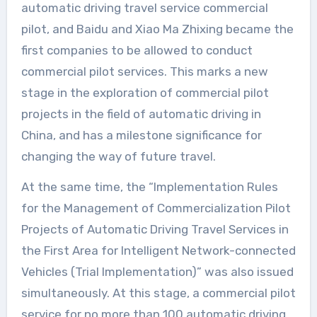
automatic driving travel service commercial
pilot, and Baidu and Xiao Ma Zhixing became the
first companies to be allowed to conduct
commercial pilot services. This marks a new
stage in the exploration of commercial pilot
projects in the field of automatic driving in
China, and has a milestone significance for
changing the way of future travel.
At the same time, the “Implementation Rules
for the Management of Commercialization Pilot
Projects of Automatic Driving Travel Services in
the First Area for Intelligent Network-connected
Vehicles (Trial Implementation)” was also issued
simultaneously. At this stage, a commercial pilot
service for no more than 100 automatic driving