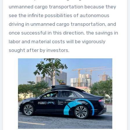
unmanned cargo transportation because they
see the infinite possibilities of autonomous
driving in unmanned cargo transportation, and
once successful in this direction, the savings in
labor and material costs will be vigorously
sought after by investors.