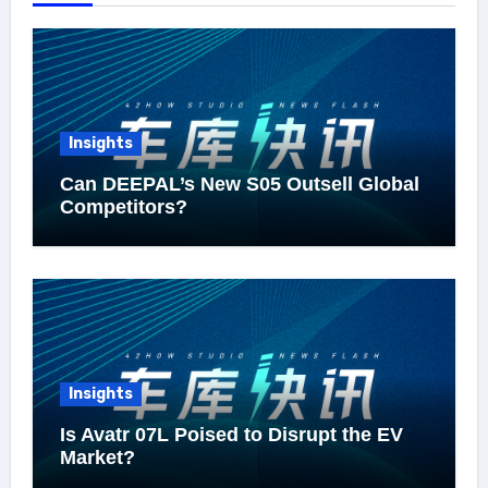
Insights
Can DEEPAL’s New S05 Outsell Global
Competitors?
Insights
Is Avatr 07L Poised to Disrupt the EV
Market?