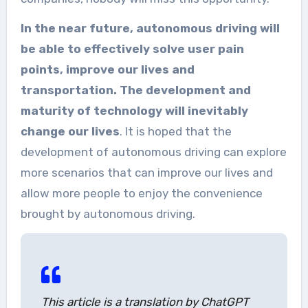
In the near future, autonomous driving will
be able to effectively solve user pain
points, improve our lives and
transportation. The development and
maturity of technology will inevitably
change our lives
. It is hoped that the
development of autonomous driving can explore
more scenarios that can improve our lives and
allow more people to enjoy the convenience
brought by autonomous driving.
This article is a translation by ChatGPT