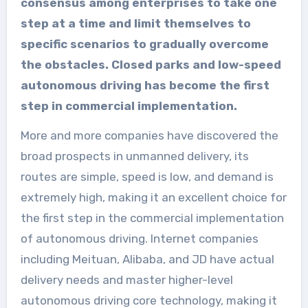
consensus among enterprises to take one
step at a time and limit themselves to
specific scenarios to gradually overcome
the obstacles. Closed parks and low-speed
autonomous driving has become the first
step in commercial implementation.
More and more companies have discovered the
broad prospects in unmanned delivery, its
routes are simple, speed is low, and demand is
extremely high, making it an excellent choice for
the first step in the commercial implementation
of autonomous driving. Internet companies
including Meituan, Alibaba, and JD have actual
delivery needs and master higher-level
autonomous driving core technology, making it