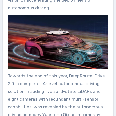
vision of accelerating the deployment of
autonomous driving.
Towards the end of this year, DeepRoute-Drive
2.0, a complete L4-level autonomous driving
solution including five solid-state LiDARs and
eight cameras with redundant multi-sensor
capabilities, was revealed by the autonomous
driving company Yuanrong Qixing, a company