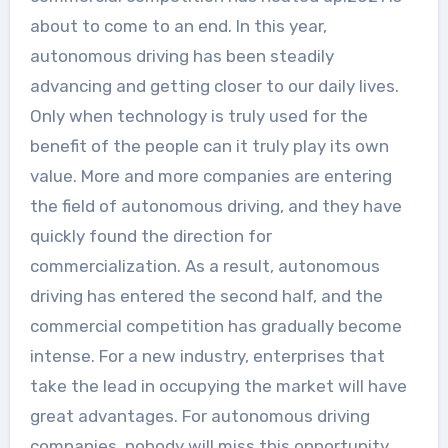
about to come to an end. In this year,
autonomous driving has been steadily
advancing and getting closer to our daily lives.
Only when technology is truly used for the
benefit of the people can it truly play its own
value. More and more companies are entering
the field of autonomous driving, and they have
quickly found the direction for
commercialization. As a result, autonomous
driving has entered the second half, and the
commercial competition has gradually become
intense. For a new industry, enterprises that
take the lead in occupying the market will have
great advantages. For autonomous driving
companies, nobody will miss this opportunity.