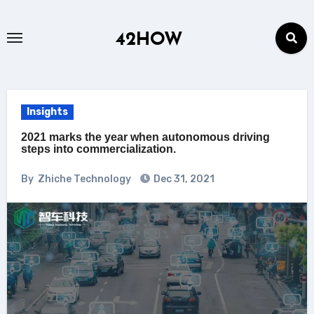
Skip
to
42HOW
content
Insights
2021 marks the year when autonomous driving
steps into commercialization.
By
Zhiche Technology
Dec 31, 2021