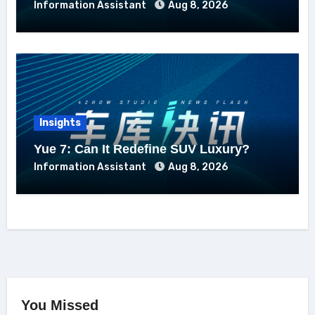
Information Assistant
Aug 8, 2026
Insights
Yue 7: Can It Redefine SUV Luxury?
Information Assistant
Aug 8, 2026
You Missed