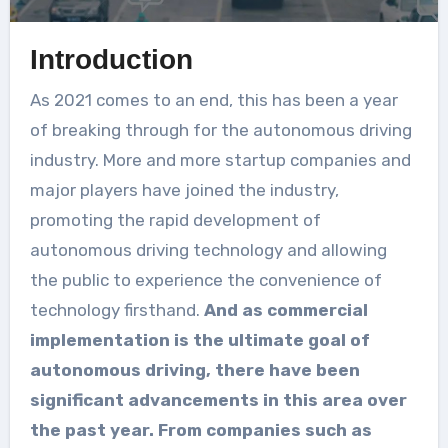
Introduction
As 2021 comes to an end, this has been a year
of breaking through for the autonomous driving
industry. More and more startup companies and
major players have joined the industry,
promoting the rapid development of
autonomous driving technology and allowing
the public to experience the convenience of
technology firsthand.
And as commercial
implementation is the ultimate goal of
autonomous driving, there have been
significant advancements in this area over
the past year. From companies such as