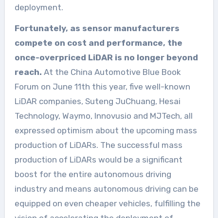
deployment.
Fortunately, as sensor manufacturers
compete on cost and performance, the
once-overpriced LiDAR is no longer beyond
reach.
At the China Automotive Blue Book
Forum on June 11th this year, five well-known
LiDAR companies, Suteng JuChuang, Hesai
Technology, Waymo, Innovusio and MJTech, all
expressed optimism about the upcoming mass
production of LiDARs. The successful mass
production of LiDARs would be a significant
boost for the entire autonomous driving
industry and means autonomous driving can be
equipped on even cheaper vehicles, fulfilling the