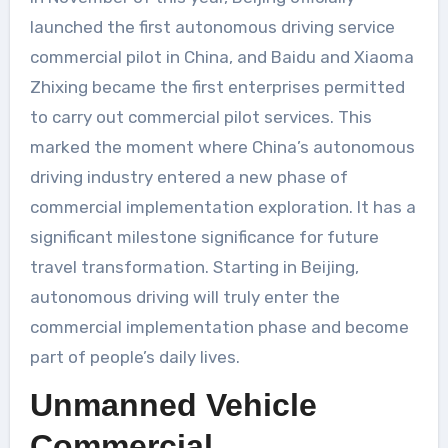
launched the first autonomous driving service
commercial pilot in China, and Baidu and Xiaoma
Zhixing became the first enterprises permitted
to carry out commercial pilot services. This
marked the moment where China’s autonomous
driving industry entered a new phase of
commercial implementation exploration. It has a
significant milestone significance for future
travel transformation. Starting in Beijing,
autonomous driving will truly enter the
commercial implementation phase and become
part of people’s daily lives.
Unmanned Vehicle
Commercial