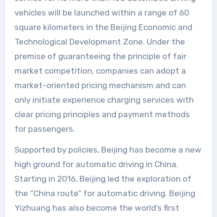
vehicles will be launched within a range of 60
square kilometers in the Beijing Economic and
Technological Development Zone. Under the
premise of guaranteeing the principle of fair
market competition, companies can adopt a
market-oriented pricing mechanism and can
only initiate experience charging services with
clear pricing principles and payment methods
for passengers.
Supported by policies, Beijing has become a new
high ground for automatic driving in China.
Starting in 2016, Beijing led the exploration of
the “China route” for automatic driving. Beijing
Yizhuang has also become the world’s first