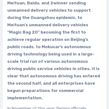
Meituan, Baidu, and 2winner sending
unmanned delivery vehicles to support
during the Guangzhou epidemic, to
Meituan’s unmanned delivery vehicles
“Magic Bag 20” becoming the first to
achieve regular operation on Beijing’s
public roads, to Mokucar’s autonomous
driving technology being used in a large-
scale trial run of various autonomous
driving public service vehicles in cities, it is
clear that autonomous driving has entered
the second half, and all enterprises have
begun preparations for commercial
implementation.
In November of this year, Beijing officially