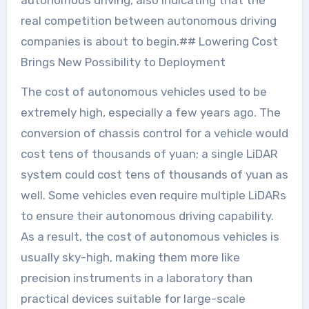
autonomous driving, also indicating that the
real competition between autonomous driving
companies is about to begin.## Lowering Cost
Brings New Possibility to Deployment
The cost of autonomous vehicles used to be
extremely high, especially a few years ago. The
conversion of chassis control for a vehicle would
cost tens of thousands of yuan; a single LiDAR
system could cost tens of thousands of yuan as
well. Some vehicles even require multiple LiDARs
to ensure their autonomous driving capability.
As a result, the cost of autonomous vehicles is
usually sky-high, making them more like
precision instruments in a laboratory than
practical devices suitable for large-scale