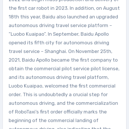
the first car robot in 2023. In addition, on August
18th this year, Baidu also launched an upgraded
autonomous driving travel service platform –
“Luobo Kuaipao”. In September, Baidu Apollo
opened its fifth city for autonomous driving
travel service – Shanghai. On November 25th,
2021, Baidu Apollo became the first company to
obtain the commercial pilot service pilot license,
and its autonomous driving travel platform,
Luobo Kuaipao, welcomed the first commercial
order. This is undoubtedly a crucial step for
autonomous driving, and the commercialization
of RoboTaxi’s first order officially marks the
beginning of the commercial landing of