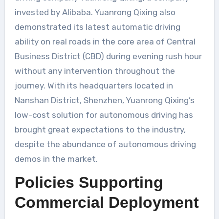
invested by Alibaba. Yuanrong Qixing also
demonstrated its latest automatic driving
ability on real roads in the core area of Central
Business District (CBD) during evening rush hour
without any intervention throughout the
journey. With its headquarters located in
Nanshan District, Shenzhen, Yuanrong Qixing’s
low-cost solution for autonomous driving has
brought great expectations to the industry,
despite the abundance of autonomous driving
demos in the market.
Policies Supporting
Commercial Deployment