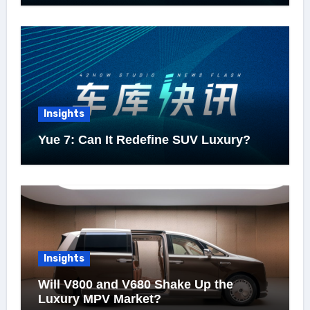
Insights
Yue 7: Can It Redefine SUV Luxury?
Insights
Will V800 and V680 Shake Up the
Luxury MPV Market?