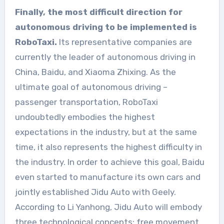
Finally, the most difficult direction for
autonomous driving to be implemented is
RoboTaxi.
Its representative companies are
currently the leader of autonomous driving in
China, Baidu, and Xiaoma Zhixing. As the
ultimate goal of autonomous driving –
passenger transportation, RoboTaxi
undoubtedly embodies the highest
expectations in the industry, but at the same
time, it also represents the highest difficulty in
the industry. In order to achieve this goal, Baidu
even started to manufacture its own cars and
jointly established Jidu Auto with Geely.
According to Li Yanhong, Jidu Auto will embody
three technological concepts: free movement,