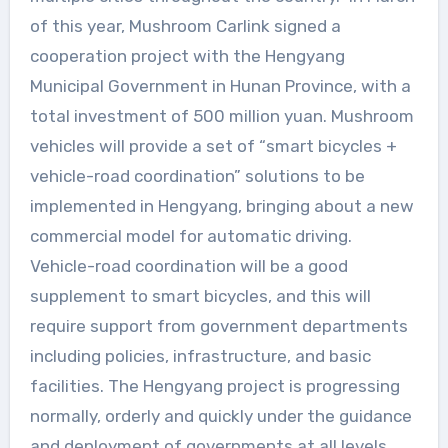
of this year, Mushroom Carlink signed a
cooperation project with the Hengyang
Municipal Government in Hunan Province, with a
total investment of 500 million yuan. Mushroom
vehicles will provide a set of “smart bicycles +
vehicle-road coordination” solutions to be
implemented in Hengyang, bringing about a new
commercial model for automatic driving.
Vehicle-road coordination will be a good
supplement to smart bicycles, and this will
require support from government departments
including policies, infrastructure, and basic
facilities. The Hengyang project is progressing
normally, orderly and quickly under the guidance
and deployment of governments at all levels