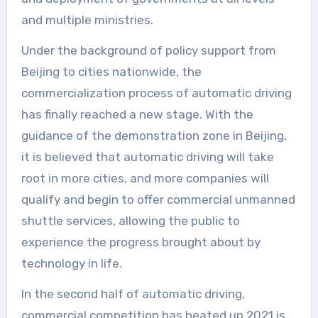
and multiple ministries.
Under the background of policy support from
Beijing to cities nationwide, the
commercialization process of automatic driving
has finally reached a new stage. With the
guidance of the demonstration zone in Beijing,
it is believed that automatic driving will take
root in more cities, and more companies will
qualify and begin to offer commercial unmanned
shuttle services, allowing the public to
experience the progress brought about by
technology in life.
In the second half of automatic driving,
commercial competition has heated up.2021 is