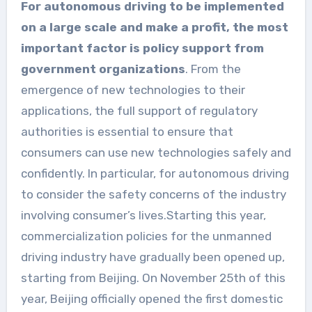
For autonomous driving to be implemented
on a large scale and make a profit, the most
important factor is policy support from
government organizations
. From the
emergence of new technologies to their
applications, the full support of regulatory
authorities is essential to ensure that
consumers can use new technologies safely and
confidently. In particular, for autonomous driving
to consider the safety concerns of the industry
involving consumer’s lives.Starting this year,
commercialization policies for the unmanned
driving industry have gradually been opened up,
starting from Beijing. On November 25th of this
year, Beijing officially opened the first domestic