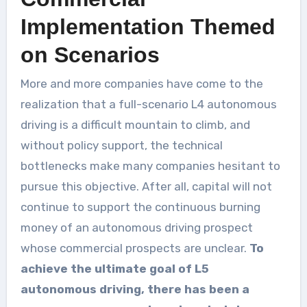
Implementation Themed
on Scenarios
More and more companies have come to the
realization that a full-scenario L4 autonomous
driving is a difficult mountain to climb, and
without policy support, the technical
bottlenecks make many companies hesitant to
pursue this objective. After all, capital will not
continue to support the continuous burning
money of an autonomous driving prospect
whose commercial prospects are unclear.
To
achieve the ultimate goal of L5
autonomous driving, there has been a