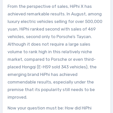
From the perspective of sales, HiPhi X has
achieved remarkable results. In August, among
luxury electric vehicles selling for over 500,000
yuan, HiPhi ranked second with sales of 469
vehicles, second only to Porsche’s Taycan.
Although it does not require a large sales
volume to rank high in this relatively niche
market, compared to Porsche or even third-
placed Hongqi (E-HS9 sold 343 vehicles), the
emerging brand HiPhi has achieved
commendable results, especially under the
premise that its popularity still needs to be
improved.
Now your question must be: How did HiPhi