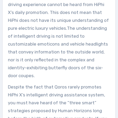
driving experience cannot be heard from HiPhi
X’s daily promotion. This does not mean that
HiPhi does not have its unique understanding of
pure electric luxury vehicles.The understanding
of intelligent driving is not limited to
customizable emoticons and vehicle headlights
that convey information to the outside world,
nor is it only reflected in the complex and
identity-exhibiting butterfly doors of the six-
door coupes.
Despite the fact that Qoros rarely promotes
HiPhi X’s intelligent driving assistance system,
you must have heard of the “three smart”
strategies proposed by Human Horizons long