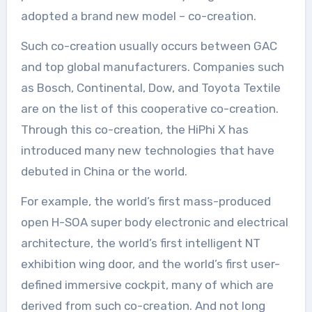
adopted a brand new model – co-creation.
Such co-creation usually occurs between GAC
and top global manufacturers. Companies such
as Bosch, Continental, Dow, and Toyota Textile
are on the list of this cooperative co-creation.
Through this co-creation, the HiPhi X has
introduced many new technologies that have
debuted in China or the world.
For example, the world’s first mass-produced
open H-SOA super body electronic and electrical
architecture, the world’s first intelligent NT
exhibition wing door, and the world’s first user-
defined immersive cockpit, many of which are
derived from such co-creation. And not long