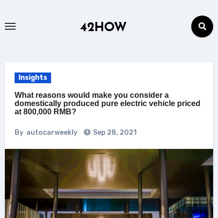
Skip
to
42HOW
content
Insights
What reasons would make you consider a
domestically produced pure electric vehicle priced
at 800,000 RMB?
By
autocarweekly
Sep 28, 2021