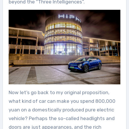
beyond the “Three Intelligences”.
Now let’s go back to my original proposition,
what kind of car can make you spend 800,000
yuan on a domestically produced pure electric
vehicle? Perhaps the so-called headlights and
doors are just appearances, and the rich