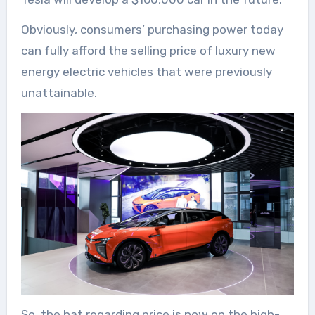
Obviously, consumers’ purchasing power today
can fully afford the selling price of luxury new
energy electric vehicles that were previously
unattainable.
So, the hat regarding price is now on the high-