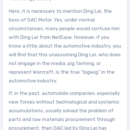
Here, it is necessary to mention Ding Lei, the
boss of GAC Motor. Yes, under normal
circumstances, many people would confuse him
with Ding Lei from NetEase. However, if you
know a little about the automotive industry, you
will find that this unassuming Ding Lei, who does
not engage in the media, pig farming, or
represent Warcraft, is the true “bigwig” in the
automotive industry.
If, in the past, automobile companies, especially
new forces without technological and systemic
accumulations, usually solved the problem of
parts and raw materials procurement through
procurement, then GAC led by Ding Lei has