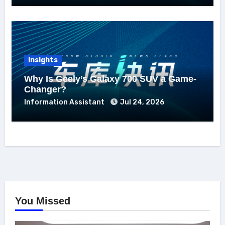
Insights
Why Is Geely’s Galaxy 700 SUV a Game-
Changer?
Information Assistant
Jul 24, 2026
You Missed