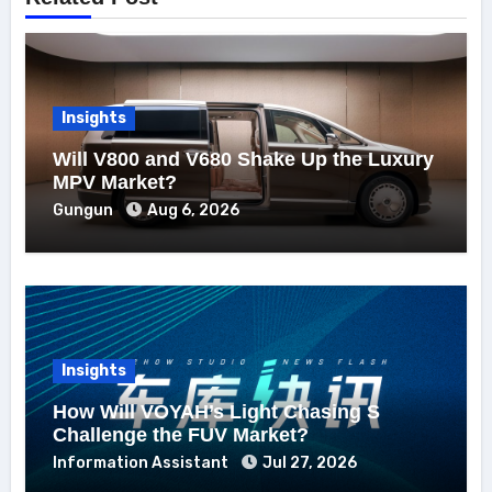
Insights
Will V800 and V680 Shake Up the Luxury
MPV Market?
Gungun
Aug 6, 2026
Insights
How Will VOYAH’s Light Chasing S
Challenge the FUV Market?
Information Assistant
Jul 27, 2026