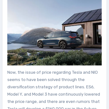
Now, the issue of price regarding Tesla and NIO
seems to have been solved through the
diversification strategy of product lines. ES6,
Model Y, and Model 3 have continuously lowered
the price range, and there are even rumors that
Tesla will develop a $160,000 car in the future.