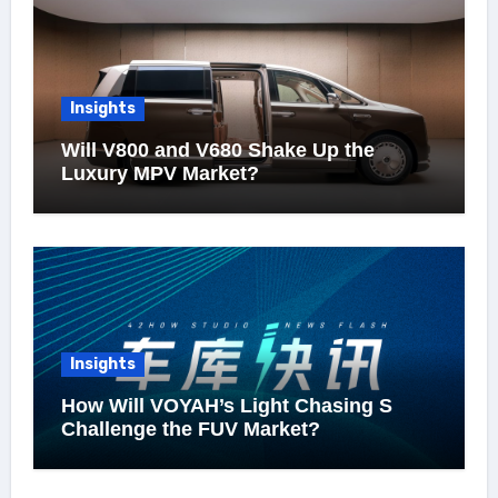
Insights
Will V800 and V680 Shake Up the
Luxury MPV Market?
Insights
How Will VOYAH’s Light Chasing S
Challenge the FUV Market?