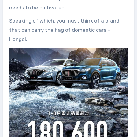
needs to be cultivated.
Speaking of which, you must think of a brand
that can carry the flag of domestic cars –
Hongqi.