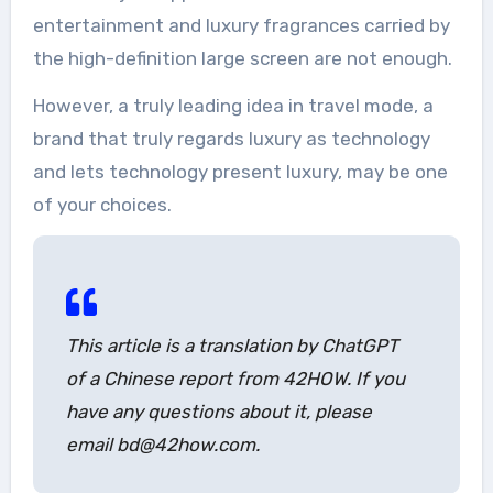
entertainment and luxury fragrances carried by
the high-definition large screen are not enough.
However, a truly leading idea in travel mode, a
brand that truly regards luxury as technology
and lets technology present luxury, may be one
of your choices.
This article is a translation by ChatGPT
of a Chinese report from 42HOW. If you
have any questions about it, please
email bd@42how.com.