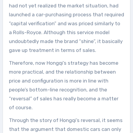
had not yet realized the market situation, had
launched a car-purchasing process that required
“capital verification” and was priced similarly to
a Rolls-Royce. Although this service model
undoubtedly made the brand “shine”, it basically
gave up treatment in terms of sales.
Therefore, now Hongqi’s strategy has become
more practical, and the relationship between
price and configuration is more in line with
people’s bottom-line recognition, and the
“reversal” of sales has really become a matter
of course.
Through the story of Hongqi’s reversal, it seems
that the argument that domestic cars can only