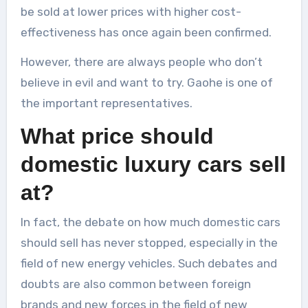
be sold at lower prices with higher cost-
effectiveness has once again been confirmed.
However, there are always people who don’t
believe in evil and want to try. Gaohe is one of
the important representatives.
What price should
domestic luxury cars sell
at?
In fact, the debate on how much domestic cars
should sell has never stopped, especially in the
field of new energy vehicles. Such debates and
doubts are also common between foreign
brands and new forces in the field of new