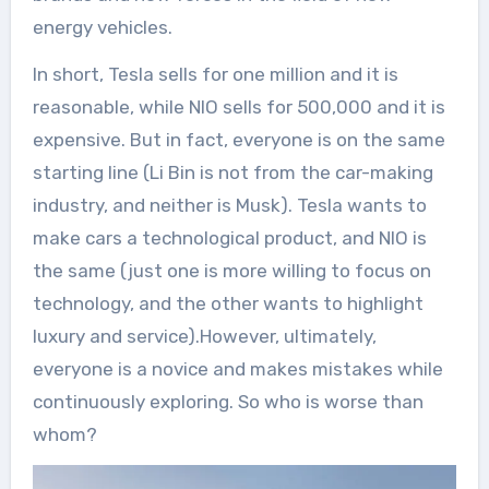
energy vehicles.
In short, Tesla sells for one million and it is
reasonable, while NIO sells for 500,000 and it is
expensive. But in fact, everyone is on the same
starting line (Li Bin is not from the car-making
industry, and neither is Musk). Tesla wants to
make cars a technological product, and NIO is
the same (just one is more willing to focus on
technology, and the other wants to highlight
luxury and service).However, ultimately,
everyone is a novice and makes mistakes while
continuously exploring. So who is worse than
whom?