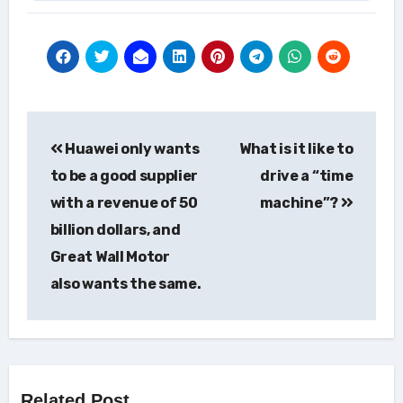
Post
Huawei only wants
What is it like to
navigation
to be a good supplier
drive a “time
with a revenue of 50
machine”?
billion dollars, and
Great Wall Motor
also wants the same.
Related Post