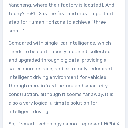
Yancheng, where their factory is located). And
today’s HiPhi X is the first and most important
step for Human Horizons to achieve “three
smart”.
Compared with single-car intelligence, which
needs to be continuously modeled, collected,
and upgraded through big data, providing a
safer, more reliable, and extremely redundant
intelligent driving environment for vehicles
through more infrastructure and smart city
construction, although it seems far away, it is
also a very logical ultimate solution for
intelligent driving.
So, if smart technology cannot represent HiPhi X