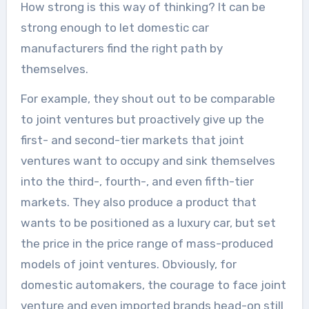
How strong is this way of thinking? It can be
strong enough to let domestic car
manufacturers find the right path by
themselves.
For example, they shout out to be comparable
to joint ventures but proactively give up the
first- and second-tier markets that joint
ventures want to occupy and sink themselves
into the third-, fourth-, and even fifth-tier
markets. They also produce a product that
wants to be positioned as a luxury car, but set
the price in the price range of mass-produced
models of joint ventures. Obviously, for
domestic automakers, the courage to face joint
venture and even imported brands head-on still