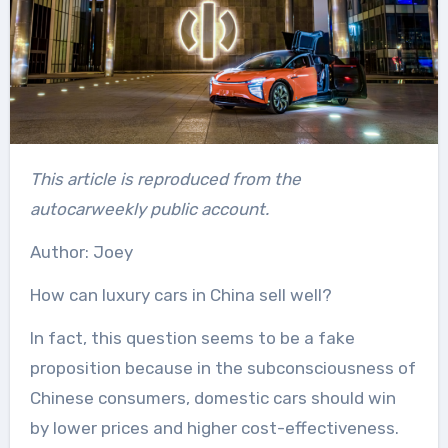
This article is reproduced from the
autocarweekly public account.
Author: Joey
How can luxury cars in China sell well?
In fact, this question seems to be a fake
proposition because in the subconsciousness of
Chinese consumers, domestic cars should win
by lower prices and higher cost-effectiveness.