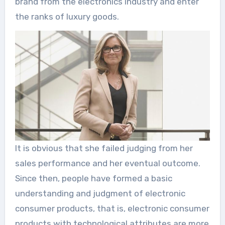
brand from the electronics industry and enter
the ranks of luxury goods.
It is obvious that she failed judging from her
sales performance and her eventual outcome.
Since then, people have formed a basic
understanding and judgment of electronic
consumer products, that is, electronic consumer
products with technological attributes are more