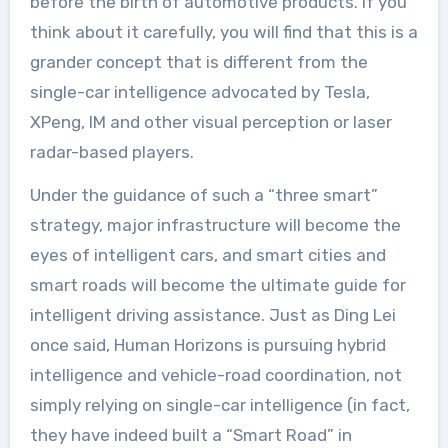
before the birth of automotive products. If you
think about it carefully, you will find that this is a
grander concept that is different from the
single-car intelligence advocated by Tesla,
XPeng, IM and other visual perception or laser
radar-based players.
Under the guidance of such a “three smart”
strategy, major infrastructure will become the
eyes of intelligent cars, and smart cities and
smart roads will become the ultimate guide for
intelligent driving assistance. Just as Ding Lei
once said, Human Horizons is pursuing hybrid
intelligence and vehicle-road coordination, not
simply relying on single-car intelligence (in fact,
they have indeed built a “Smart Road” in