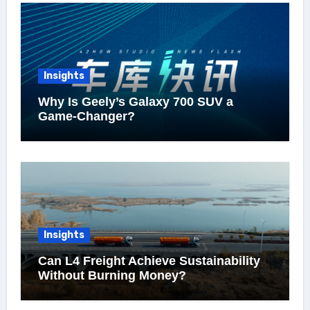
Insights
Why Is Geely’s Galaxy 700 SUV a
Game-Changer?
Insights
Can L4 Freight Achieve Sustainability
Without Burning Money?