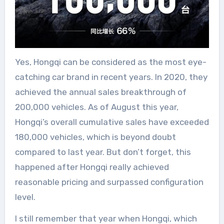
Yes, Hongqi can be considered as the most eye-
catching car brand in recent years. In 2020, they
achieved the annual sales breakthrough of
200,000 vehicles. As of August this year,
Hongqi’s overall cumulative sales have exceeded
180,000 vehicles, which is beyond doubt
compared to last year. But don’t forget, this
happened after Hongqi really achieved
reasonable pricing and surpassed configuration
level.
I still remember that year when Hongqi, which