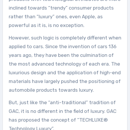
inclined towards “trendy” consumer products
rather than “luxury” ones, even Apple, as
powerful as it is, is no exception.
However, such logic is completely different when
applied to cars. Since the invention of cars 136
years ago, they have been the culmination of
the most advanced technology of each era. The
luxurious design and the application of high-end
materials have largely pushed the positioning of
automobile products towards luxury.
But, just like the “anti-traditional” tradition of
GAC, it is no different in the field of luxury. GAC
has proposed the concept of “TECHLUXE®
Technology Luxury”.