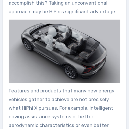
accomplish this? Taking an unconventional
approach may be HiPhi’s significant advantage.
Features and products that many new energy
vehicles gather to achieve are not precisely
what HiPhi X pursues. For example, intelligent
driving assistance systems or better
aerodynamic characteristics or even better