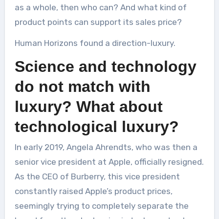
as a whole, then who can? And what kind of
product points can support its sales price?
Human Horizons found a direction-luxury.
Science and technology
do not match with
luxury? What about
technological luxury?
In early 2019, Angela Ahrendts, who was then a
senior vice president at Apple, officially resigned.
As the CEO of Burberry, this vice president
constantly raised Apple’s product prices,
seemingly trying to completely separate the