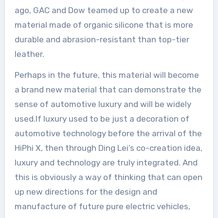
ago, GAC and Dow teamed up to create a new
material made of organic silicone that is more
durable and abrasion-resistant than top-tier
leather.
Perhaps in the future, this material will become
a brand new material that can demonstrate the
sense of automotive luxury and will be widely
used.If luxury used to be just a decoration of
automotive technology before the arrival of the
HiPhi X, then through Ding Lei’s co-creation idea,
luxury and technology are truly integrated. And
this is obviously a way of thinking that can open
up new directions for the design and
manufacture of future pure electric vehicles,