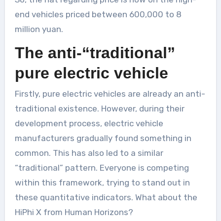
end vehicles priced between 600,000 to 8
million yuan.
The anti-“traditional”
pure electric vehicle
Firstly, pure electric vehicles are already an anti-
traditional existence. However, during their
development process, electric vehicle
manufacturers gradually found something in
common. This has also led to a similar
“traditional” pattern. Everyone is competing
within this framework, trying to stand out in
these quantitative indicators. What about the
HiPhi X from Human Horizons?