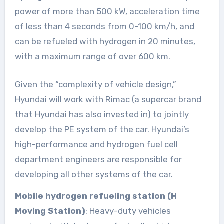
power of more than 500 kW, acceleration time
of less than 4 seconds from 0-100 km/h, and
can be refueled with hydrogen in 20 minutes,
with a maximum range of over 600 km.
Given the “complexity of vehicle design,”
Hyundai will work with Rimac (a supercar brand
that Hyundai has also invested in) to jointly
develop the PE system of the car. Hyundai’s
high-performance and hydrogen fuel cell
department engineers are responsible for
developing all other systems of the car.
Mobile hydrogen refueling station (H
Moving Station)
: Heavy-duty vehicles