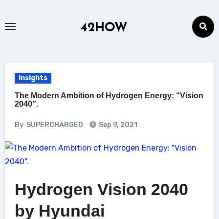
Skip
to
42HOW
content
Insights
The Modern Ambition of Hydrogen Energy: “Vision
2040”.
By
SUPERCHARGED
Sep 9, 2021
Hydrogen Vision 2040
by Hyundai