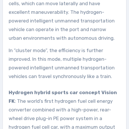
cells, which can move laterally and have
excellent maneuverability. The hydrogen-
powered intelligent unmanned transportation
vehicle can operate in the port and narrow
urban environments with autonomous driving.
In “cluster mode”, the efficiency is further
improved. In this mode, multiple hydrogen-
powered intelligent unmanned transportation
vehicles can travel synchronously like a train.
Hydrogen hybrid sports car concept Vision
FK
: The world’s first hydrogen fuel cell energy
converter combined with a high-power, rear-
wheel drive plug-in PE power system in a
hydrogen fuel cell car, with a maximum output