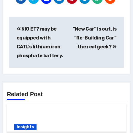
Post
NIO ET7 may be
“New Car” is out, is
navigation
equipped with
“Re-Building Car”
CATL’s lithium iron
the real geek?
phosphate battery.
Related Post
Insights