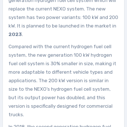
generation hydrogen fuel cell system which will
replace the current NEXO system. The new
system has two power variants: 100 kW and 200
kW. It is planned to be launched in the market in
2023
.
Compared with the current hydrogen fuel cell
system, the new generation 100 kW hydrogen
fuel cell system is 30% smaller in size, making it
more adaptable to different vehicle types and
applications. The 200 kW version is similar in
size to the NEXO’s hydrogen fuel cell system,
but its output power has doubled, and this
version is specifically designed for commercial
trucks.
In 2018, the second generation hydrogen fuel