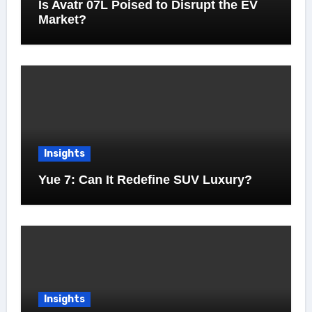
Is Avatr 07L Poised to Disrupt the EV
Market?
Insights
Yue 7: Can It Redefine SUV Luxury?
Insights