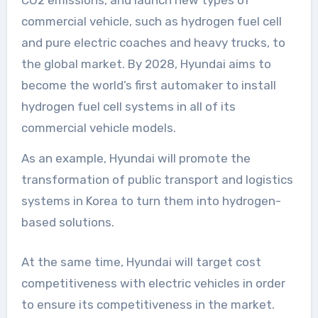
commercial vehicle, such as hydrogen fuel cell
and pure electric coaches and heavy trucks, to
the global market. By 2028, Hyundai aims to
become the world’s first automaker to install
hydrogen fuel cell systems in all of its
commercial vehicle models.
As an example, Hyundai will promote the
transformation of public transport and logistics
systems in Korea to turn them into hydrogen-
based solutions.
At the same time, Hyundai will target cost
competitiveness with electric vehicles in order
to ensure its competitiveness in the market.