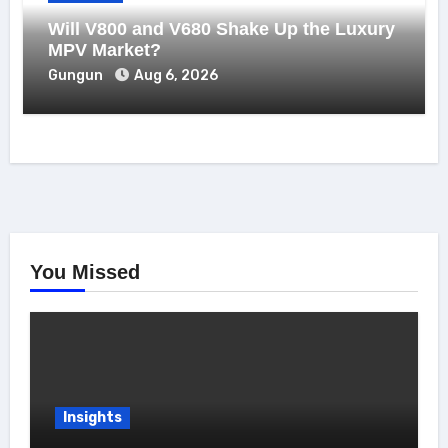
Will V800 and V680 Shake Up the Luxury
MPV Market?
Gungun
Aug 6, 2026
You Missed
Insights