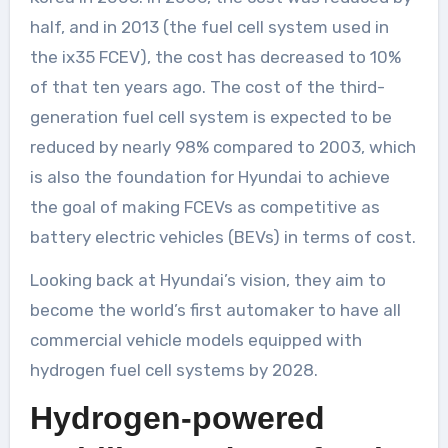
half, and in 2013 (the fuel cell system used in
the ix35 FCEV), the cost has decreased to 10%
of that ten years ago. The cost of the third-
generation fuel cell system is expected to be
reduced by nearly 98% compared to 2003, which
is also the foundation for Hyundai to achieve
the goal of making FCEVs as competitive as
battery electric vehicles (BEVs) in terms of cost.
Looking back at Hyundai’s vision, they aim to
become the world’s first automaker to have all
commercial vehicle models equipped with
hydrogen fuel cell systems by 2028.
Hydrogen-powered