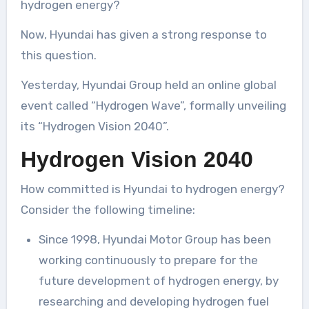
hydrogen energy?
Now, Hyundai has given a strong response to
this question.
Yesterday, Hyundai Group held an online global
event called “Hydrogen Wave”, formally unveiling
its “Hydrogen Vision 2040”.
Hydrogen Vision 2040
How committed is Hyundai to hydrogen energy?
Consider the following timeline:
Since 1998, Hyundai Motor Group has been
working continuously to prepare for the
future development of hydrogen energy, by
researching and developing hydrogen fuel