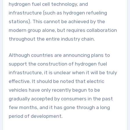
hydrogen fuel cell technology, and
infrastructure (such as hydrogen refueling
stations). This cannot be achieved by the
modern group alone, but requires collaboration
throughout the entire industry chain.
Although countries are announcing plans to
support the construction of hydrogen fuel
infrastructure, it is unclear when it will be truly
effective. It should be noted that electric
vehicles have only recently begun to be
gradually accepted by consumers in the past
few months, and it has gone through a long
period of development.