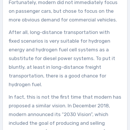
Fortunately, modern did not immediately focus
on passenger cars, but chose to focus on the
more obvious demand for commercial vehicles.
After all, long-distance transportation with
fixed scenarios is very suitable for hydrogen
energy and hydrogen fuel cell systems as a
substitute for diesel power systems. To put it
bluntly, at least in long-distance freight
transportation, there is a good chance for
hydrogen fuel.
In fact, this is not the first time that modern has
proposed a similar vision. In December 2018,
modern announced its “2030 Vision”, which
included the goal of producing and selling