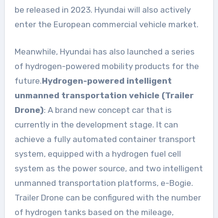
be released in 2023. Hyundai will also actively
enter the European commercial vehicle market.
Meanwhile, Hyundai has also launched a series
of hydrogen-powered mobility products for the
future.
Hydrogen-powered intelligent
unmanned transportation vehicle (Trailer
Drone)
: A brand new concept car that is
currently in the development stage. It can
achieve a fully automated container transport
system, equipped with a hydrogen fuel cell
system as the power source, and two intelligent
unmanned transportation platforms, e-Bogie.
Trailer Drone can be configured with the number
of hydrogen tanks based on the mileage,