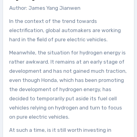
Author: James Yang Jianwen
In the context of the trend towards
electrification, global automakers are working
hard in the field of pure electric vehicles.
Meanwhile, the situation for hydrogen energy is
rather awkward. It remains at an early stage of
development and has not gained much traction,
even though Honda, which has been promoting
the development of hydrogen energy, has
decided to temporarily put aside its fuel cell
vehicles relying on hydrogen and turn to focus
on pure electric vehicles.
At such a time, is it still worth investing in