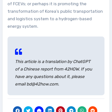
of FCEVs; or perhaps it is promoting the
transformation of Korea’s public transportation
and logistics system to a hydrogen-based
energy system.
This article is a translation by ChatGPT
of a Chinese report from 42HOW. If you
have any questions about it, please
email bd@42how.com.