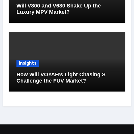
Will V800 and V680 Shake Up the
Luxury MPV Market?
Insights
How Will VOYAH’s Light Chasing S
Challenge the FUV Market?