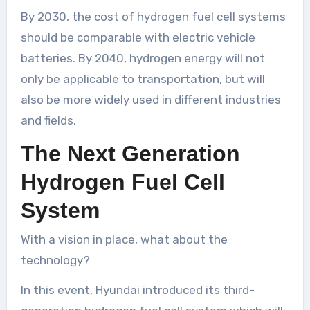
By 2030, the cost of hydrogen fuel cell systems
should be comparable with electric vehicle
batteries. By 2040, hydrogen energy will not
only be applicable to transportation, but will
also be more widely used in different industries
and fields.
The Next Generation
Hydrogen Fuel Cell
System
With a vision in place, what about the
technology?
In this event, Hyundai introduced its third-