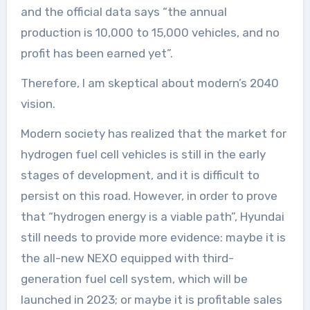
and the official data says “the annual
production is 10,000 to 15,000 vehicles, and no
profit has been earned yet”.
Therefore, I am skeptical about modern’s 2040
vision.
Modern society has realized that the market for
hydrogen fuel cell vehicles is still in the early
stages of development, and it is difficult to
persist on this road. However, in order to prove
that “hydrogen energy is a viable path”, Hyundai
still needs to provide more evidence: maybe it is
the all-new NEXO equipped with third-
generation fuel cell system, which will be
launched in 2023; or maybe it is profitable sales