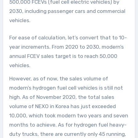
500,000 FCEVs (fuel cell electric vehicles) by
2030, including passenger cars and commercial
vehicles.
For ease of calculation, let’s convert that to 10-
year increments. From 2020 to 2030, modern’s
annual FCEV sales target is to reach 50,000
vehicles.
However, as of now, the sales volume of
modern’s hydrogen fuel cell vehicles is still not
high. As of November 2020, the total sales
volume of NEXO in Korea has just exceeded
10,000, which took modern two years and seven
months to achieve. As for hydrogen fuel heavy-
duty trucks, there are currently only 45 running,