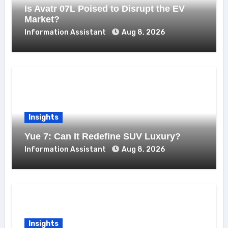
Is Avatr 07L Poised to Disrupt the EV
Market?
Information Assistant
Aug 8, 2026
Insights
Yue 7: Can It Redefine SUV Luxury?
Information Assistant
Aug 8, 2026
Insights