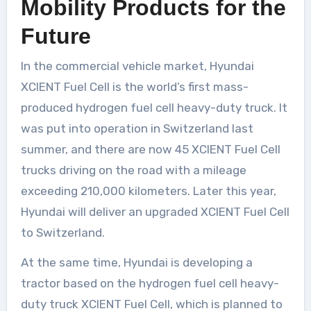
Mobility Products for the
Future
In the commercial vehicle market, Hyundai
XCIENT Fuel Cell is the world’s first mass-
produced hydrogen fuel cell heavy-duty truck. It
was put into operation in Switzerland last
summer, and there are now 45 XCIENT Fuel Cell
trucks driving on the road with a mileage
exceeding 210,000 kilometers. Later this year,
Hyundai will deliver an upgraded XCIENT Fuel Cell
to Switzerland.
At the same time, Hyundai is developing a
tractor based on the hydrogen fuel cell heavy-
duty truck XCIENT Fuel Cell, which is planned to