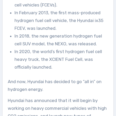
cell vehicles (FCEVs).
In February 2013, the first mass-produced
hydrogen fuel cell vehicle, the Hyundai ix35
FCEV, was launched.
In 2018, the new generation hydrogen fuel
cell SUV model, the NEXO, was released.
In 2020, the world’s first hydrogen fuel cell
heavy truck, the XCIENT Fuel Cell, was
officially launched.
And now, Hyundai has decided to go “all in” on
hydrogen energy.
Hyundai has announced that it will begin by
working on heavy commercial vehicles with high
CO2 emissions, and launch new types of