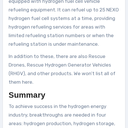
equipped with hydrogen fuel cell vehicle
refueling equipment. It can refuel up to 25 NEXO
hydrogen fuel cell systems at a time, providing
hydrogen refueling services for areas with
limited refueling station numbers or when the
refueling station is under maintenance.
In addition to these, there are also Rescue
Drones, Rescue Hydrogen Generator Vehicles
(RHGV), and other products. We won’t list all of
them here.
Summary
To achieve success in the hydrogen energy
industry, breakthroughs are needed in four
areas: hydrogen production, hydrogen storage,