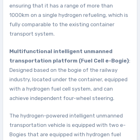
ensuring that it has a range of more than
1000km on a single hydrogen refueling, which is
fully comparable to the existing container
transport system.
Multifunctional intelligent unmanned
transportation platform (Fuel Cell e-Bogie)
:
Designed based on the bogie of the railway
industry, located under the container, equipped
with a hydrogen fuel cell system, and can
achieve independent four-wheel steering.
The hydrogen-powered intelligent unmanned
transportation vehicle is equipped with two e-
Bogies that are equipped with hydrogen fuel