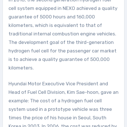
cell system equipped in NEXO achieved a quality
guarantee of 5000 hours and 160,000
kilometers, which is equivalent to that of
traditional internal combustion engine vehicles.
The development goal of the third-generation
hydrogen fuel cell for the passenger car market
is to achieve a quality guarantee of 500,000
kilometers.
Hyundai Motor Executive Vice President and
Head of Fuel Cell Division, Kim Sae-hoon, gave an
example: The cost of a hydrogen fuel cell
system used in a prototype vehicle was three
times the price of his house in Seoul, South
Korea in 2003. In 2006, the cost was reduced by