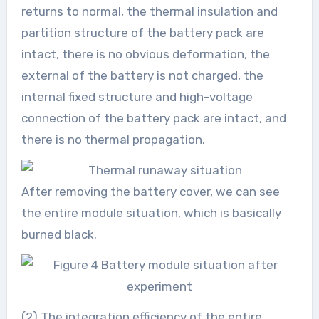
returns to normal, the thermal insulation and
partition structure of the battery pack are
intact, there is no obvious deformation, the
external of the battery is not charged, the
internal fixed structure and high-voltage
connection of the battery pack are intact, and
there is no thermal propagation.
After removing the battery cover, we can see
the entire module situation, which is basically
burned black.
(2) The integration efficiency of the entire