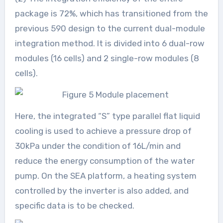
package is 72%, which has transitioned from the
previous 590 design to the current dual-module
integration method. It is divided into 6 dual-row
modules (16 cells) and 2 single-row modules (8
cells).
Here, the integrated “S” type parallel flat liquid
cooling is used to achieve a pressure drop of
30kPa under the condition of 16L/min and
reduce the energy consumption of the water
pump. On the SEA platform, a heating system
controlled by the inverter is also added, and
specific data is to be checked.