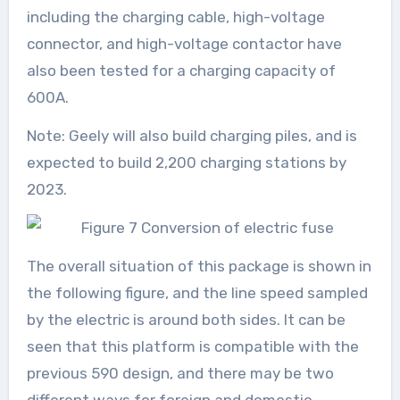
including the charging cable, high-voltage
connector, and high-voltage contactor have
also been tested for a charging capacity of
600A.
Note: Geely will also build charging piles, and is
expected to build 2,200 charging stations by
2023.
The overall situation of this package is shown in
the following figure, and the line speed sampled
by the electric is around both sides. It can be
seen that this platform is compatible with the
previous 590 design, and there may be two
different ways for foreign and domestic