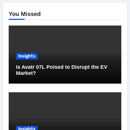
You Missed
Insights
Is Avatr 07L Poised to Disrupt the EV
Market?
Insights