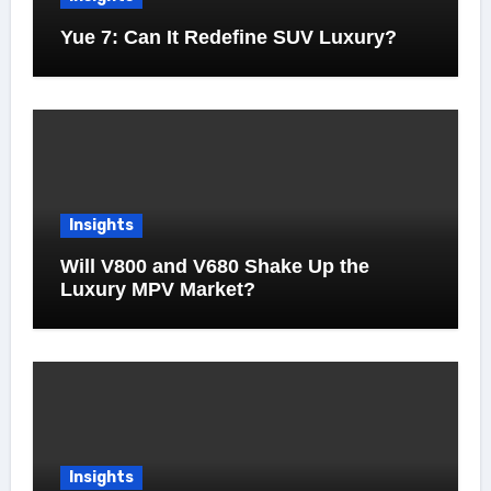
Yue 7: Can It Redefine SUV Luxury?
Insights
Will V800 and V680 Shake Up the
Luxury MPV Market?
Insights