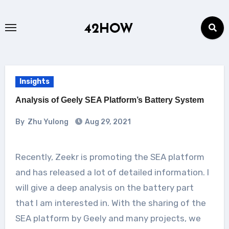
Skip
to
42HOW
content
Insights
Analysis of Geely SEA Platform’s Battery System
By
Zhu Yulong
Aug 29, 2021
Recently, Zeekr is promoting the SEA platform
and has released a lot of detailed information. I
will give a deep analysis on the battery part
that I am interested in. With the sharing of the
SEA platform by Geely and many projects, we