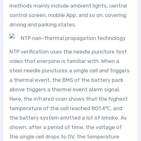
methods mainly include ambient lights, central
control screen, mobile App, and so on, covering
driving and parking states.
NTP verification uses the needle puncture test
video that everyone is familiar with. When a
steel needle punctures a single cell and triggers
a thermal event, the BMS of the battery pack
above triggers a thermal event alarm signal.
Here, the infrared scan shows that the highest
temperature of the cell reached 801.4℃, and
the battery system emitted a lot of smoke. As
shown, after a period of time, the voltage of
the single cell drops to 0V, the temperature