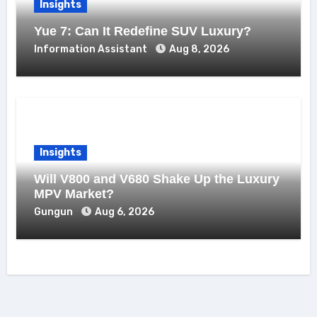
Insights
Yue 7: Can It Redefine SUV Luxury?
Information Assistant
Aug 8, 2026
Insights
Will V800 and V680 Shake Up the Luxury
MPV Market?
Gungun
Aug 6, 2026