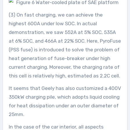
(3) On fast charging, we can achieve the
highest 600A under low SOC. In actual
demonstration, we saw 552A at 5% SOC, 535A
at 6% SOC, and 466A at 22% SOC. Here, PyroFuse
(PSS fuse) is introduced to solve the problem of
heat generation of fuse-breaker under high
current charging. Moreover, the charging rate of
this cell is relatively high, estimated as 2.2C cell.
It seems that Geely has also customized a 400V
350kW charging pile, which adopts liquid cooling
for heat dissipation under an outer diameter of
25mm.
In the case of the car interior, all aspects