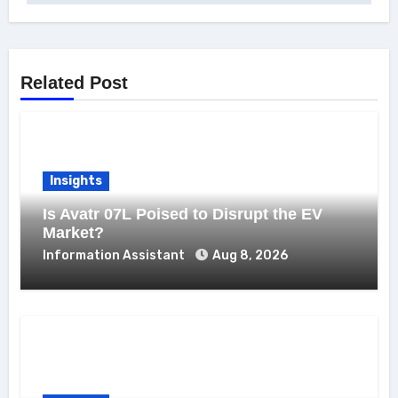
Related Post
Insights
Is Avatr 07L Poised to Disrupt the EV
Market?
Information Assistant
Aug 8, 2026