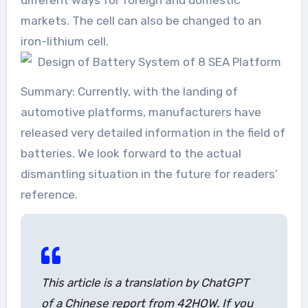
markets. The cell can also be changed to an
iron-lithium cell.
Summary: Currently, with the landing of
automotive platforms, manufacturers have
released very detailed information in the field of
batteries. We look forward to the actual
dismantling situation in the future for readers’
reference.
This article is a translation by ChatGPT
of a Chinese report from 42HOW. If you