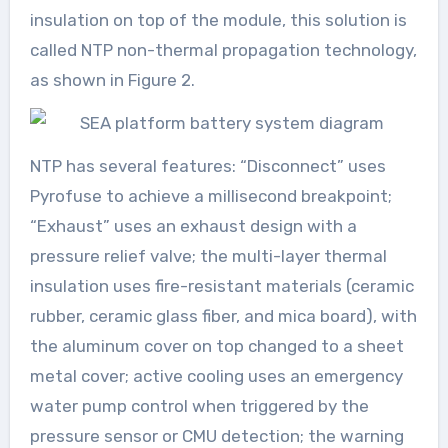
insulation on top of the module, this solution is
called NTP non-thermal propagation technology,
as shown in Figure 2.
NTP has several features: “Disconnect” uses
Pyrofuse to achieve a millisecond breakpoint;
“Exhaust” uses an exhaust design with a
pressure relief valve; the multi-layer thermal
insulation uses fire-resistant materials (ceramic
rubber, ceramic glass fiber, and mica board), with
the aluminum cover on top changed to a sheet
metal cover; active cooling uses an emergency
water pump control when triggered by the
pressure sensor or CMU detection; the warning