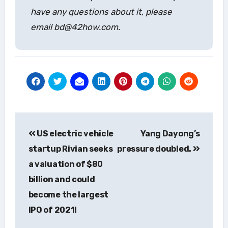
have any questions about it, please
email bd@42how.com.
Post
US electric vehicle
Yang Dayong’s
navigation
startup Rivian seeks
pressure doubled.
a valuation of $80
billion and could
become the largest
IPO of 2021!