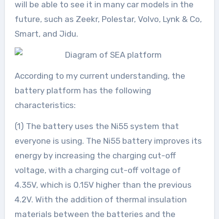
will be able to see it in many car models in the
future, such as Zeekr, Polestar, Volvo, Lynk & Co,
Smart, and Jidu.
According to my current understanding, the
battery platform has the following
characteristics:
(1) The battery uses the Ni55 system that
everyone is using. The Ni55 battery improves its
energy by increasing the charging cut-off
voltage, with a charging cut-off voltage of
4.35V, which is 0.15V higher than the previous
4.2V. With the addition of thermal insulation
materials between the batteries and the