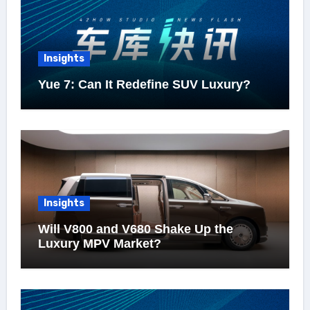
Insights
Yue 7: Can It Redefine SUV Luxury?
Insights
Will V800 and V680 Shake Up the
Luxury MPV Market?