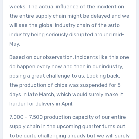
weeks. The actual influence of the incident on
the entire supply chain might be delayed and we
will see the global industry chain of the auto
industry being seriously disrupted around mid-
May.
Based on our observation, incidents like this one
do happen every now and then in our industry,
posing a great challenge to us. Looking back,
the production of chips was suspended for 5
days in late March, which would surely make it
harder for delivery in April.
7,000 – 7,500 production capacity of our entire
supply chain in the upcoming quarter turns out
to be quite challenging already but we will surely