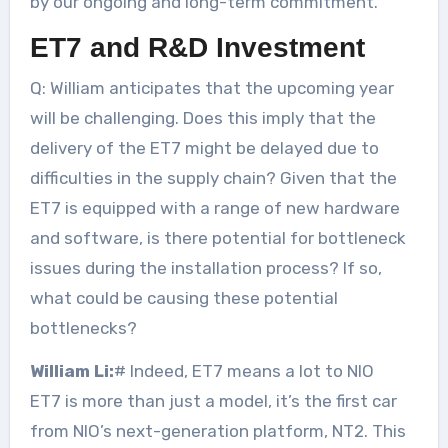
by our ongoing and long-term commitment.
ET7 and R&D Investment
Q: William anticipates that the upcoming year
will be challenging. Does this imply that the
delivery of the ET7 might be delayed due to
difficulties in the supply chain? Given that the
ET7 is equipped with a range of new hardware
and software, is there potential for bottleneck
issues during the installation process? If so,
what could be causing these potential
bottlenecks?
William Li:
# Indeed, ET7 means a lot to NIO
ET7 is more than just a model, it’s the first car
from NIO’s next-generation platform, NT2. This