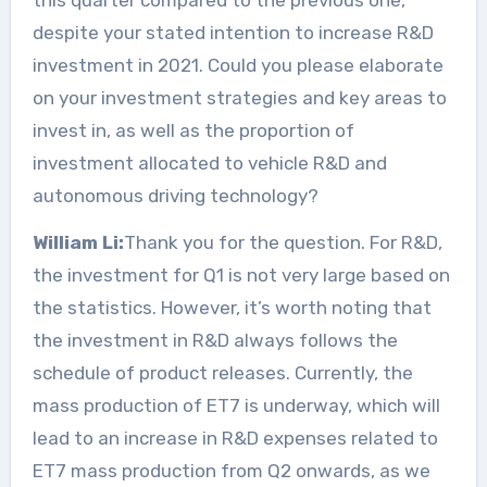
despite your stated intention to increase R&D
investment in 2021. Could you please elaborate
on your investment strategies and key areas to
invest in, as well as the proportion of
investment allocated to vehicle R&D and
autonomous driving technology?
William Li:
Thank you for the question. For R&D,
the investment for Q1 is not very large based on
the statistics. However, it’s worth noting that
the investment in R&D always follows the
schedule of product releases. Currently, the
mass production of ET7 is underway, which will
lead to an increase in R&D expenses related to
ET7 mass production from Q2 onwards, as we