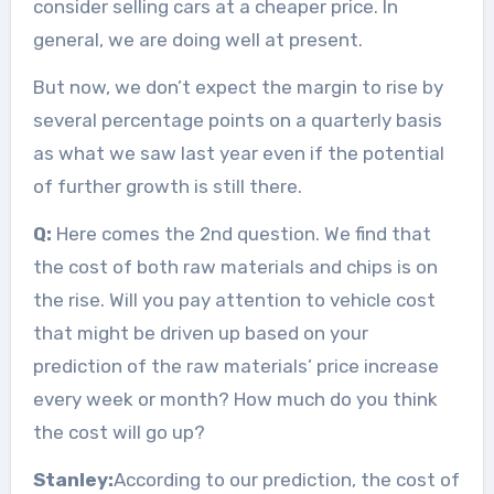
consider selling cars at a cheaper price. In
general, we are doing well at present.
But now, we don’t expect the margin to rise by
several percentage points on a quarterly basis
as what we saw last year even if the potential
of further growth is still there.
Q:
Here comes the 2nd question. We find that
the cost of both raw materials and chips is on
the rise. Will you pay attention to vehicle cost
that might be driven up based on your
prediction of the raw materials’ price increase
every week or month? How much do you think
the cost will go up?
Stanley:
According to our prediction, the cost of