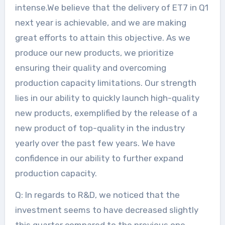
intense.We believe that the delivery of ET7 in Q1
next year is achievable, and we are making
great efforts to attain this objective. As we
produce our new products, we prioritize
ensuring their quality and overcoming
production capacity limitations. Our strength
lies in our ability to quickly launch high-quality
new products, exemplified by the release of a
new product of top-quality in the industry
yearly over the past few years. We have
confidence in our ability to further expand
production capacity.
Q: In regards to R&D, we noticed that the
investment seems to have decreased slightly
this quarter compared to the previous one,