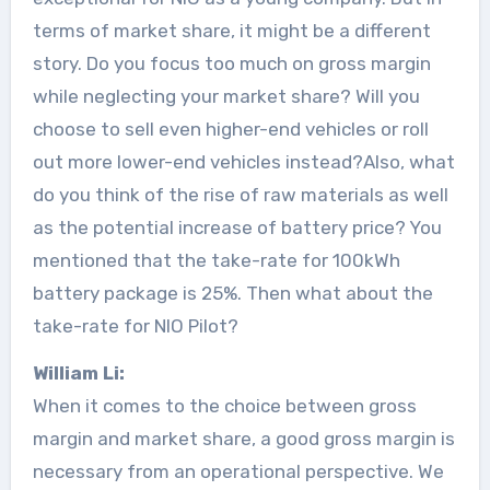
terms of market share, it might be a different
story. Do you focus too much on gross margin
while neglecting your market share? Will you
choose to sell even higher-end vehicles or roll
out more lower-end vehicles instead?Also, what
do you think of the rise of raw materials as well
as the potential increase of battery price? You
mentioned that the take-rate for 100kWh
battery package is 25%. Then what about the
take-rate for NIO Pilot?
William Li:
When it comes to the choice between gross
margin and market share, a good gross margin is
necessary from an operational perspective. We