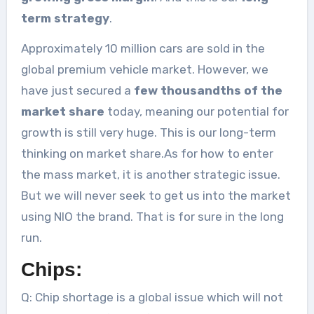
term strategy
.
Approximately 10 million cars are sold in the
global premium vehicle market. However, we
have just secured a
few thousandths of the
market share
today, meaning our potential for
growth is still very huge. This is our long-term
thinking on market share.As for how to enter
the mass market, it is another strategic issue.
But we will never seek to get us into the market
using NIO the brand. That is for sure in the long
run.
Chips:
Q: Chip shortage is a global issue which will not