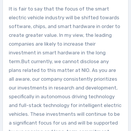
It is fair to say that the focus of the smart
electric vehicle industry will be shifted towards
software, chips, and smart hardware in order to
create greater value. In my view, the leading
companies are likely to increase their
investment in smart hardware in the long
term.But currently, we cannot disclose any
plans related to this matter at NIO. As you are
all aware, our company consistently prioritizes
our investments in research and development,
specifically in autonomous driving technology
and full-stack technology for intelligent electric
vehicles. These investments will continue to be
a significant focus for us and will be supported