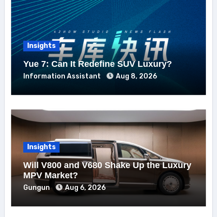
Insights
Yue 7: Can It Redefine SUV Luxury?
Information Assistant
Aug 8, 2026
Insights
Will V800 and V680 Shake Up the Luxury
MPV Market?
Gungun
Aug 6, 2026