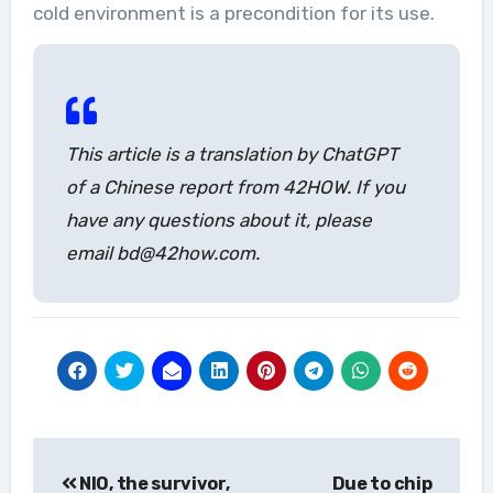
cold environment is a precondition for its use.
This article is a translation by ChatGPT
of a Chinese report from 42HOW. If you
have any questions about it, please
email bd@42how.com.
Post
NIO, the survivor,
Due to chip