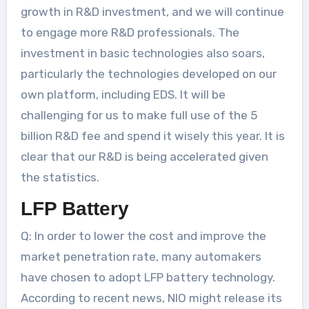
growth in R&D investment, and we will continue
to engage more R&D professionals. The
investment in basic technologies also soars,
particularly the technologies developed on our
own platform, including EDS. It will be
challenging for us to make full use of the 5
billion R&D fee and spend it wisely this year. It is
clear that our R&D is being accelerated given
the statistics.
LFP Battery
Q: In order to lower the cost and improve the
market penetration rate, many automakers
have chosen to adopt LFP battery technology.
According to recent news, NIO might release its