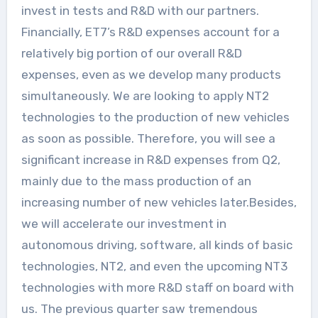
invest in tests and R&D with our partners.
Financially, ET7’s R&D expenses account for a
relatively big portion of our overall R&D
expenses, even as we develop many products
simultaneously. We are looking to apply NT2
technologies to the production of new vehicles
as soon as possible. Therefore, you will see a
significant increase in R&D expenses from Q2,
mainly due to the mass production of an
increasing number of new vehicles later.Besides,
we will accelerate our investment in
autonomous driving, software, all kinds of basic
technologies, NT2, and even the upcoming NT3
technologies with more R&D staff on board with
us. The previous quarter saw tremendous