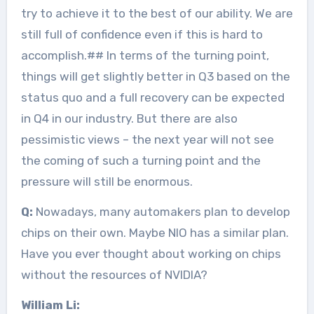
try to achieve it to the best of our ability. We are
still full of confidence even if this is hard to
accomplish.## In terms of the turning point,
things will get slightly better in Q3 based on the
status quo and a full recovery can be expected
in Q4 in our industry. But there are also
pessimistic views – the next year will not see
the coming of such a turning point and the
pressure will still be enormous.
Q:
Nowadays, many automakers plan to develop
chips on their own. Maybe NIO has a similar plan.
Have you ever thought about working on chips
without the resources of NVIDIA?
William Li: