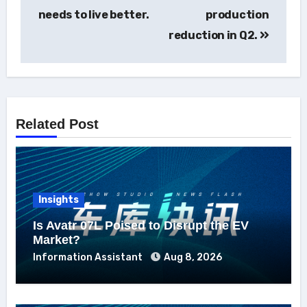
navigation
needs to live better.
production
reduction in Q2.
Related Post
Insights
Is Avatr 07L Poised to Disrupt the EV
Market?
Information Assistant
Aug 8, 2026