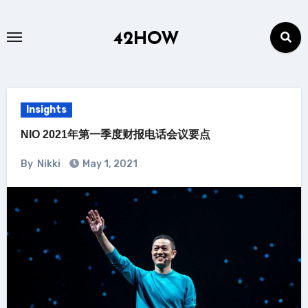
Skip
to
42HOW
content
Insights
NIO 2021年第一季度财报电话会议要点
By
Nikki
May 1, 2021