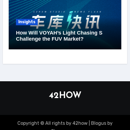
Insights
How Will VOYAH’s Light Chasing S
Challenge the FUV Market?
42HOW
Copyright © All rights by 42how
|
Blogus
by