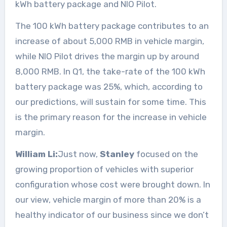
kWh battery package and NIO Pilot.
The 100 kWh battery package contributes to an
increase of about 5,000 RMB in vehicle margin,
while NIO Pilot drives the margin up by around
8,000 RMB. In Q1, the take-rate of the 100 kWh
battery package was 25%, which, according to
our predictions, will sustain for some time. This
is the primary reason for the increase in vehicle
margin.
William Li:
Just now,
Stanley
focused on the
growing proportion of vehicles with superior
configuration whose cost were brought down. In
our view, vehicle margin of more than 20% is a
healthy indicator of our business since we don’t