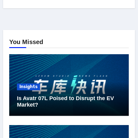
You Missed
Insights
Is Avatr 07L Poised to Disrupt the EV
Market?