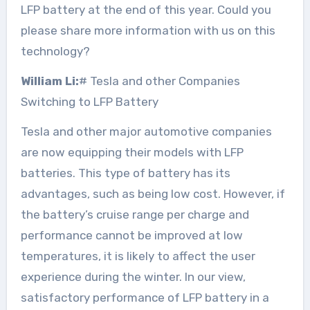
LFP battery at the end of this year. Could you
please share more information with us on this
technology?
William Li:
# Tesla and other Companies
Switching to LFP Battery
Tesla and other major automotive companies
are now equipping their models with LFP
batteries. This type of battery has its
advantages, such as being low cost. However, if
the battery’s cruise range per charge and
performance cannot be improved at low
temperatures, it is likely to affect the user
experience during the winter. In our view,
satisfactory performance of LFP battery in a