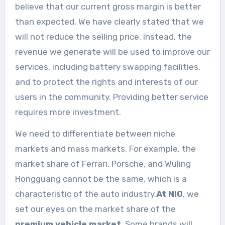
believe that our current gross margin is better
than expected. We have clearly stated that we
will not reduce the selling price. Instead, the
revenue we generate will be used to improve our
services, including battery swapping facilities,
and to protect the rights and interests of our
users in the community. Providing better service
requires more investment.
We need to differentiate between niche
markets and mass markets. For example, the
market share of Ferrari, Porsche, and Wuling
Hongguang cannot be the same, which is a
characteristic of the auto industry.
At NIO
, we
set our eyes on the market share of the
premium vehicle market
. Some brands will