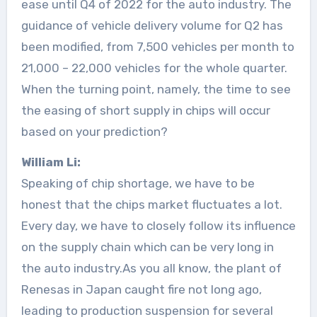
ease until Q4 of 2022 for the auto industry. The
guidance of vehicle delivery volume for Q2 has
been modified, from 7,500 vehicles per month to
21,000 – 22,000 vehicles for the whole quarter.
When the turning point, namely, the time to see
the easing of short supply in chips will occur
based on your prediction?
William Li:
Speaking of chip shortage, we have to be
honest that the chips market fluctuates a lot.
Every day, we have to closely follow its influence
on the supply chain which can be very long in
the auto industry.As you all know, the plant of
Renesas in Japan caught fire not long ago,
leading to production suspension for several