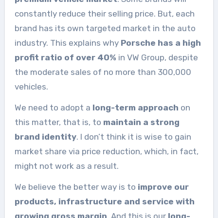
constantly reduce their selling price. But, each
brand has its own targeted market in the auto
industry. This explains why
Porsche has a high
profit ratio of over 40%
in VW Group, despite
the moderate sales of no more than 300,000
vehicles.
We need to adopt a
long-term approach
on
this matter, that is, to
maintain a strong
brand identity
. I don’t think it is wise to gain
market share via price reduction, which, in fact,
might not work as a result.
We believe the better way is to
improve our
products, infrastructure and service with
growing gross margin
. And this is our
long-