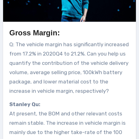
Gross Margin:
Q: The vehicle margin has significantly increased
from 17.2% in 2020Q4 to 21.2%. Can you help us
quantify the contribution of the vehicle delivery
volume, average selling price, 100kWh battery
package, and lower material cost to the
increase in vehicle margin, respectively?
Stanley Qu:
At present, the BOM and other relevant costs
remain stable. The increase in vehicle margin is
mainly due to the higher take-rate of the 100