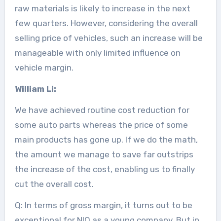
raw materials is likely to increase in the next
few quarters. However, considering the overall
selling price of vehicles, such an increase will be
manageable with only limited influence on
vehicle margin.
William Li:
We have achieved routine cost reduction for
some auto parts whereas the price of some
main products has gone up. If we do the math,
the amount we manage to save far outstrips
the increase of the cost, enabling us to finally
cut the overall cost.
Q: In terms of gross margin, it turns out to be
exceptional for NIO as a young company. But in