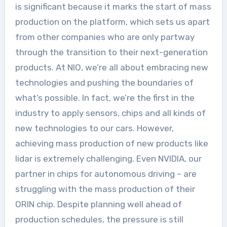
is significant because it marks the start of mass
production on the platform, which sets us apart
from other companies who are only partway
through the transition to their next-generation
products. At NIO, we’re all about embracing new
technologies and pushing the boundaries of
what’s possible. In fact, we’re the first in the
industry to apply sensors, chips and all kinds of
new technologies to our cars. However,
achieving mass production of new products like
lidar is extremely challenging. Even NVIDIA, our
partner in chips for autonomous driving – are
struggling with the mass production of their
ORIN chip. Despite planning well ahead of
production schedules, the pressure is still