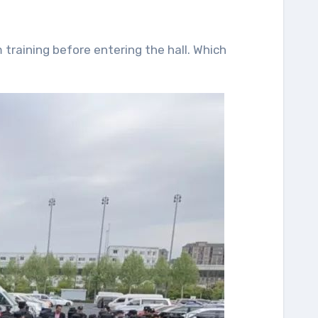
training before entering the hall. Which