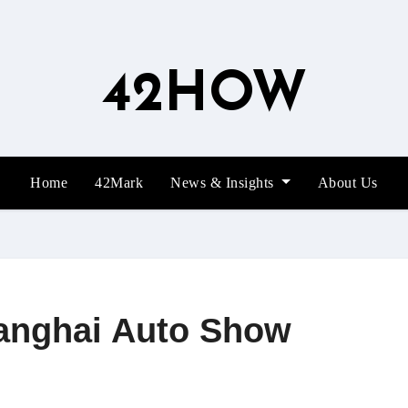
42HOW
Home
42Mark
News & Insights
About Us
hanghai Auto Show