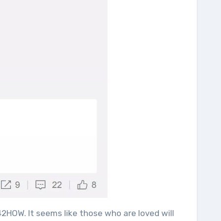
2HOW. It seems like those who are loved will