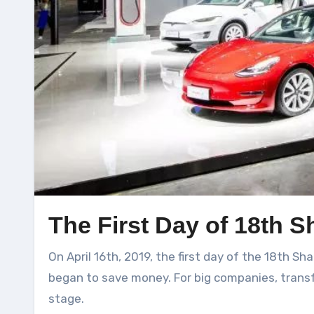
The First Day of 18th 
On April 16th, 2019, the first day of the 18th Shanghai Auto Show Media Day, the new car companies that were arrogant and despotic two years ago
began to save money. For big companies, transf
stage.