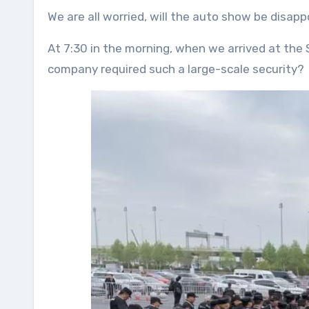
We are all worried, will the auto show be disapp
At 7:30 in the morning, when we arrived at the
company required such a large-scale security?