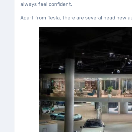
always feel confident.
Apart from Tesla, there are several head new aut