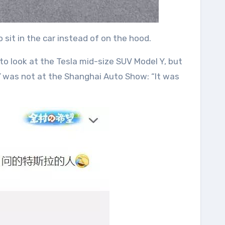
sit in the car instead of on the hood.
s to look at the Tesla mid-size SUV Model Y, but
 Y was not at the Shanghai Auto Show: “It was