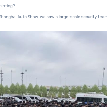
ointing?
 Shanghai Auto Show, we saw a large-scale security team 