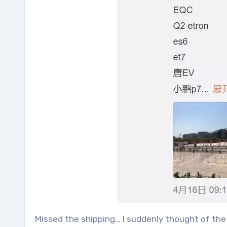
Missed the shipping… I suddenly thought of the 