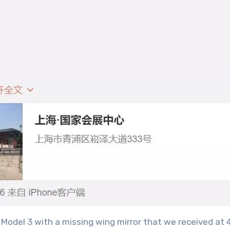
Model 3 with a missing wing mirror that we received at 4