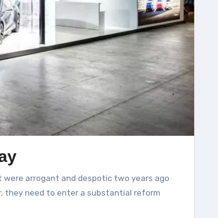
ay
, they need to enter a substantial reform