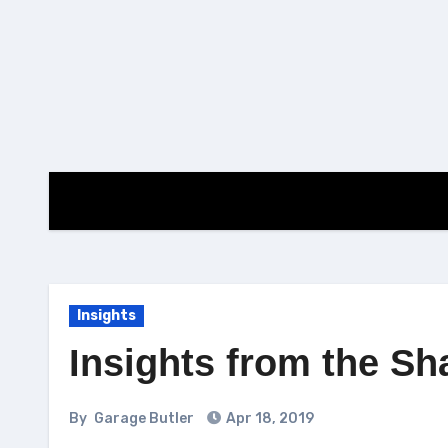
Skip
to
content
Insights
Insights from the S
By
Garage Butler
Apr 18, 2019