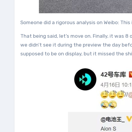
Someone did a rigorous analysis on Weibo: This 
That being said, let’s move on. Finally, it was 8
we didn’t see it during the preview the day bef
supposed to be on display, but it missed the shi