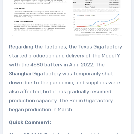
Regarding the factories, the Texas Gigafactory
started production and delivery of the Model Y
with the 4680 battery in April 2022. The
Shanghai Gigafactory was temporarily shut
down due to the pandemic, and suppliers were
also affected, but it has gradually resumed
production capacity. The Berlin Gigafactory
began production in March.
Quick Comment: