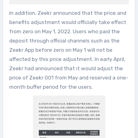
In addition, Zeekr announced that the price and
benefits adjustment would officially take effect
from zero on May 1, 2022. Users who paid the
deposit through official channels such as the
Zeekr App before zero on May 1 will not be
affected by this price adjustment. In early April,
Zeekr had announced that it would adjust the
price of Zeekr 001 from May and reserved a one-
month buffer period for the users.