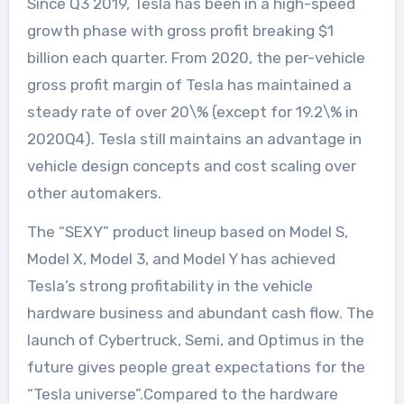
Since Q3 2019, Tesla has been in a high-speed
growth phase with gross profit breaking $1
billion each quarter. From 2020, the per-vehicle
gross profit margin of Tesla has maintained a
steady rate of over 20\% (except for 19.2\% in
2020Q4). Tesla still maintains an advantage in
vehicle design concepts and cost scaling over
other automakers.
The “SEXY” product lineup based on Model S,
Model X, Model 3, and Model Y has achieved
Tesla’s strong profitability in the vehicle
hardware business and abundant cash flow. The
launch of Cybertruck, Semi, and Optimus in the
future gives people great expectations for the
“Tesla universe”.Compared to the hardware