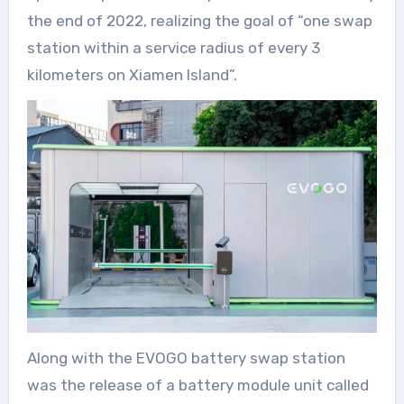
the end of 2022, realizing the goal of “one swap
station within a service radius of every 3
kilometers on Xiamen Island”.
Along with the EVOGO battery swap station
was the release of a battery module unit called