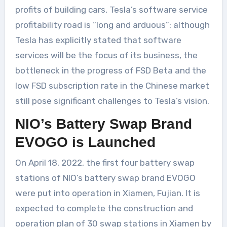
profits of building cars, Tesla’s software service
profitability road is “long and arduous”: although
Tesla has explicitly stated that software
services will be the focus of its business, the
bottleneck in the progress of FSD Beta and the
low FSD subscription rate in the Chinese market
still pose significant challenges to Tesla’s vision.
NIO’s Battery Swap Brand
EVOGO is Launched
On April 18, 2022, the first four battery swap
stations of NIO’s battery swap brand EVOGO
were put into operation in Xiamen, Fujian. It is
expected to complete the construction and
operation plan of 30 swap stations in Xiamen by