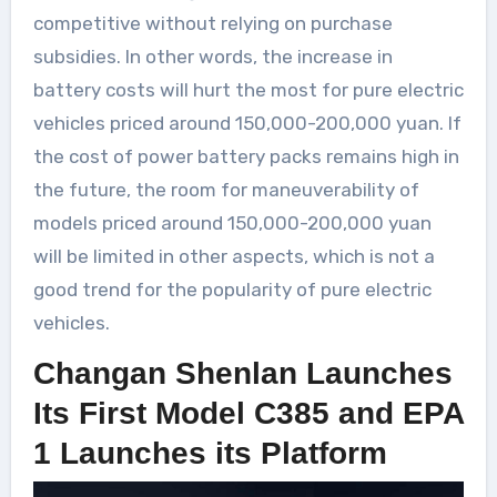
competitive without relying on purchase
subsidies. In other words, the increase in
battery costs will hurt the most for pure electric
vehicles priced around 150,000-200,000 yuan. If
the cost of power battery packs remains high in
the future, the room for maneuverability of
models priced around 150,000-200,000 yuan
will be limited in other aspects, which is not a
good trend for the popularity of pure electric
vehicles.
Changan Shenlan Launches
Its First Model C385 and EPA
1 Launches its Platform