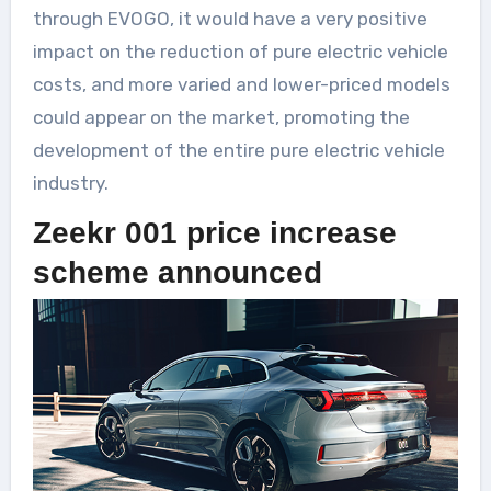
through EVOGO, it would have a very positive
impact on the reduction of pure electric vehicle
costs, and more varied and lower-priced models
could appear on the market, promoting the
development of the entire pure electric vehicle
industry.
Zeekr 001 price increase
scheme announced