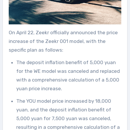
On April 22, Zeekr officially announced the price
increase of the Zeekr 001 model, with the
specific plan as follows:
The deposit inflation benefit of 5,000 yuan
for the WE model was canceled and replaced
with a comprehensive calculation of a 5,000
yuan price increase.
The YOU model price increased by 18,000
yuan, and the deposit inflation benefit of
5,000 yuan for 7,500 yuan was canceled,
resulting in a comprehensive calculation of a