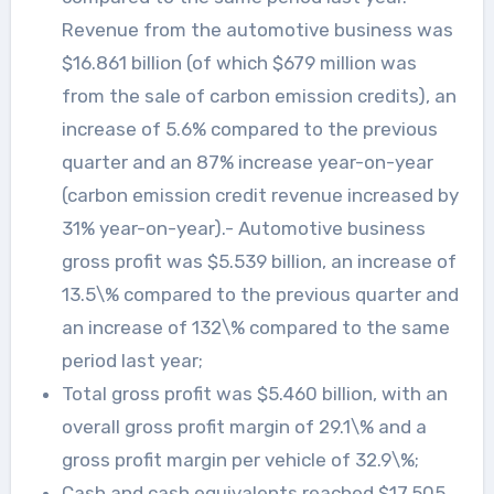
Revenue from the automotive business was
$16.861 billion (of which $679 million was
from the sale of carbon emission credits), an
increase of 5.6% compared to the previous
quarter and an 87% increase year-on-year
(carbon emission credit revenue increased by
31% year-on-year).- Automotive business
gross profit was $5.539 billion, an increase of
13.5\% compared to the previous quarter and
an increase of 132\% compared to the same
period last year;
Total gross profit was $5.460 billion, with an
overall gross profit margin of 29.1\% and a
gross profit margin per vehicle of 32.9\%;
Cash and cash equivalents reached $17.505