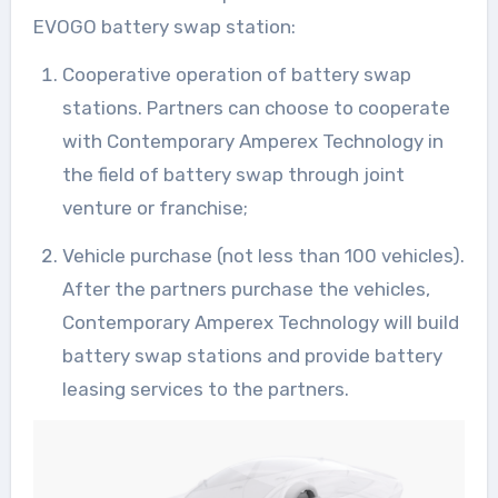
EVOGO battery swap station:
Cooperative operation of battery swap
stations. Partners can choose to cooperate
with Contemporary Amperex Technology in
the field of battery swap through joint
venture or franchise;
Vehicle purchase (not less than 100 vehicles).
After the partners purchase the vehicles,
Contemporary Amperex Technology will build
battery swap stations and provide battery
leasing services to the partners.