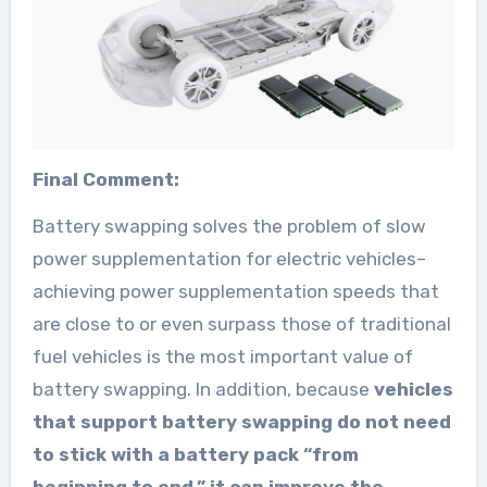
Final Comment:
Battery swapping solves the problem of slow
power supplementation for electric vehicles–
achieving power supplementation speeds that
are close to or even surpass those of traditional
fuel vehicles is the most important value of
battery swapping. In addition, because
vehicles
that support battery swapping do not need
to stick with a battery pack “from
beginning to end,” it can improve the