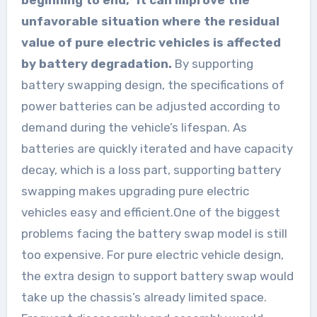
unfavorable situation where the residual
value of pure electric vehicles is affected
by battery degradation.
By supporting
battery swapping design, the specifications of
power batteries can be adjusted according to
demand during the vehicle’s lifespan. As
batteries are quickly iterated and have capacity
decay, which is a loss part, supporting battery
swapping makes upgrading pure electric
vehicles easy and efficient.One of the biggest
problems facing the battery swap model is still
too expensive. For pure electric vehicle design,
the extra design to support battery swap would
take up the chassis’s already limited space.