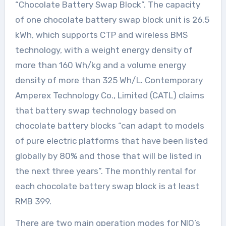
“Chocolate Battery Swap Block”. The capacity
of one chocolate battery swap block unit is 26.5
kWh, which supports CTP and wireless BMS
technology, with a weight energy density of
more than 160 Wh/kg and a volume energy
density of more than 325 Wh/L. Contemporary
Amperex Technology Co., Limited (CATL) claims
that battery swap technology based on
chocolate battery blocks “can adapt to models
of pure electric platforms that have been listed
globally by 80% and those that will be listed in
the next three years”. The monthly rental for
each chocolate battery swap block is at least
RMB 399.
There are two main operation modes for NIO’s