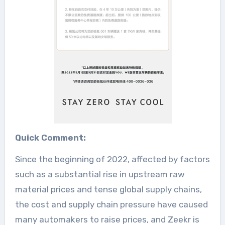
Quick Comment:
Since the beginning of 2022, affected by factors
such as a substantial rise in upstream raw
material prices and tense global supply chains,
the cost and supply chain pressure have caused
many automakers to raise prices, and Zeekr is