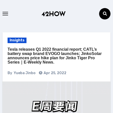
Skip
to
42HOW
content
Insights
Tesla releases Q1 2022 financial report; CATL’s
battery swap brand EVOGO launches; JinkoSolar
announces price hike plan for Jinko Tiger Pro
Series｜E-Weekly News.
By
Yueba Jinbo
Apr 25, 2022