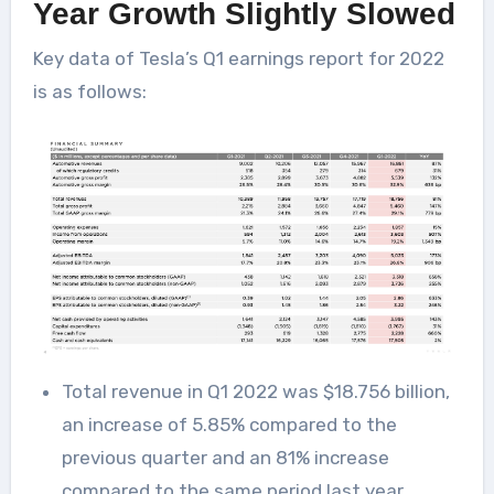
Year Growth Slightly Slowed
Key data of Tesla’s Q1 earnings report for 2022
is as follows:
Total revenue in Q1 2022 was $18.756 billion,
an increase of 5.85% compared to the
previous quarter and an 81% increase
compared to the same period last year.