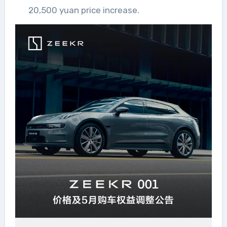
20,500 yuan price increase.