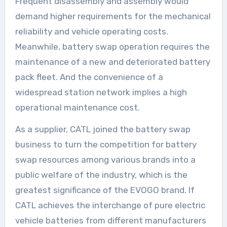
Frequent disassembly and assembly would
demand higher requirements for the mechanical
reliability and vehicle operating costs.
Meanwhile, battery swap operation requires the
maintenance of a new and deteriorated battery
pack fleet. And the convenience of a
widespread station network implies a high
operational maintenance cost.
As a supplier, CATL joined the battery swap
business to turn the competition for battery
swap resources among various brands into a
public welfare of the industry, which is the
greatest significance of the EVOGO brand. If
CATL achieves the interchange of pure electric
vehicle batteries from different manufacturers