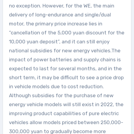
no exception. However, for the WE, the main
delivery of long-endurance and single/dual
motor, the primary price increase lies in
“cancellation of the 5,000 yuan discount for the
10,000 yuan deposit”, and it can still enjoy
national subsidies for new energy vehicles.The
impact of power batteries and supply chains is
expected to last for several months, and in the
short term, it may be difficult to see a price drop
in vehicle models due to cost reduction.
Although subsidies for the purchase of new
energy vehicle models will still exist in 2022, the
improving product capabilities of pure electric
vehicles allow models priced between 250,000-
300,000 yuan to gradually become more