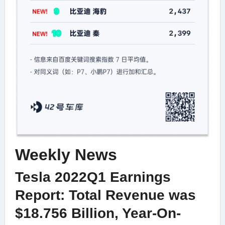
Weekly News
Tesla 2022Q1 Earnings
Report: Total Revenue was
$18.756 Billion, Year-On-