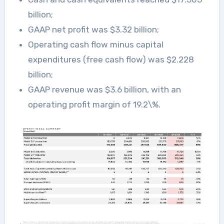
billion;
GAAP net profit was $3.32 billion;
Operating cash flow minus capital
expenditures (free cash flow) was $2.228
billion;
GAAP revenue was $3.6 billion, with an
operating profit margin of 19.2\%.