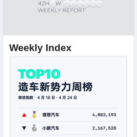
Weekly Index