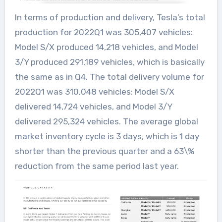
In terms of production and delivery, Tesla’s total
production for 2022Q1 was 305,407 vehicles:
Model S/X produced 14,218 vehicles, and Model
3/Y produced 291,189 vehicles, which is basically
the same as in Q4. The total delivery volume for
2022Q1 was 310,048 vehicles: Model S/X
delivered 14,724 vehicles, and Model 3/Y
delivered 295,324 vehicles. The average global
market inventory cycle is 3 days, which is 1 day
shorter than the previous quarter and a 63\%
reduction from the same period last year.